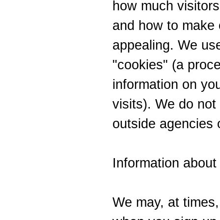
how much visitors 
and how to make o
appealing. We us
"cookies" (a proce
information on yo
visits). We do not 
outside agencies o
Information about
We may, at times, 