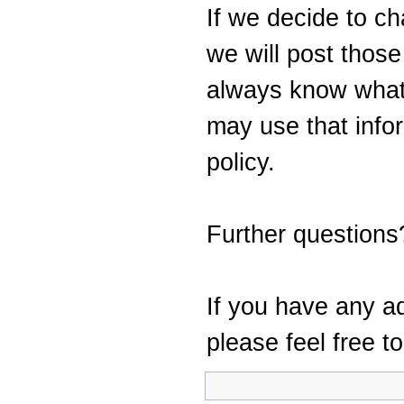
If we decide to ch
we will post thos
always know what
may use that info
policy.
Further questions
If you have any ad
please feel free t