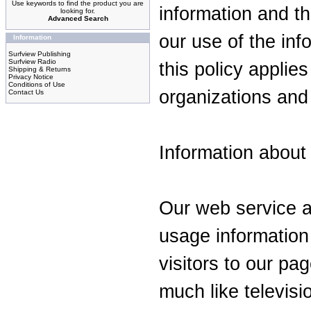
Use keywords to find the product you are
information and t
looking for.
Advanced Search
our use of the inf
Information
Surfview Publishing
Surfview Radio
this policy applies
Shipping & Returns
Privacy Notice
Conditions of Use
organizations and 
Contact Us
Information about a
Our web service a
usage information
visitors to our pa
much like televisi