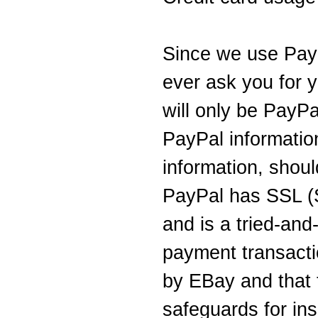
Since we use PayP
ever ask you for y
will only be PayPal
PayPal information
information, shou
PayPal has SSL (
and is a tried-and
payment transact
by EBay and that 
safeguards for ins