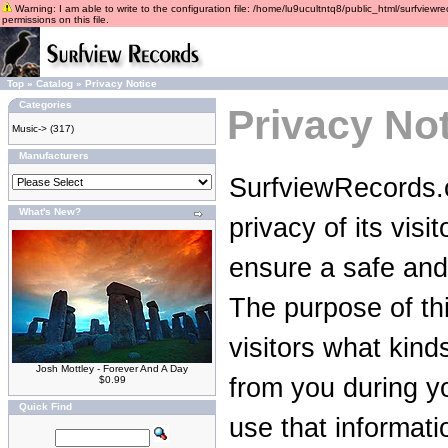
Warning: I am able to write to the configuration file: /home/lu9ucultntq8/public_html/surfviewre
permissions on this file.
Top
»
Catalog
»
Privacy Notice
Categories
Privacy No
Music->
(317)
Manufacturers
SurfviewRecords.c
What's New?
privacy of its vis
ensure a safe and
The purpose of thi
visitors what kind
Josh Mottley - Forever And A Day
from you during yo
$0.99
Quick Find
use that informati