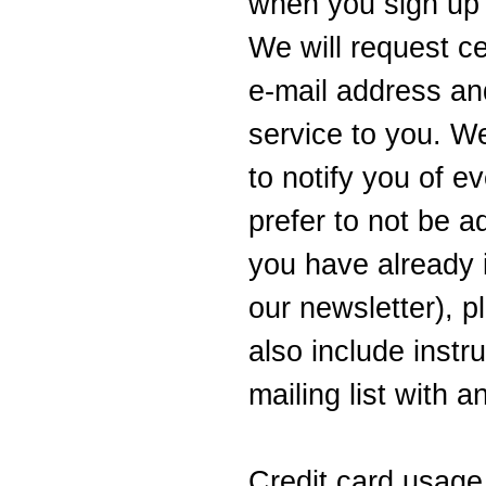
when you sign up 
We will request c
e-mail address and
service to you. W
to notify you of ev
prefer to not be ad
you have already 
our newsletter), p
also include instr
mailing list with 
Credit card usage