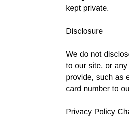
kept private.
Disclosure
We do not disclose
to our site, or an
provide, such as e
card number to ou
Privacy Policy C