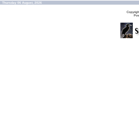
Thursday 06 August, 2026
Copyrig
Po