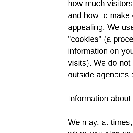
how much visitors 
and how to make o
appealing. We us
"cookies" (a proce
information on yo
visits). We do not 
outside agencies o
Information about
We may, at times, 