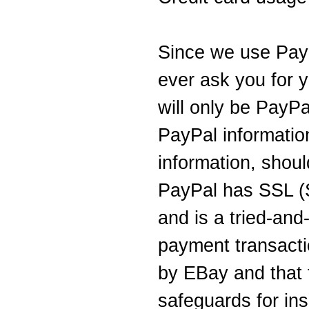
Since we use PayP
ever ask you for y
will only be PayPal
PayPal information
information, shou
PayPal has SSL (
and is a tried-and
payment transact
by EBay and that 
safeguards for ins