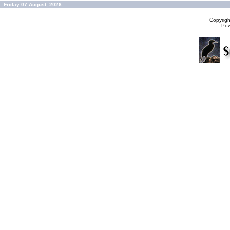
Friday 07 August, 2026
Copyrig
Po