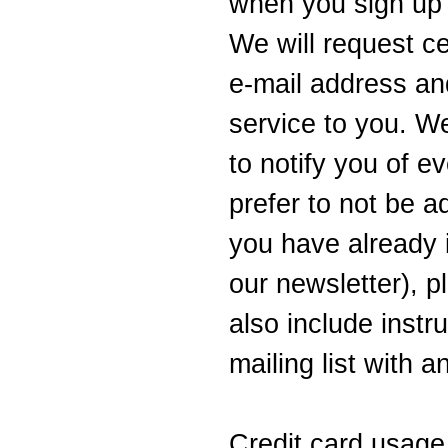
when you sign up 
We will request c
e-mail address and
service to you. W
to notify you of ev
prefer to not be ad
you have already 
our newsletter), p
also include instr
mailing list with 
Credit card usage