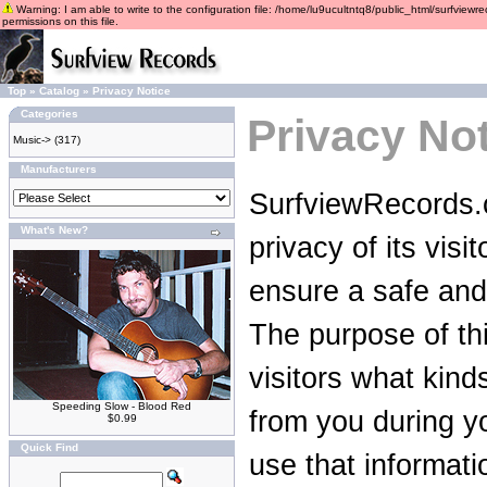
Warning: I am able to write to the configuration file: /home/lu9ucultntq8/public_html/surfviewre
permissions on this file.
Top
»
Catalog
»
Privacy Notice
Categories
Privacy No
Music->
(317)
Manufacturers
SurfviewRecords.c
What's New?
privacy of its vis
ensure a safe and
The purpose of thi
visitors what kind
Speeding Slow - Blood Red
from you during yo
$0.99
Quick Find
use that informati