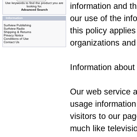
Use keywords to find the product you are
information and t
looking for.
Advanced Search
our use of the inf
Information
Surfview Publishing
this policy applies
Surfview Radio
Shipping & Returns
Privacy Notice
Conditions of Use
organizations and 
Contact Us
Information about a
Our web service a
usage information
visitors to our pa
much like televisi