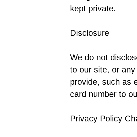
kept private.
Disclosure
We do not disclose
to our site, or an
provide, such as e
card number to ou
Privacy Policy C