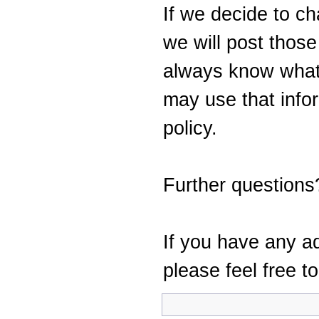
If we decide to ch
we will post thos
always know what
may use that info
policy.
Further questions
If you have any ad
please feel free t