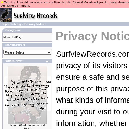
Warning: I am able to write to the configuration file: /home/lu9ucultntq8/public_html/surfviewre
permissions on this file.
Top
»
Catalog
»
Privacy Notice
Categories
Privacy Noti
Music->
(317)
Manufacturers
SurfviewRecords.com
What's New?
privacy of its visito
ensure a safe and se
purpose of this privac
what kinds of inform
during your visit to 
information, whether
Hani - Words Instrumental
$0.99