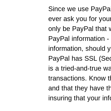
Since we use PayPal
ever ask you for your 
only be PayPal that w
PayPal information - 
information, should 
PayPal has SSL (Sec
is a tried-and-true 
transactions. Know 
and that they have t
insuring that your inf