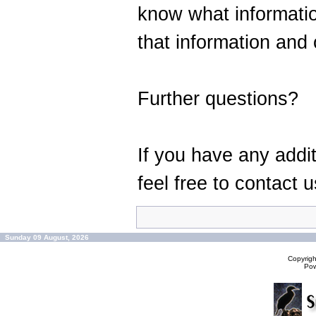
know what informati
that information and 
Further questions?
If you have any addi
feel free to contact u
Sunday 09 August, 2026
Copyrig
Po