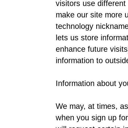
visitors use different
make our site more 
technology nickname
lets us store informa
enhance future visits
information to outsid
Information about yo
We may, at times, ask
when you sign up for