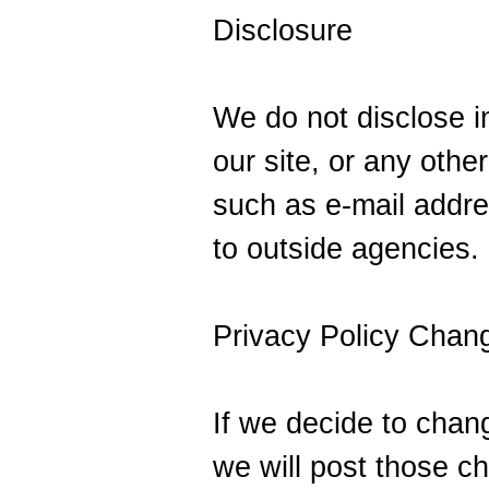
Disclosure
We do not disclose in
our site, or any othe
such as e-mail addre
to outside agencies.
Privacy Policy Chan
If we decide to chang
we will post those c