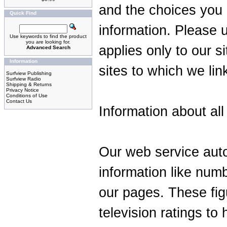
and the choices you 
Quick Find
information. Please u
Use keywords to find the product
you are looking for.
applies only to our s
Advanced Search
Information
sites to which we lin
Surfview Publishing
Surfview Radio
Shipping & Returns
Privacy Notice
Conditions of Use
Contact Us
Information about all 
Our web service auto
information like numb
our pages. These fig
television ratings t