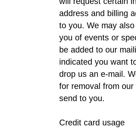
will request certain 
address and billing a
to you. We may also u
you of events or speci
be added to our maili
indicated you want t
drop us an e-mail. We
for removal from our 
send to you.
Credit card usage