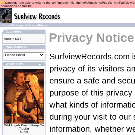
Warning: I am able to write to the configuration file: /home/lu9ucultntq8/public_html/surfviewre
permissions on this file.
Top
»
Catalog
»
Privacy Notice
Categories
Privacy Notice
Music->
(317)
Manufacturers
SurfviewRecords.com is
What's New?
privacy of its visitors 
ensure a safe and secu
purpose of this privacy p
what kinds of informat
during your visit to ou
Wild Angels Band - Keep On
information, whether we
Truckin
$0.99