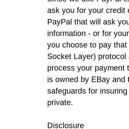
ask you for your credit 
PayPal that will ask yo
information - or for you
you choose to pay tha
Socket Layer) protocol 
process your payment t
is owned by EBay and t
safeguards for insuring 
private.
Disclosure