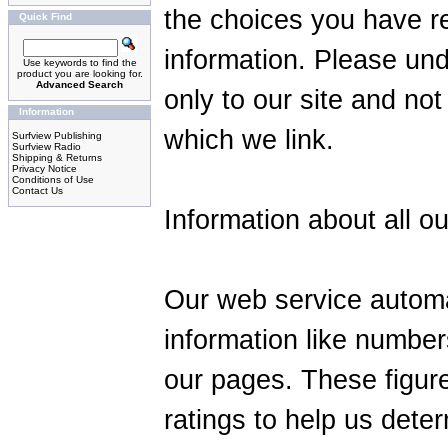
the choices you have r
Quick Find
information. Please und
Use keywords to find the
product you are looking for.
Advanced Search
only to our site and not
Information
which we link.
Surfview Publishing
Surfview Radio
Shipping & Returns
Privacy Notice
Conditions of Use
Contact Us
Information about all ou
Our web service automa
information like number
our pages. These figure
ratings to help us dete