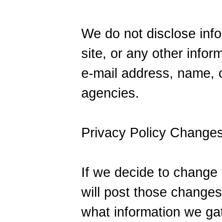
We do not disclose info
site, or any other info
e-mail address, name, o
agencies.
Privacy Policy Change
If we decide to change 
will post those change
what information we ga