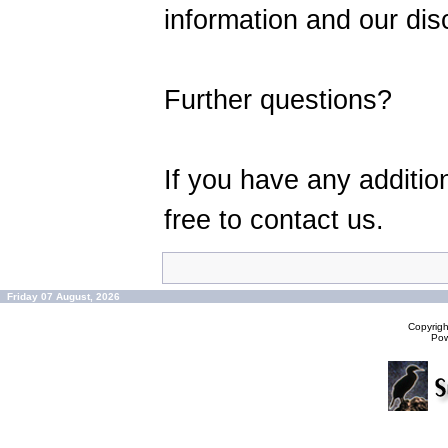
information and our disc
Further questions?
If you have any additio
free to contact us.
Friday 07 August, 2026
Copyrig
Po