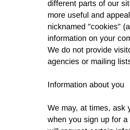
different parts of our s
more useful and appeal
nicknamed "cookies" (a
information on your com
We do not provide visit
agencies or mailing list
Information about you
We may, at times, ask y
when you sign up for a