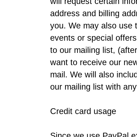
will request certain in
address and billing addr
you. We may also use th
events or special offers
to our mailing list, (af
want to receive our new
mail. We will also inclu
our mailing list with an
Credit card usage
Since we use PayPal ex