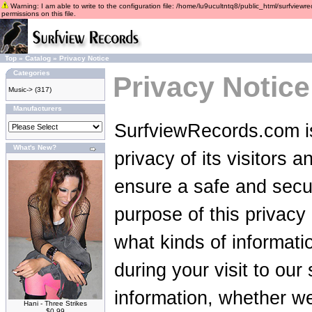
Warning: I am able to write to the configuration file: /home/lu9ucultntq8/public_html/surfviewre
permissions on this file.
Top
»
Catalog
»
Privacy Notice
Categories
Privacy Notice
Music->
(317)
Manufacturers
SurfviewRecords.com is
What's New?
privacy of its visitors 
ensure a safe and secu
purpose of this privacy p
what kinds of informat
during your visit to ou
information, whether we
Hani - Three Strikes
$0.99