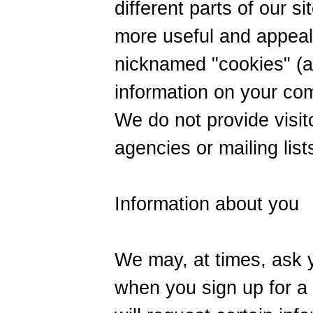
different parts of our s
more useful and appeal
nicknamed "cookies" (a
information on your com
We do not provide visit
agencies or mailing list
Information about you
We may, at times, ask y
when you sign up for a