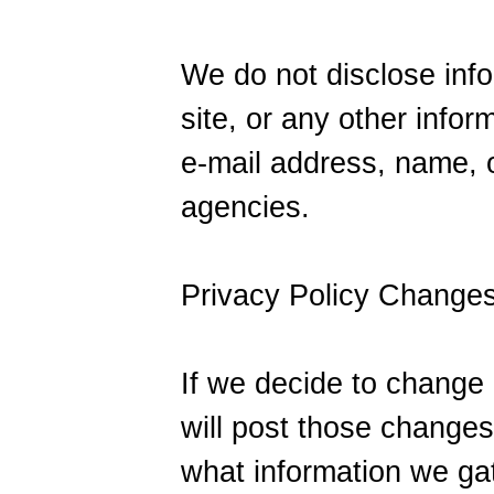
We do not disclose info
site, or any other info
e-mail address, name, o
agencies.
Privacy Policy Change
If we decide to change 
will post those change
what information we ga