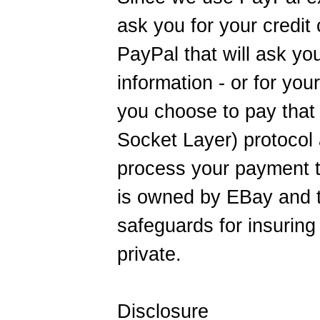
ask you for your credit 
PayPal that will ask yo
information - or for you
you choose to pay tha
Socket Layer) protocol 
process your payment t
is owned by EBay and t
safeguards for insuring 
private.
Disclosure