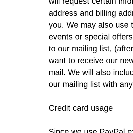
will request certain in
address and billing addr
you. We may also use th
events or special offers
to our mailing list, (af
want to receive our new
mail. We will also inclu
our mailing list with an
Credit card usage
Since we use PayPal ex