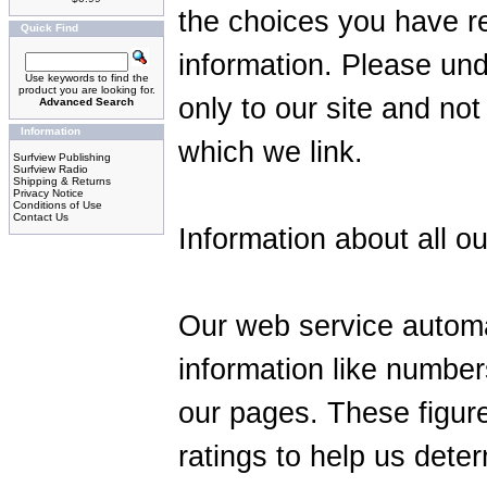
the choices you have r
Quick Find
information. Please und
Use keywords to find the
product you are looking for.
only to our site and not
Advanced Search
Information
which we link.
Surfview Publishing
Surfview Radio
Shipping & Returns
Privacy Notice
Conditions of Use
Contact Us
Information about all ou
Our web service automa
information like number
our pages. These figure
ratings to help us dete