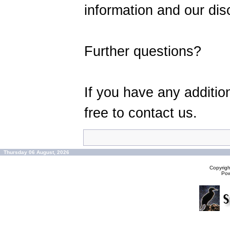
information and our disc
Further questions?
If you have any additio
free to contact us.
Thursday 06 August, 2026
Copyrig
Po