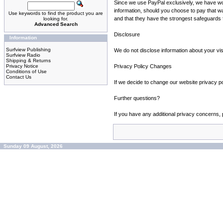
Since we use PayPal exclusively, we have won't
information, should you choose to pay that 
Use keywords to find the product you are
and that they have the strongest safeguards fo
looking for.
Advanced Search
Disclosure
Information
Surfview Publishing
We do not disclose information about your vis
Surfview Radio
Shipping & Returns
Privacy Notice
Privacy Policy Changes
Conditions of Use
Contact Us
If we decide to change our website privacy p
Further questions?
If you have any additional privacy concerns, p
Sunday 09 August, 2026