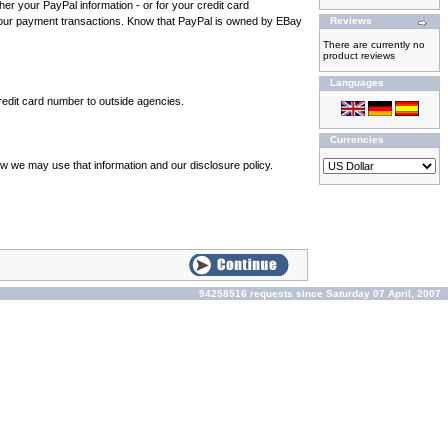
ther your PayPal information - or for your credit card
 your payment transactions. Know that PayPal is owned by EBay
Reviews
There are currently no
product reviews
Languages
credit card number to outside agencies.
Currencies
ow we may use that information and our disclosure policy.
94258516 requests since Saturday 07 April, 2007