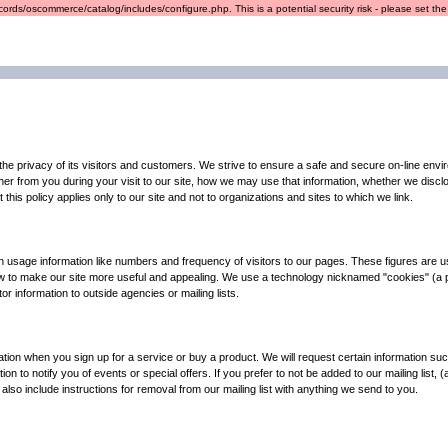
ords/oscommerce/catalog/includes/configure.php. This is a potential security risk - please set the r
e privacy of its visitors and customers. We strive to ensure a safe and secure on-line enviro
her from you during your visit to our site, how we may use that information, whether we disc
this policy applies only to our site and not to organizations and sites to which we link.
n usage information like numbers and frequency of visitors to our pages. These figures are u
d how to make our site more useful and appealing. We use a technology nicknamed "cookies" (a
or information to outside agencies or mailing lists.
ation when you sign up for a service or buy a product. We will request certain information suc
on to notify you of events or special offers. If you prefer to not be added to our mailing list,
 also include instructions for removal from our mailing list with anything we send to you.