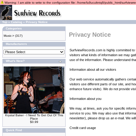
Warning: I am able to write to the configuration file: /home/lu9ucultntq8/public_html/surfviewrec
Top
»
Catalog
»
Privacy Notice
Categories
Privacy Notice
Music->
(317)
Manufacturers
SurfviewRecords.com is highly committed to th
visitors what kinds of information we may gat
use of the information. Please understand that 
What's New?
Information about all our visitors
Our web service automatically gathers certai
visitors use different parts of our site, an
enhance future visits). We do not provide visit
Information about you
We may, at times, ask you for specific inform
service to you. We may also use that informati
Krystal Baker - I Need To Get Out Of This
newsletter), please drop us an e-mail. We will
Place
$0.99
Credit card usage
Quick Find