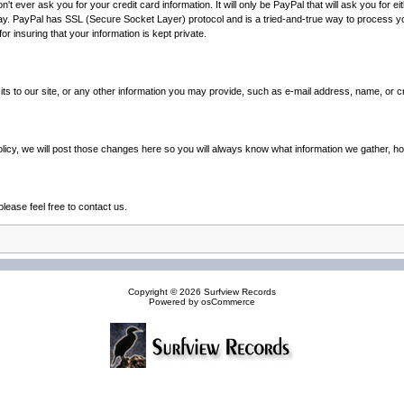
 ever ask you for your credit card information. It will only be PayPal that will ask you for ei
way. PayPal has SSL (Secure Socket Layer) protocol and is a tried-and-true way to process
r insuring that your information is kept private.
its to our site, or any other information you may provide, such as e-mail address, name, or 
olicy, we will post those changes here so you will always know what information we gather, h
lease feel free to contact us.
Copyright © 2026
Surfview Records
Powered by
osCommerce