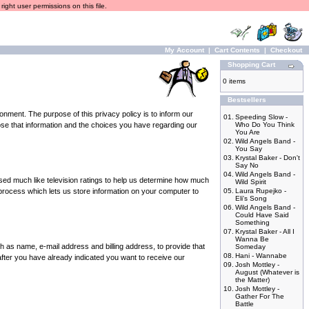
ight user permissions on this file.
My Account
|
Cart Contents
|
Checkout
Shopping Cart
0 items
Bestsellers
nment. The purpose of this privacy policy is to inform our
01.
Speeding Slow -
lose that information and the choices you have regarding our
Who Do You Think
You Are
02.
Wild Angels Band -
You Say
03.
Krystal Baker - Don't
Say No
04.
Wild Angels Band -
sed much like television ratings to help us determine how much
Wild Spirit
 process which lets us store information on your computer to
05.
Laura Rupejko -
Eli's Song
06.
Wild Angels Band -
Could Have Said
Something
07.
Krystal Baker - All I
Wanna Be
h as name, e-mail address and billing address, to provide that
Someday
08.
Hani - Wannabe
 (after you have already indicated you want to receive our
09.
Josh Mottley -
August (Whatever is
the Matter)
10.
Josh Mottley -
Gather For The
Battle