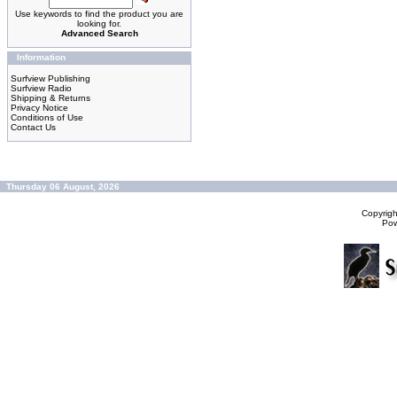
Use keywords to find the product you are
looking for.
Advanced Search
Information
Surfview Publishing
Surfview Radio
Shipping & Returns
Privacy Notice
Conditions of Use
Contact Us
Thursday 06 August, 2026
Copyrig
Po