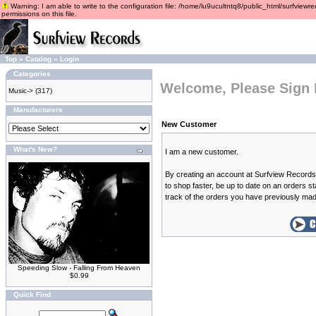
Warning: I am able to write to the configuration file: /home/lu9ucultntq8/public_html/surfviewre
permissions on this file.
Top
»
Catalog
»
Login
Categories
Welcome, Please Sign 
Music->
(317)
Manufacturers
New Customer
What's New?
I am a new customer.
By creating an account at Surfview Records 
to shop faster, be up to date on an orders s
track of the orders you have previously ma
Speeding Slow - Falling From Heaven
$0.99
Quick Find