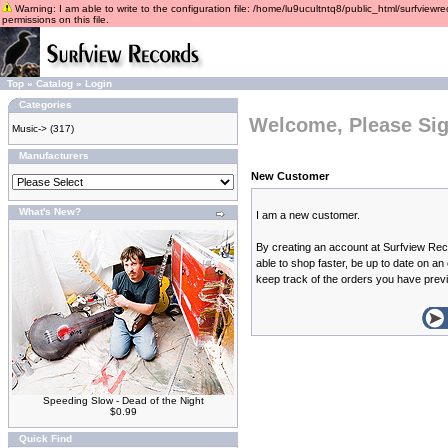
Warning: I am able to write to the configuration file: /home/lu9ucultntq8/public_html/surfviewre
permissions on this file.
Top
»
Catalog
»
Login
Categories
Welcome, Please Sig
Music->
(317)
Manufacturers
New Customer
What's New?
I am a new customer.
By creating an account at Surfview Rec
able to shop faster, be up to date on an
keep track of the orders you have prev
Speeding Slow - Dead of the Night
$0.99
Quick Find