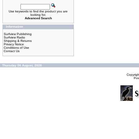
Use keywords to find the product you are
looking for.
Advanced Search
Information
Surfview Publishing
Surfview Radio
Shipping & Returns
Privacy Notice
Conditions of Use
Contact Us
Thursday 06 August, 2026
Copyrig
Po