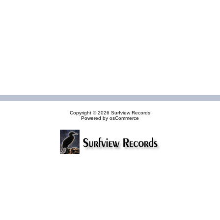
Copyright © 2026
Surfview Records
Powered by
osCommerce