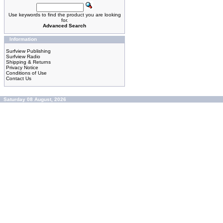
Use keywords to find the product you are looking
for.
Advanced Search
Information
Surfview Publishing
Surfview Radio
Shipping & Returns
Privacy Notice
Conditions of Use
Contact Us
Saturday 08 August, 2026