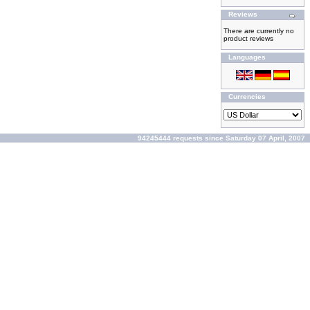
Reviews
There are currently no
product reviews
Languages
Currencies
94245444 requests since Saturday 07 April, 2007