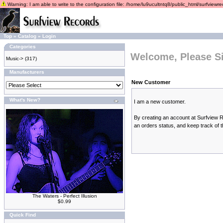
Warning: I am able to write to the configuration file: /home/lu9ucultntq8/public_html/surfviewrec
Top
»
Catalog
»
Login
Categories
Welcome, Please Si
Music->
(317)
Manufacturers
New Customer
What's New?
I am a new customer.
By creating an account at Surfview Re
an orders status, and keep track of 
The Waters - Perfect Illusion
$0.99
Quick Find