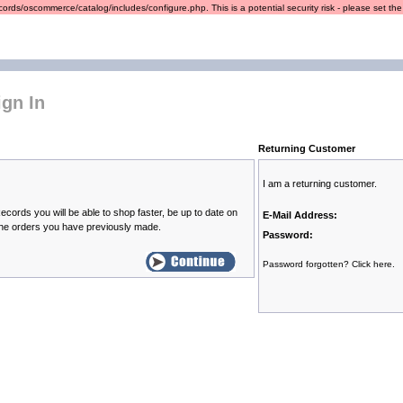
ords/oscommerce/catalog/includes/configure.php. This is a potential security risk - please set the r
gn In
Returning Customer
I am a returning customer.
cords you will be able to shop faster, be up to date on
E-Mail Address:
the orders you have previously made.
Password:
Password forgotten? Click here.