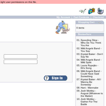
ight user permissions on this file.
My Account
|
Cart Contents
|
Checkout
Shopping Cart
0 items
Bestsellers
01.
Speeding Slow -
Who Do You Think
You Are
02.
Wild Angels Band -
You Say
03.
Krystal Baker - Don't
Say No
04.
Wild Angels Band -
Wild Spirit
05.
Laura Rupejko -
Eli's Song
06.
Wild Angels Band -
Could Have Said
Something
07.
Krystal Baker - All I
Wanna Be
Someday
08.
Hani - Wannabe
09.
Josh Mottley -
August (Whatever is
the Matter)
10.
Josh Mottley -
Gather For The
Battle