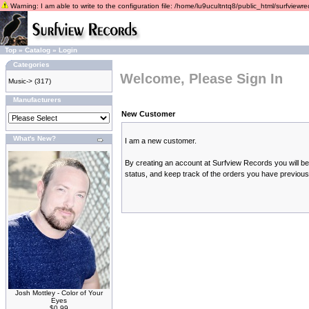
Warning: I am able to write to the configuration file: /home/lu9ucultntq8/public_html/surfviewrec
Top
»
Catalog
»
Login
Categories
Welcome, Please Sign In
Music->
(317)
Manufacturers
New Customer
What's New?
I am a new customer.
By creating an account at Surfview Records you will be 
status, and keep track of the orders you have previou
Josh Mottley - Color of Your
Eyes
$0.99