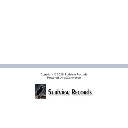
Copyright © 2026
Surfview Records
Powered by
osCommerce