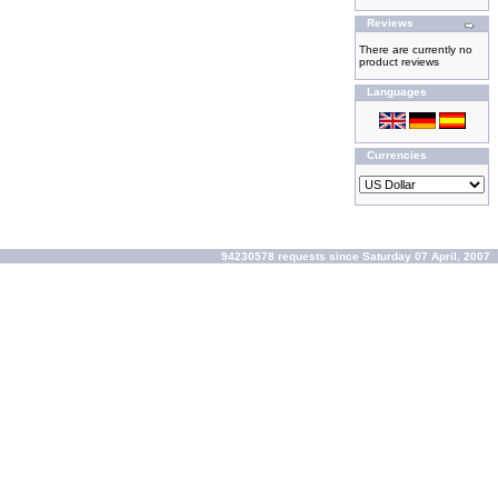
Reviews
There are currently no
product reviews
Languages
Currencies
94230578 requests since Saturday 07 April, 2007