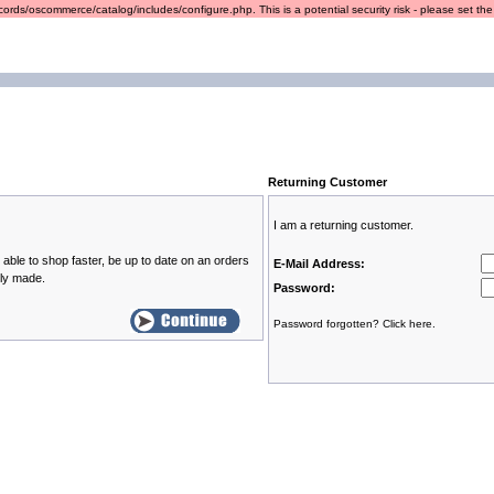
ords/oscommerce/catalog/includes/configure.php. This is a potential security risk - please set the r
Returning Customer
I am a returning customer.
able to shop faster, be up to date on an orders
E-Mail Address:
sly made.
Password:
Password forgotten? Click here.