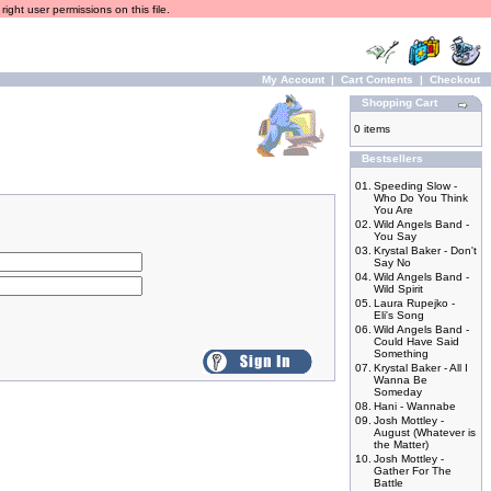
ight user permissions on this file.
My Account
|
Cart Contents
|
Checkout
Shopping Cart
0 items
Bestsellers
01.
Speeding Slow -
Who Do You Think
You Are
02.
Wild Angels Band -
You Say
03.
Krystal Baker - Don't
Say No
04.
Wild Angels Band -
Wild Spirit
05.
Laura Rupejko -
Eli's Song
06.
Wild Angels Band -
Could Have Said
Something
07.
Krystal Baker - All I
Wanna Be
Someday
08.
Hani - Wannabe
09.
Josh Mottley -
August (Whatever is
the Matter)
10.
Josh Mottley -
Gather For The
Battle