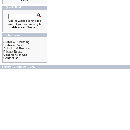
Quick Find
Use keywords to find the
product you are looking for.
Advanced Search
Information
Surfview Publishing
Surfview Radio
Shipping & Returns
Privacy Notice
Conditions of Use
Contact Us
Friday 07 August, 2026