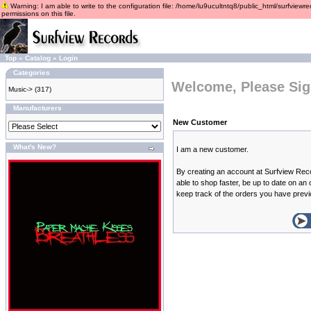
Warning: I am able to write to the configuration file: /home/lu9ucultntq8/public_html/surfviewre
permissions on this file.
Top
»
Catalog
»
Login
Categories
Welcome, Please Sig
Music->
(317)
Manufacturers
New Customer
What's New?
I am a new customer.
By creating an account at Surfview Reco
able to shop faster, be up to date on an
keep track of the orders you have prev