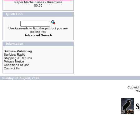
Paper Mache Kisses - Breathless
$0.99
Quick Find
Use keywords to find the product you are
looking for.
Advanced Search
Information
Surfview Publishing
Surfview Radio
Shipping & Returns
Privacy Notice
Conditions of Use
Contact Us
Sunday 09 August, 2026
Copyrig
Po