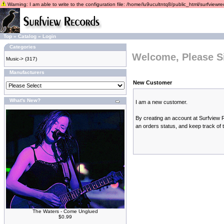
Warning: I am able to write to the configuration file: /home/lu9ucultntq8/public_html/surfviewrec
Top
»
Catalog
»
Login
Categories
Welcome, Please S
Music->
(317)
Manufacturers
New Customer
What's New?
I am a new customer.
By creating an account at Surfview R
an orders status, and keep track of
The Waters - Come Unglued
$0.99