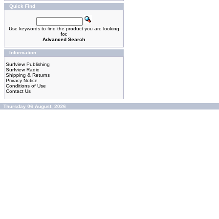
Quick Find
Use keywords to find the product you are looking
for.
Advanced Search
Information
Surfview Publishing
Surfview Radio
Shipping & Returns
Privacy Notice
Conditions of Use
Contact Us
Thursday 06 August, 2026