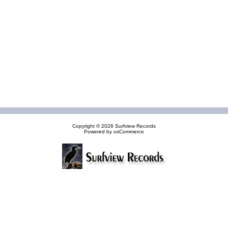
Copyright © 2026
Surfview Records
Powered by
osCommerce