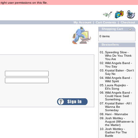
ight user permissions on this file.
My Account
|
Cart Contents
|
Checkout
Shopping Cart
0 items
Bestsellers
01.
Speeding Slow -
Who Do You Think
You Are
02.
Wild Angels Band -
You Say
03.
Krystal Baker - Don't
Say No
04.
Wild Angels Band -
Wild Spirit
05.
Laura Rupejko -
Eli's Song
06.
Wild Angels Band -
Could Have Said
Something
07.
Krystal Baker - All I
Wanna Be
Someday
08.
Hani - Wannabe
09.
Josh Mottley -
August (Whatever is
the Matter)
10.
Josh Mottley -
Gather For The
Battle