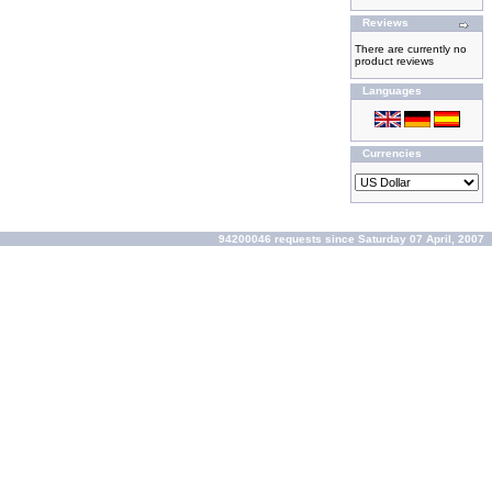
Reviews
There are currently no
product reviews
Languages
Currencies
94200046 requests since Saturday 07 April, 2007