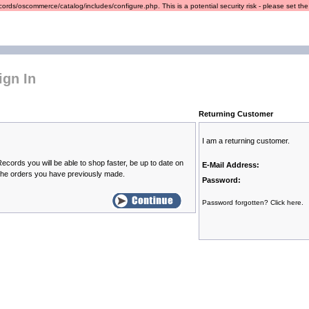
ords/oscommerce/catalog/includes/configure.php. This is a potential security risk - please set the r
ign In
Returning Customer
I am a returning customer.
ecords you will be able to shop faster, be up to date on
E-Mail Address:
 the orders you have previously made.
Password:
Password forgotten? Click here.