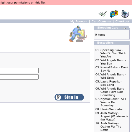
ight user permissions on this file.
My Account
|
Cart Contents
|
Checkout
Shopping Cart
0 items
Bestsellers
01.
Speeding Slow -
Who Do You Think
You Are
02.
Wild Angels Band -
You Say
03.
Krystal Baker - Don't
Say No
04.
Wild Angels Band -
Wild Spirit
05.
Laura Rupejko -
Eli's Song
06.
Wild Angels Band -
Could Have Said
Something
07.
Krystal Baker - All I
Wanna Be
Someday
08.
Hani - Wannabe
09.
Josh Mottley -
August (Whatever is
the Matter)
10.
Josh Mottley -
Gather For The
Battle