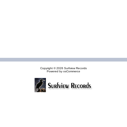
Copyright © 2026
Surfview Records
Powered by
osCommerce