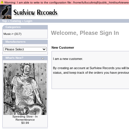
Warning: I am able to write to the configuration file: /home/lu9ucultntq8/public_html/surfviewrec
Top
»
Catalog
»
Login
Categories
Welcome, Please Sign In
Music->
(317)
Manufacturers
New Customer
What's New?
I am a new customer.
By creating an account at Surfview Records you will be
status, and keep track of the orders you have previou
Speeding Slow - In
Remembrance
$0.99