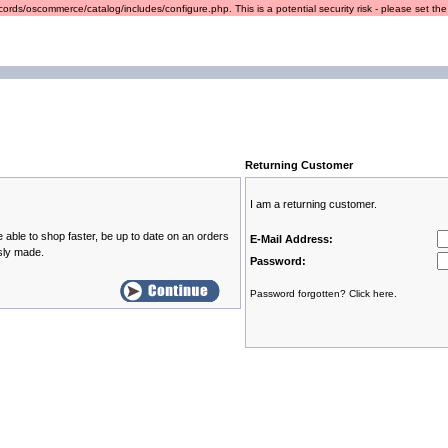
ords/oscommerce/catalog/includes/configure.php. This is a potential security risk - please set the r
Returning Customer
I am a returning customer.
 able to shop faster, be up to date on an orders
E-Mail Address:
sly made.
Password:
Password forgotten? Click here.