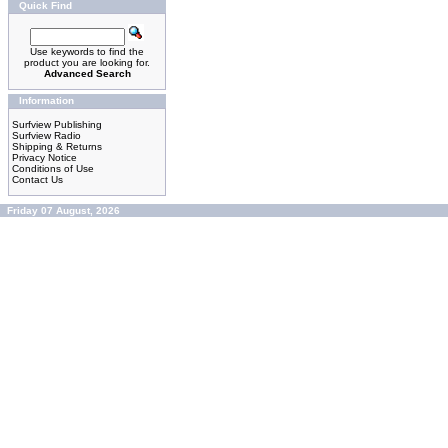
Quick Find
Use keywords to find the
product you are looking for.
Advanced Search
Information
Surfview Publishing
Surfview Radio
Shipping & Returns
Privacy Notice
Conditions of Use
Contact Us
Friday 07 August, 2026