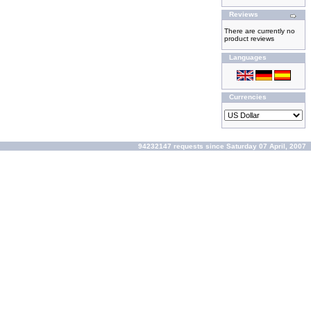
Reviews
There are currently no
product reviews
Languages
Currencies
94232147 requests since Saturday 07 April, 2007