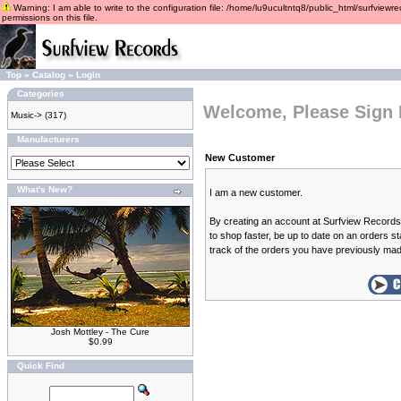
Warning: I am able to write to the configuration file: /home/lu9ucultntq8/public_html/surfviewre
permissions on this file.
Top
»
Catalog
»
Login
Categories
Welcome, Please Sign 
Music->
(317)
Manufacturers
New Customer
What's New?
I am a new customer.
By creating an account at Surfview Records 
to shop faster, be up to date on an orders s
track of the orders you have previously ma
Josh Mottley - The Cure
$0.99
Quick Find