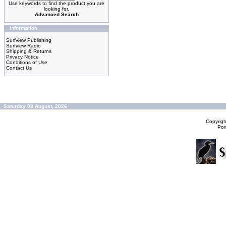
Use keywords to find the product you are
looking for.
Advanced Search
Information
Surfview Publishing
Surfview Radio
Shipping & Returns
Privacy Notice
Conditions of Use
Contact Us
Saturday 08 August, 2026
Copyrig
Po