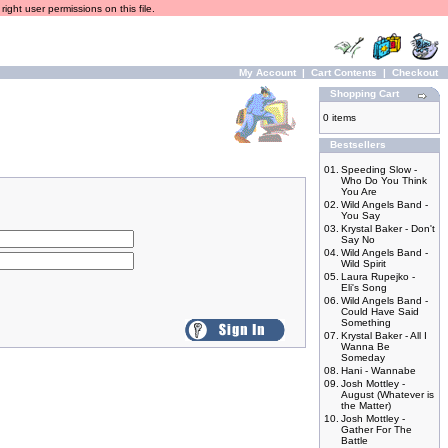
ight user permissions on this file.
My Account
|
Cart Contents
|
Checkout
Shopping Cart
0 items
Bestsellers
01.
Speeding Slow -
Who Do You Think
You Are
02.
Wild Angels Band -
You Say
03.
Krystal Baker - Don't
Say No
04.
Wild Angels Band -
Wild Spirit
05.
Laura Rupejko -
Eli's Song
06.
Wild Angels Band -
Could Have Said
Something
07.
Krystal Baker - All I
Wanna Be
Someday
08.
Hani - Wannabe
09.
Josh Mottley -
August (Whatever is
the Matter)
10.
Josh Mottley -
Gather For The
Battle