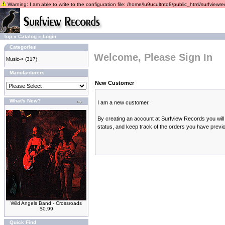
Warning: I am able to write to the configuration file: /home/lu9ucultntq8/public_html/surfviewrec
Top
»
Catalog
»
Login
Categories
Welcome, Please Sign In
Music->
(317)
Manufacturers
New Customer
What's New?
I am a new customer.
By creating an account at Surfview Records you will 
status, and keep track of the orders you have previ
Wild Angels Band - Crossroads
$0.99
Quick Find