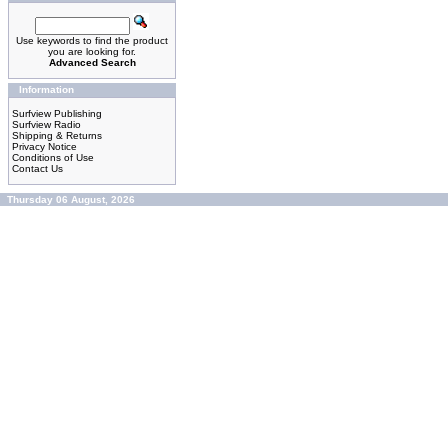
Use keywords to find the product
you are looking for.
Advanced Search
Information
Surfview Publishing
Surfview Radio
Shipping & Returns
Privacy Notice
Conditions of Use
Contact Us
Thursday 06 August, 2026