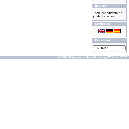
Reviews
There are currently no
product reviews
Languages
Currencies
94209406 requests since Saturday 07 April, 2007