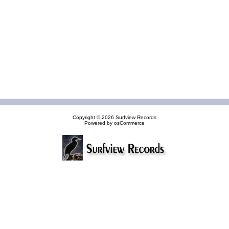
Copyright © 2026
Surfview Records
Powered by
osCommerce