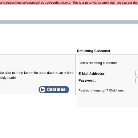
ords/oscommerce/catalog/includes/configure.php. This is a potential security risk - please set the r
Returning Customer
I am a returning customer.
be able to shop faster, be up to date on an orders
E-Mail Address:
ously made.
Password:
Password forgotten? Click here.