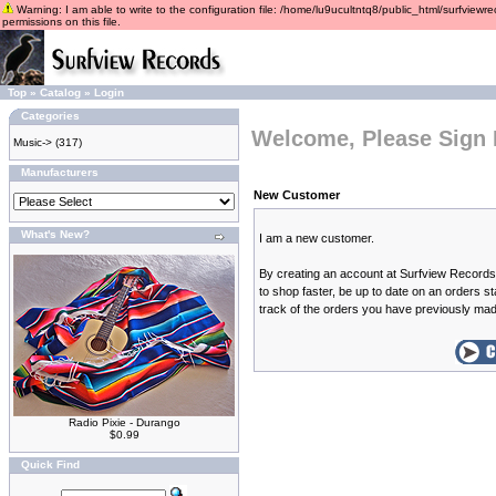
Warning: I am able to write to the configuration file: /home/lu9ucultntq8/public_html/surfviewre
permissions on this file.
Top
»
Catalog
»
Login
Categories
Welcome, Please Sign 
Music->
(317)
Manufacturers
New Customer
What's New?
I am a new customer.
By creating an account at Surfview Records 
to shop faster, be up to date on an orders s
track of the orders you have previously ma
Radio Pixie - Durango
$0.99
Quick Find