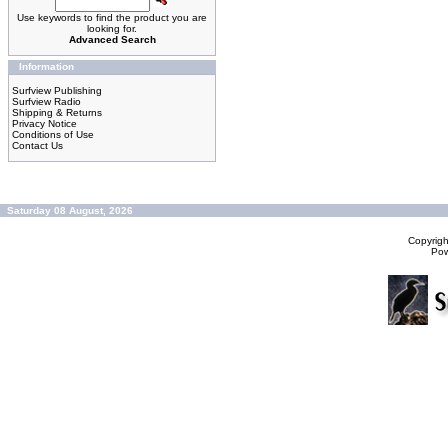
Use keywords to find the product you are
looking for.
Advanced Search
Information
Surfview Publishing
Surfview Radio
Shipping & Returns
Privacy Notice
Conditions of Use
Contact Us
Saturday 08 August, 2026
Copyrig
Po