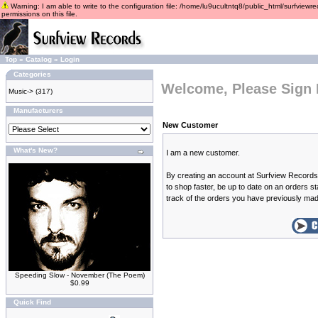
Warning: I am able to write to the configuration file: /home/lu9ucultntq8/public_html/surfviewre
permissions on this file.
Top
»
Catalog
»
Login
Categories
Welcome, Please Sign 
Music->
(317)
Manufacturers
New Customer
What's New?
I am a new customer.
By creating an account at Surfview Records 
to shop faster, be up to date on an orders s
track of the orders you have previously ma
Speeding Slow - November (The Poem)
$0.99
Quick Find