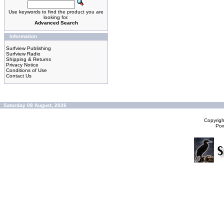
Use keywords to find the product you are
looking for.
Advanced Search
Information
Surfview Publishing
Surfview Radio
Shipping & Returns
Privacy Notice
Conditions of Use
Contact Us
Saturday 08 August, 2026
Copyrig
Po