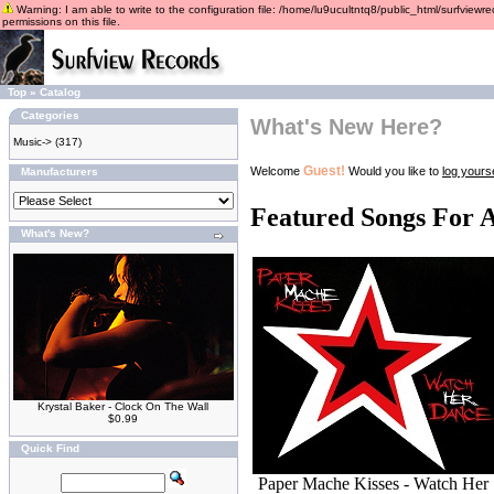
Warning: I am able to write to the configuration file: /home/lu9ucultntq8/public_html/surfviewre
permissions on this file.
Top
»
Catalog
Categories
What's New Here?
Music->
(317)
Guest!
Welcome
Would you like to
log yourse
Manufacturers
Featured Songs For 
What's New?
Krystal Baker - Clock On The Wall
$0.99
Quick Find
Paper Mache Kisses - Watch Her