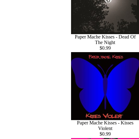
Paper Mache Kisses - Dead Of
The Night
$0.99
Paper Mache Kisses - Kisses
Violent
$0.99