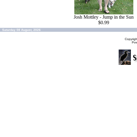
Josh Mottley - Jump in the Sun
$0.99
Saturday 08 August, 2026
Copyrig
Po