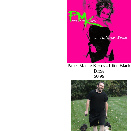
Paper Mache Kisses - Little Black
Dress
$0.99