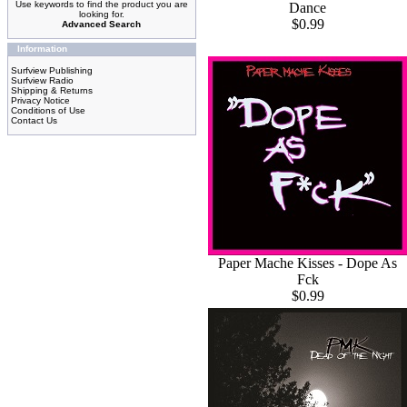
Use keywords to find the product you are
Dance
looking for.
$0.99
Advanced Search
Information
Surfview Publishing
Surfview Radio
Shipping & Returns
Privacy Notice
Conditions of Use
Contact Us
Paper Mache Kisses - Dope As
Fck
$0.99