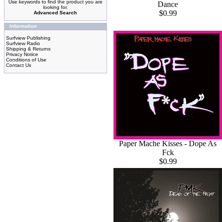
Use keywords to find the product you are
Dance
looking for.
$0.99
Advanced Search
Information
Surfview Publishing
Surfview Radio
Shipping & Returns
Privacy Notice
Conditions of Use
Contact Us
Paper Mache Kisses - Dope As
Fck
$0.99