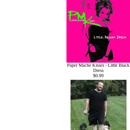
Paper Mache Kisses - Little Black
Dress
$0.99