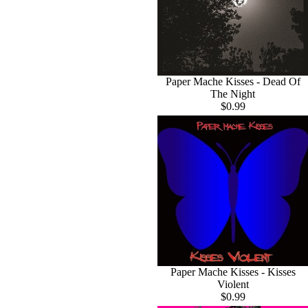
Paper Mache Kisses - Dead Of
The Night
$0.99
Paper Mache Kisses - Kisses
Violent
$0.99