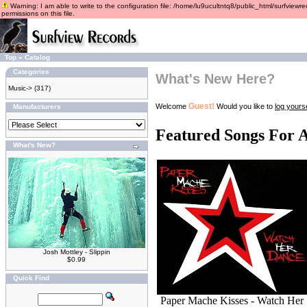
Warning: I am able to write to the configuration file: /home/lu9ucultntq8/public_html/surfviewre
permissions on this file.
Top
»
Catalog
Categories
What's New Here?
Music->
(317)
Guest!
Welcome
Would you like to
log yourse
Manufacturers
Featured Songs For 
What's New?
Josh Mottley - Slippin
$0.99
Quick Find
Paper Mache Kisses - Watch Her