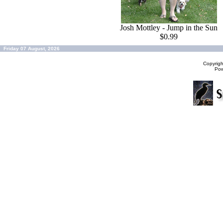
Josh Mottley - Jump in the Sun
$0.99
Friday 07 August, 2026
Copyrig
Po