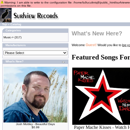
Warning: I am able to write to the configuration file: /home/lu9ucultntq8/public_html/surfviewre
permissions on this file.
Top
»
Catalog
Categories
What's New Here?
Music->
(317)
Guest!
Welcome
Would you like to
log yo
Manufacturers
Featured Songs Fo
What's New?
Josh Mottley - Beautiful Days
Paper Mache Kisses - Watch 
$0.99