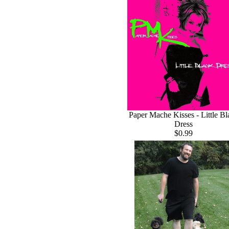
Paper Mache Kisses - Little Bl
Dress
$0.99