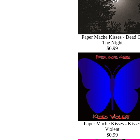
Paper Mache Kisses - Dead 
The Night
$0.99
Paper Mache Kisses - Kisse
Violent
$0.99