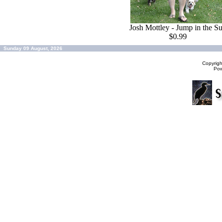
Josh Mottley - Jump in the S
$0.99
Sunday 09 August, 2026
Copyrig
Po