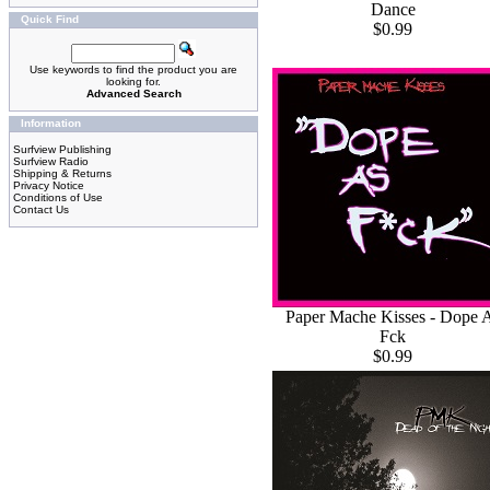
Dance
Quick Find
$0.99
Use keywords to find the product you are
looking for.
Advanced Search
Information
Surfview Publishing
Surfview Radio
Shipping & Returns
Privacy Notice
Conditions of Use
Contact Us
Paper Mache Kisses - Dope 
Fck
$0.99