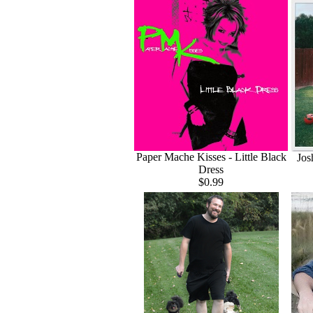
Paper Mache Kisses - Little Black
Jos
Dress
$0.99