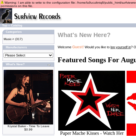
Warning: I am able to write to the configuration file: /home/lu9ucultntq8/public_html/surfviewre
permissions on this file.
Top
»
Catalog
Categories
What's New Here?
Music->
(317)
Guest!
Welcome
Would you like to
log yourself in
? O
Manufacturers
Featured Songs For Augu
What's New?
Krystal Baker - Time To Leave
$0.99
Paper Mache Kisses - Watch Her