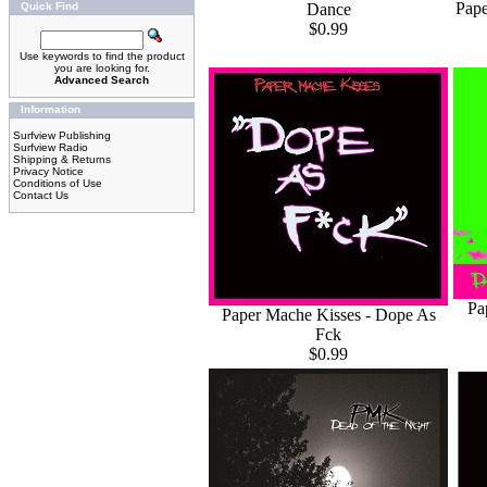
Pape
Dance
Quick Find
$0.99
Use keywords to find the product
you are looking for.
Advanced Search
Information
Surfview Publishing
Surfview Radio
Shipping & Returns
Privacy Notice
Conditions of Use
Contact Us
Pa
Paper Mache Kisses - Dope As
Fck
$0.99