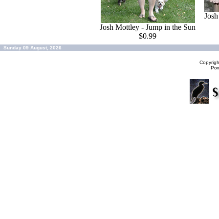
Josh
Josh Mottley - Jump in the Sun
$0.99
Sunday 09 August, 2026
Copyrig
Po