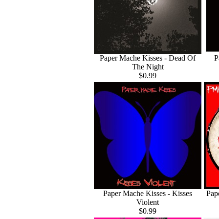
Paper Mache Kisses - Dead Of
P
The Night
$0.99
Paper Mache Kisses - Kisses
Pap
Violent
$0.99