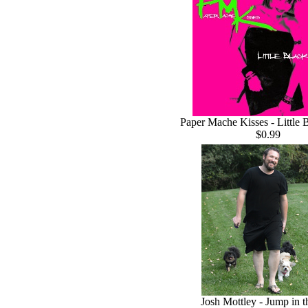
Paper Mache Kisses - Little 
$0.99
Josh Mottley - Jump in 