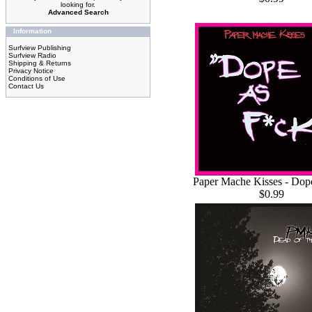
looking for.
Advanced Search
Information
Surfview Publishing
Surfview Radio
Shipping & Returns
Privacy Notice
Conditions of Use
Contact Us
Paper Mache Kisses - Dop
$0.99