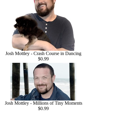
Josh Mottley - Crash Course in Dancing
$0.99
Josh Mottley - Millions of Tiny Moments
$0.99