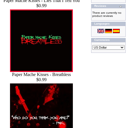
Paper Mache Kisses - Lies That I Tell You
$0.99
Reviews
There are currently no
product reviews
Languages
Currencies
Paper Mache Kisses - Breathless
$0.99