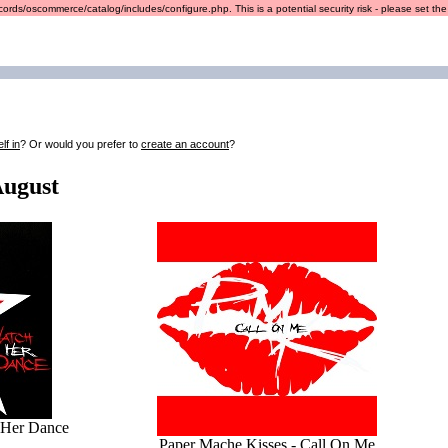
ords/oscommerce/catalog/includes/configure.php. This is a potential security risk - please set the r
lf in
? Or would you prefer to
create an account
?
August
 Her Dance
Paper Mache Kisses - Call On Me