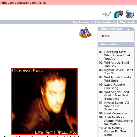
ight user permissions on this file.
My Account
|
Cart Contents
|
Checkout
Shopping Cart
0 items
Bestsellers
01.
Speeding Slow -
Who Do You Think
You Are
02.
Wild Angels Band -
You Say
03.
Krystal Baker - Don't
Say No
04.
Wild Angels Band -
Wild Spirit
05.
Laura Rupejko -
Eli's Song
06.
Wild Angels Band -
Could Have Said
Something
07.
Krystal Baker - All I
Wanna Be
Someday
08.
Hani - Wannabe
09.
Josh Mottley -
August (Whatever is
the Matter)
10.
Josh Mottley -
Gather For The
Battle