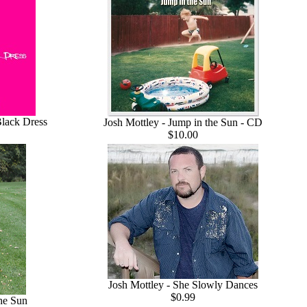
Black Dress
Josh Mottley - Jump in the Sun - CD
$10.00
Josh Mottley - She Slowly Dances
$0.99
the Sun