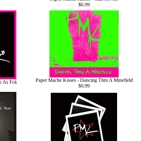
$0.99
Paper Mache Kisses - Dancing Thru A Minefield
e As Fck
$0.99