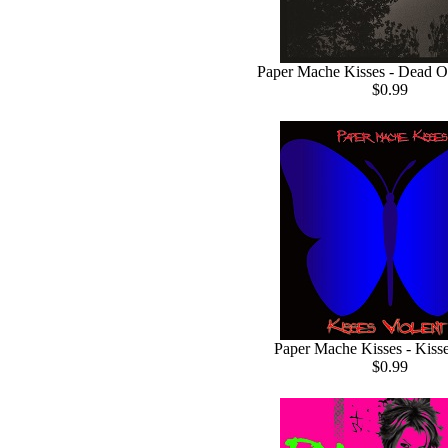
Paper Mache Kisses - Dead O
$0.99
Paper Mache Kisses - Kisse
$0.99