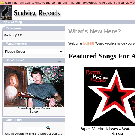
Warning: I am able to write to the configuration file: /home/lu9ucultntq8/public_html/surfviewrec
Top
»
Catalog
Categories
What's New Here?
Music->
(317)
Guest!
Welcome
Would you like to
log yourse
Manufacturers
Featured Songs For 
What's New?
Speeding Slow - Drown
$0.99
Quick Find
Paper Mache Kisses - Watch
$0.99
Use keywords to find the product you are