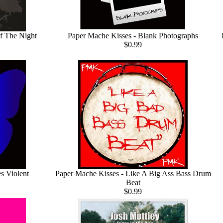
f The Night
Paper Mache Kisses - Blank Photographs
$0.99
s Violent
Paper Mache Kisses - Like A Big Ass Bass Drum
Beat
$0.99