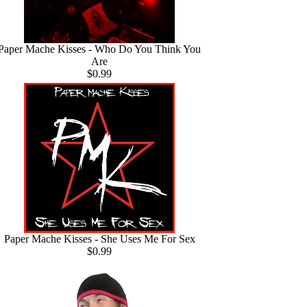
Paper Mache Kisses - Who Do You Think You
Are
$0.99
Paper Mache Kisses - She Uses Me For Sex
$0.99