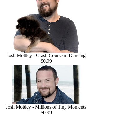
Josh Mottley - Crash Course in Dancing
$0.99
Josh Mottley - Millions of Tiny Moments
$0.99