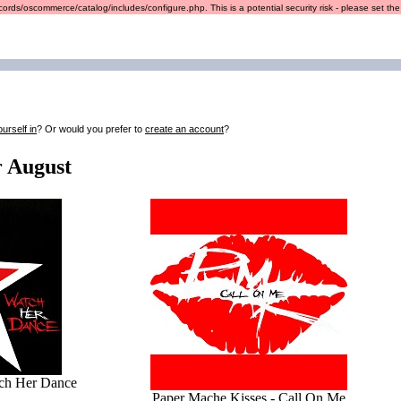
ords/oscommerce/catalog/includes/configure.php. This is a potential security risk - please set the r
ourself in
? Or would you prefer to
create an account
?
r August
tch Her Dance
Paper Mache Kisses - Call On Me