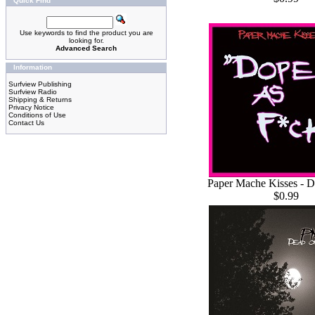
Quick Find
Use keywords to find the product you are
looking for.
Advanced Search
Information
Surfview Publishing
Surfview Radio
Shipping & Returns
Privacy Notice
Conditions of Use
Contact Us
Paper Mache Kisses - 
$0.99