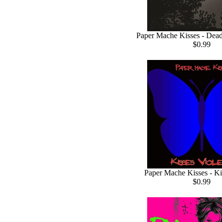
Paper Mache Kisses - Dea
$0.99
Paper Mache Kisses - Ki
$0.99