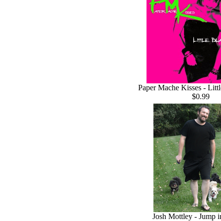
Paper Mache Kisses - Litt
$0.99
Josh Mottley - Jump i