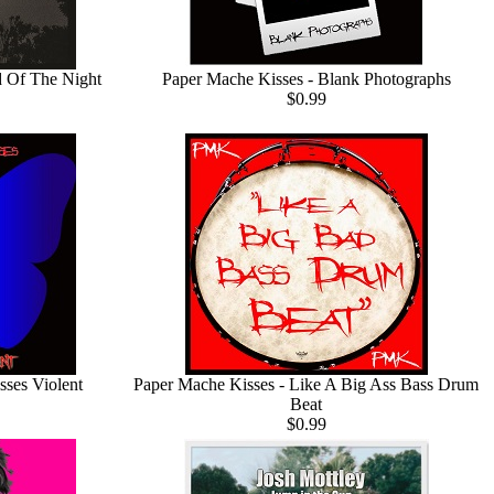
d Of The Night
Paper Mache Kisses - Blank Photographs
$0.99
sses Violent
Paper Mache Kisses - Like A Big Ass Bass Drum
Beat
$0.99