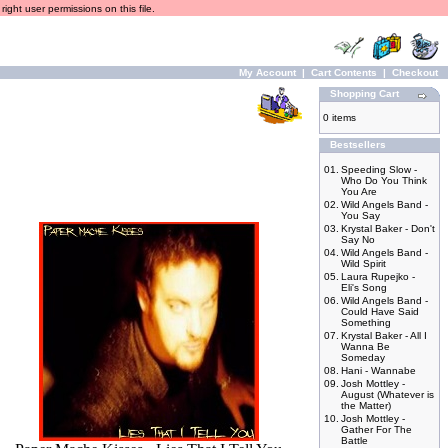
ight user permissions on this file.
My Account
|
Cart Contents
|
Checkout
Shopping Cart
0 items
Bestsellers
01.
Speeding Slow -
Who Do You Think
You Are
02.
Wild Angels Band -
You Say
03.
Krystal Baker - Don't
Say No
04.
Wild Angels Band -
Wild Spirit
05.
Laura Rupejko -
Eli's Song
06.
Wild Angels Band -
Could Have Said
Something
07.
Krystal Baker - All I
Wanna Be
Someday
08.
Hani - Wannabe
09.
Josh Mottley -
August (Whatever is
the Matter)
10.
Josh Mottley -
Gather For The
Battle