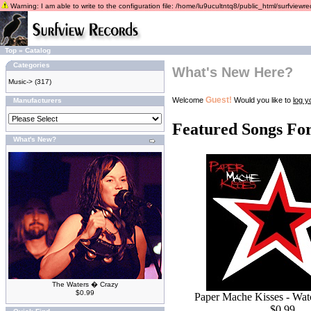
Warning: I am able to write to the configuration file: /home/lu9ucultntq8/public_html/surfviewrec
Top
»
Catalog
Categories
What's New Here?
Music->
(317)
Guest!
Welcome
Would you like to
log y
Manufacturers
Featured Songs Fo
What's New?
The Waters � Crazy
$0.99
Paper Mache Kisses - Wa
$0.99