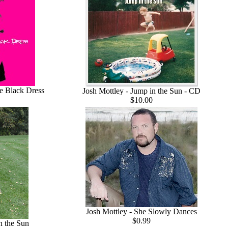
le Black Dress
Josh Mottley - Jump in the Sun - CD
$10.00
Josh Mottley - She Slowly Dances
$0.99
n the Sun