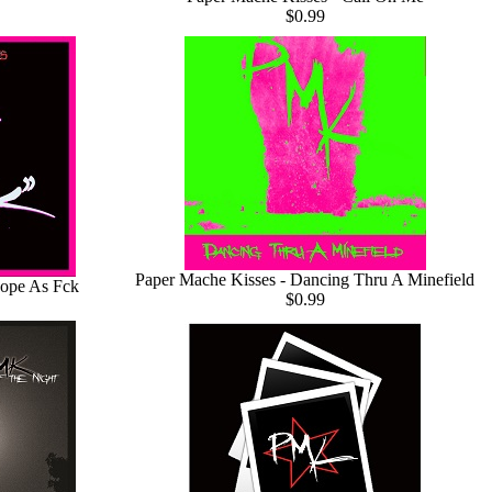
$0.99
Paper Mache Kisses - Dancing Thru A Minefield
Dope As Fck
$0.99