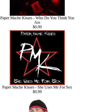
Paper Mache Kisses - Who Do You Think You
Are
$0.99
Paper Mache Kisses - She Uses Me For Sex
$0.99