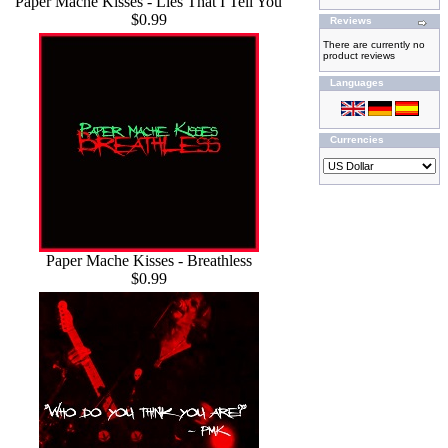
Paper Mache Kisses - Lies That I Tell You
$0.99
Reviews
There are currently no
product reviews
Languages
Currencies
Paper Mache Kisses - Breathless
$0.99