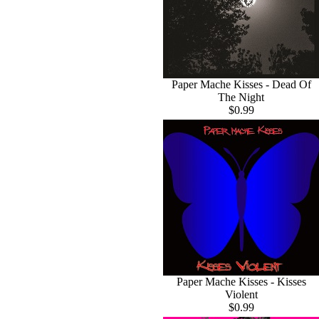
Paper Mache Kisses - Dead Of
The Night
$0.99
Paper Mache Kisses - Kisses
Violent
$0.99