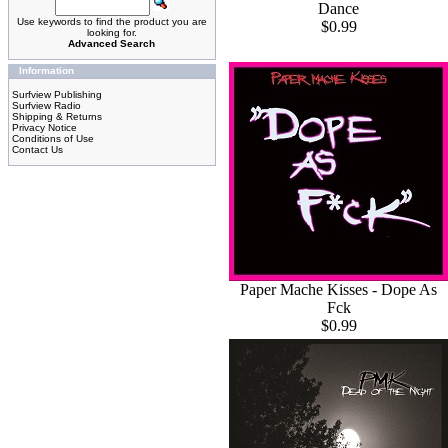
Dance
Use keywords to find the product you are
$0.99
looking for.
Advanced Search
Information
Surfview Publishing
Surfview Radio
Shipping & Returns
Privacy Notice
Conditions of Use
Contact Us
Paper Mache Kisses - Dope As
Fck
$0.99