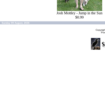
Josh Mottley - Jump in the Sun
$0.99
Sunday 09 August, 2026
Copyrig
Po