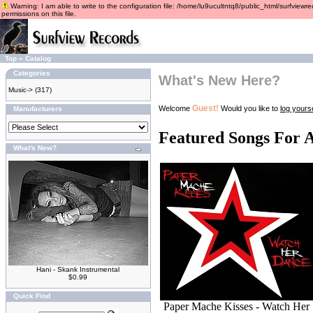
Warning: I am able to write to the configuration file: /home/lu9ucultntq8/public_html/surfviewre
permissions on this file.
Top
»
Catalog
Categories
What's New Here?
Music->
(317)
Guest!
Welcome
Would you like to
log yourse
Manufacturers
Featured Songs For 
What's New?
Hani - Skank Instrumental
$0.99
Quick Find
Paper Mache Kisses - Watch Her