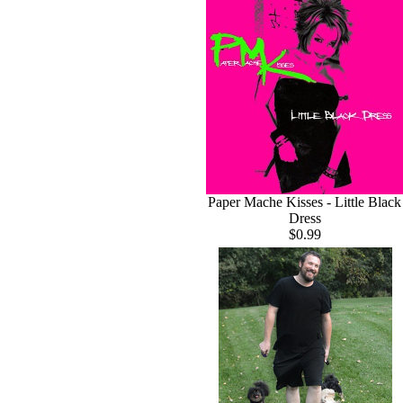
Paper Mache Kisses - Little Black
Dress
$0.99