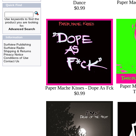
Paper Mac
Dance
Quick Find
$0.99
Use keywords to find the
product you are looking
for.
Advanced Search
Information
Surfview Publishing
Surfview Radio
Shipping & Returns
Privacy Notice
Conditions of Use
Contact Us
Paper M
Paper Mache Kisses - Dope As Fck
T
$0.99