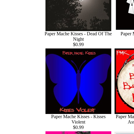
Paper Mache Kisses - Dead Of The
Paper 
Night
$0.99
Paper Mache Kisses - Kisses
Paper Ma
Violent
As
$0.99