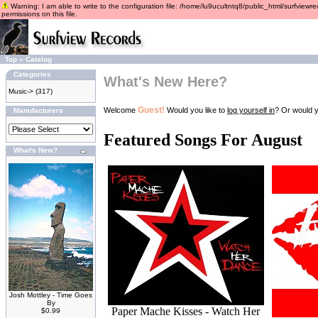
Warning: I am able to write to the configuration file: /home/lu9ucultntq8/public_html/surfviewre
permissions on this file.
Top
»
Catalog
Categories
What's New Here?
Music->
(317)
Guest!
Welcome
Would you like to
log yourself in
? Or would y
Manufacturers
Featured Songs For August
What's New?
Josh Mottley - Time Goes
By
Paper Mache Kisses - Watch Her
$0.99