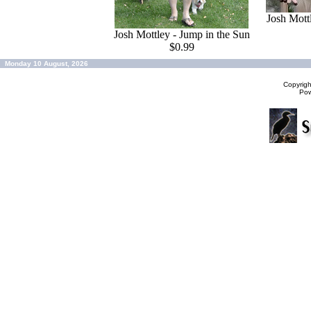
Josh Mott
Josh Mottley - Jump in the Sun
$0.99
Monday 10 August, 2026
Copyrig
Po