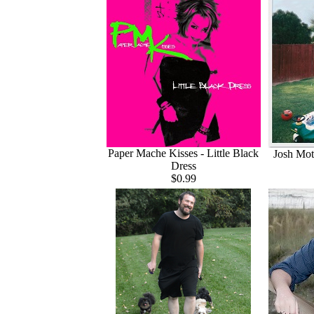
Paper Mache Kisses - Little Black
Josh Mott
Dress
$0.99