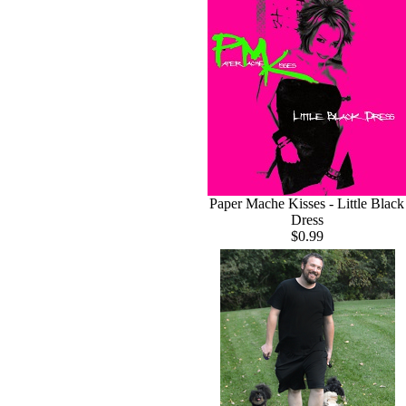
Paper Mache Kisses - Little Black
Dress
$0.99