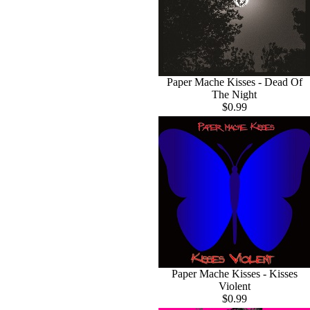
Paper Mache Kisses - Dead Of
The Night
$0.99
Paper Mache Kisses - Kisses
Violent
$0.99