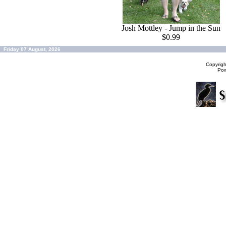
Josh Mottley - Jump in the Sun
$0.99
Friday 07 August, 2026
Copyrig
Po