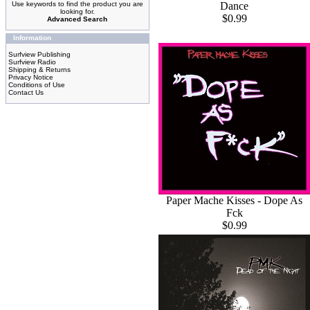
Dance
Use keywords to find the product you are
looking for.
$0.99
Advanced Search
Information
Surfview Publishing
Surfview Radio
Shipping & Returns
Privacy Notice
Conditions of Use
Contact Us
Paper Mache Kisses - Dope As
Fck
$0.99