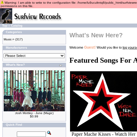
Warning: I am able to write to the configuration file: /home/lu9ucultntq8/public_html/surfviewre
permissions on this file.
Top
»
Catalog
Categories
What's New Here?
Music->
(317)
Guest!
Welcome
Would you like to
log yourse
Manufacturers
Featured Songs For 
What's New?
Josh Mottley - June (Magic)
$0.99
Quick Find
Paper Mache Kisses - Watch Her