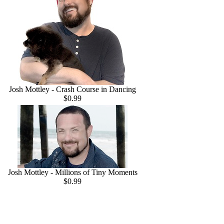
Josh Mottley - Crash Course in Dancing
$0.99
Josh Mottley - Millions of Tiny Moments
$0.99