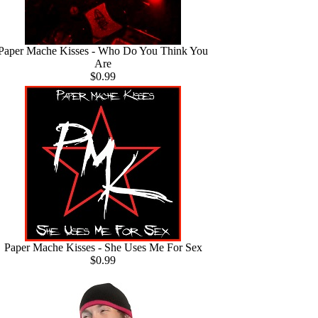
Paper Mache Kisses - Who Do You Think You
Are
$0.99
Paper Mache Kisses - She Uses Me For Sex
$0.99