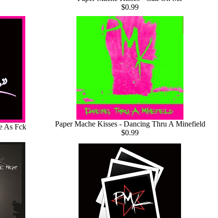
$0.99
Paper Mache Kisses - Dancing Thru A Minefield
e As Fck
$0.99