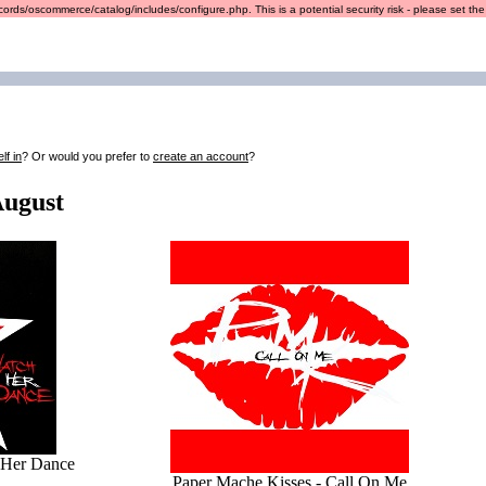
ords/oscommerce/catalog/includes/configure.php. This is a potential security risk - please set the r
lf in
? Or would you prefer to
create an account
?
August
 Her Dance
Paper Mache Kisses - Call On Me