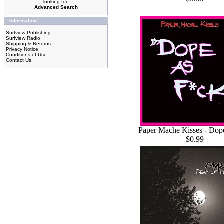
looking for.
Advanced Search
Information
Surfview Publishing
Surfview Radio
Shipping & Returns
Privacy Notice
Conditions of Use
Contact Us
Paper Mache Kisses - Dop
$0.99