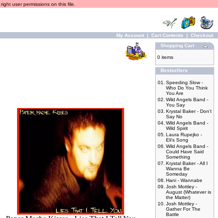
ight user permissions on this file.
My Account
|
Cart Contents
|
Checkout
Shopping Cart
0 items
Bestsellers
01.
Speeding Slow -
Who Do You Think
You Are
02.
Wild Angels Band -
You Say
03.
Krystal Baker - Don't
Say No
04.
Wild Angels Band -
Wild Spirit
05.
Laura Rupejko -
Eli's Song
06.
Wild Angels Band -
Could Have Said
Something
07.
Krystal Baker - All I
Wanna Be
Someday
08.
Hani - Wannabe
09.
Josh Mottley -
August (Whatever is
the Matter)
10.
Josh Mottley -
Gather For The
Battle