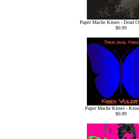
Paper Mache Kisses - Dead O
$0.99
Paper Mache Kisses - Kisse
$0.99