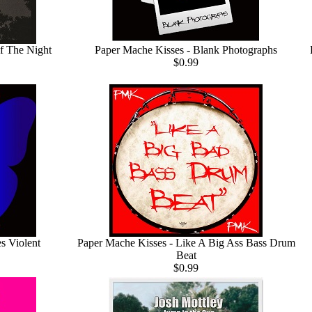
f The Night
Paper Mache Kisses - Blank Photographs
$0.99
s Violent
Paper Mache Kisses - Like A Big Ass Bass Drum
Beat
$0.99