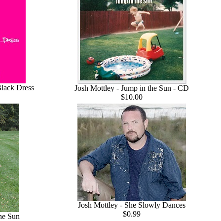
Black Dress
Josh Mottley - Jump in the Sun - CD
$10.00
Josh Mottley - She Slowly Dances
$0.99
the Sun