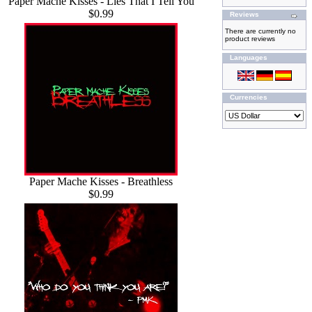
Paper Mache Kisses - Lies That I Tell You
$0.99
Reviews
There are currently no
product reviews
Languages
Currencies
Paper Mache Kisses - Breathless
$0.99