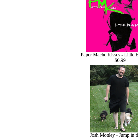
Paper Mache Kisses - Little 
$0.99
Josh Mottley - Jump in 