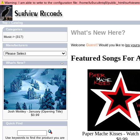
Warning: I am able to write to the configuration file: /home/lu9ucultntq8/public_html/surfviewrec
Top
»
Catalog
Categories
What's New Here?
Music->
(317)
Guest!
Welcome
Would you like to
log yourse
Manufacturers
Featured Songs For 
What's New?
Josh Mottley - January (Opening Title)
$0.99
Quick Find
Paper Mache Kisses - Watch
Use keywords to find the product you are
$0.99