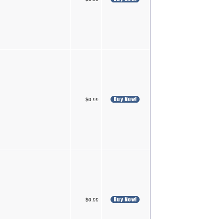
$0.99
$0.99