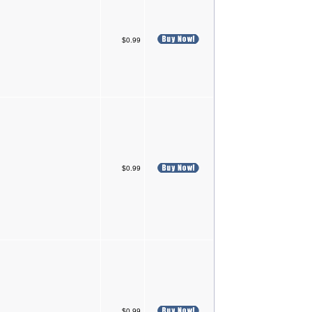
$0.99
$0.99
$0.99