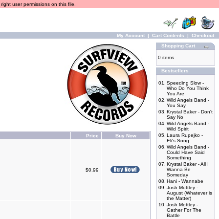
ight user permissions on this file.
My Account
|
Cart Contents
|
Checkout
Shopping Cart
0 items
Bestsellers
01.
Speeding Slow -
Who Do You Think
You Are
02.
Wild Angels Band -
You Say
03.
Krystal Baker - Don't
Say No
04.
Wild Angels Band -
Wild Spirit
05.
Laura Rupejko -
Price
Buy Now
Eli's Song
06.
Wild Angels Band -
Could Have Said
Something
07.
Krystal Baker - All I
Wanna Be
$0.99
Someday
08.
Hani - Wannabe
09.
Josh Mottley -
August (Whatever is
the Matter)
10.
Josh Mottley -
Gather For The
Battle