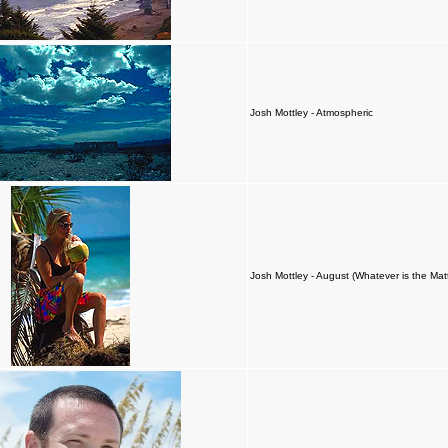
Josh Mottley - Atmospheric
Josh Mottley - August (Whatever is the Mat