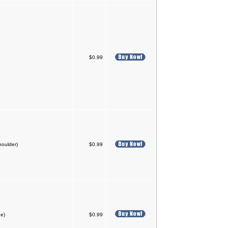
$0.99
houlder)
$0.99
de)
$0.99