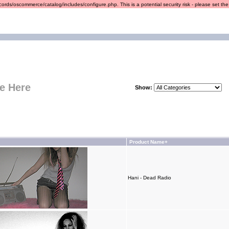
ords/oscommerce/catalog/includes/configure.php. This is a potential security risk - please set the r
e Here
Show:
Product Name+
Hani - Dead Radio