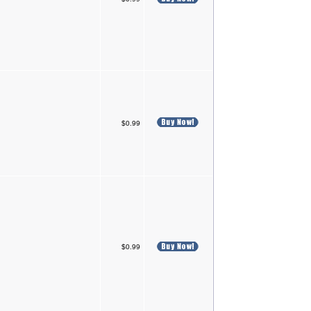
$0.99
$0.99