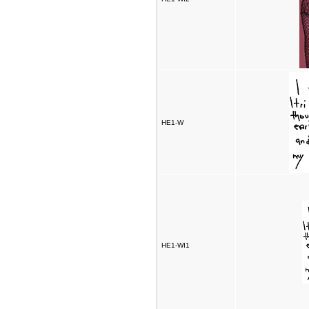
HE1-W
HE1-WI1