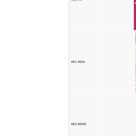
HE1-NON
HE1-NON1