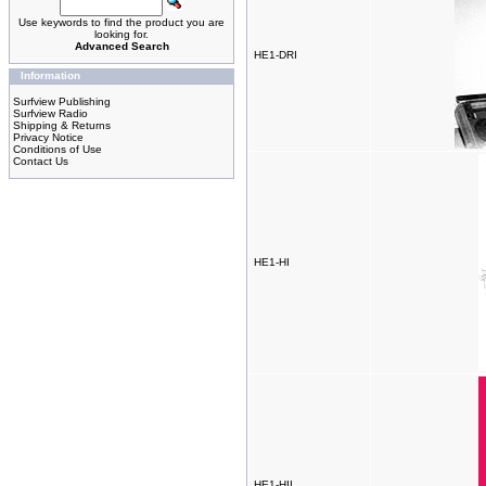
Use keywords to find the product you are
looking for.
Advanced Search
HE1-DRI
Information
Surfview Publishing
Surfview Radio
Shipping & Returns
Privacy Notice
Conditions of Use
Contact Us
HE1-HI
HE1-HII