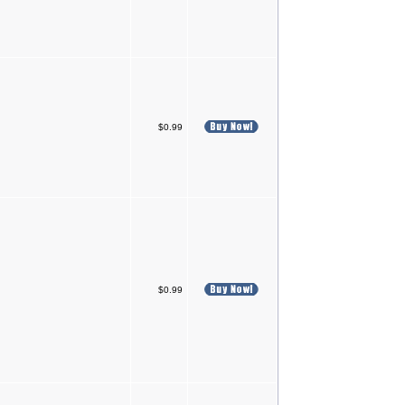
$0.99
$0.99