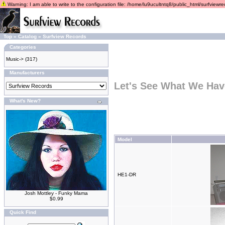
Warning: I am able to write to the configuration file: /home/lu9ucultntq8/public_html/surfviewrec
Top
»
Catalog
»
Surfview Records
Categories
Music->
(317)
Manufacturers
Let's See What We Hav
What's New?
Model
HE1-DR
Josh Mottley - Funky Mama
$0.99
Quick Find