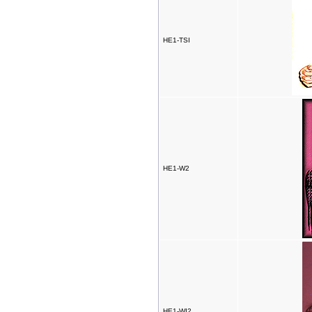
HE1-TSI
HE1-W2
HE1-WI2