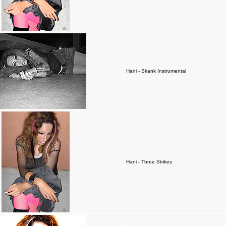
Hani - Skank Instrumental
Hani - Three Strikes