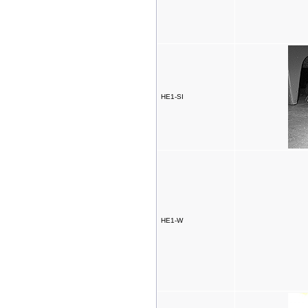
HE1-SI
HE1-W