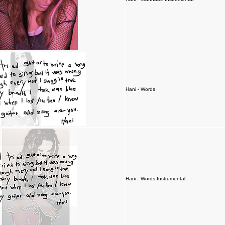
Hani - Words
Hani - Words Instrumental