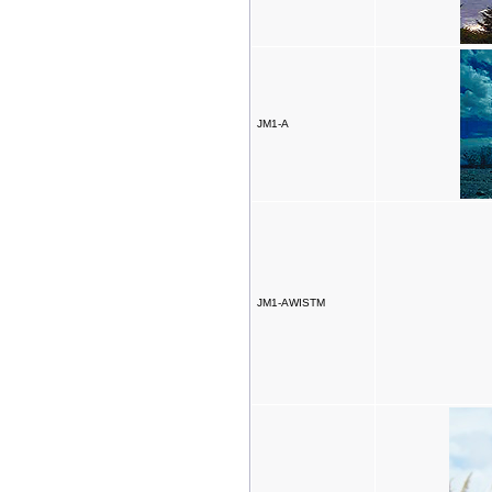
JM1-A
JM1-AWISTM