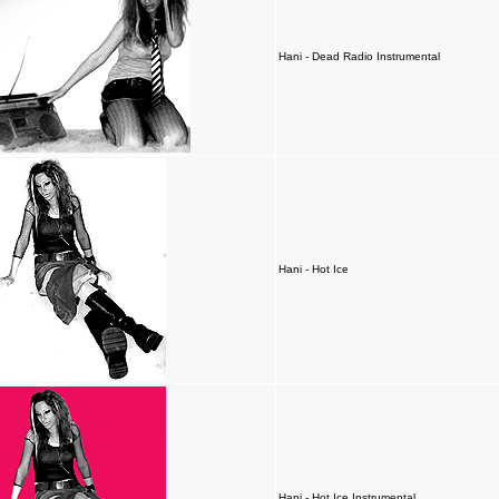
Hani - Dead Radio Instrumental
Hani - Hot Ice
Hani - Hot Ice Instrumental