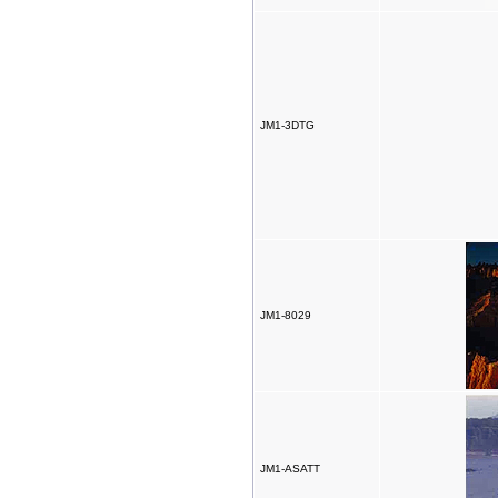
JM1-3DTG
JM1-8029
JM1-ASATT