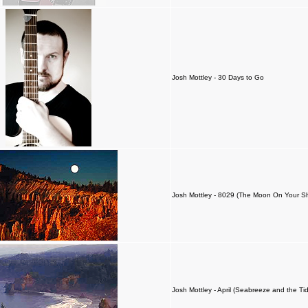
Josh Mottley - 30 Days to Go
Josh Mottley - 8029 (The Moon On Your S
Josh Mottley - April (Seabreeze and the Ti