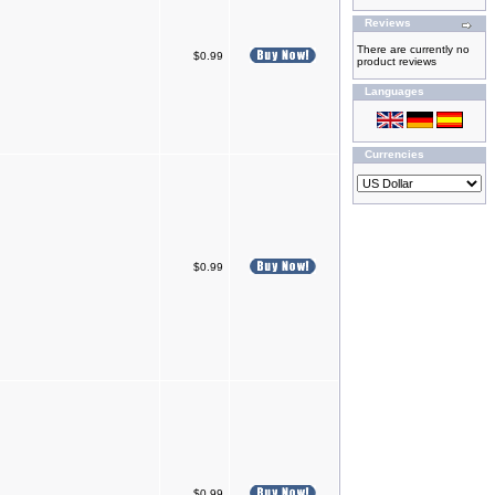
Reviews
There are currently no
$0.99
product reviews
Languages
Currencies
$0.99
$0.99