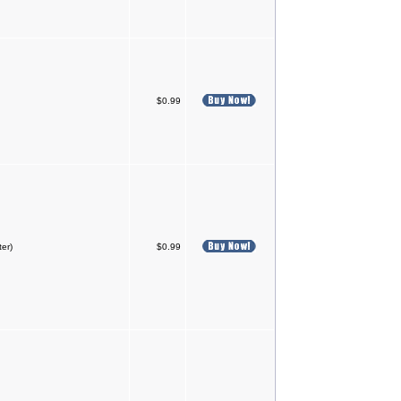
$0.99
ter)
$0.99