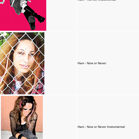
Hani - Now or Never
Hani - Now or Never Instrumental