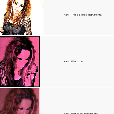
Hani - Three Strikes Instrumental
Hani - Wannabe
Hani - Wannabe Instrumental