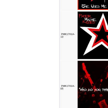
PMK1701A-
13
PMK1701A-
05