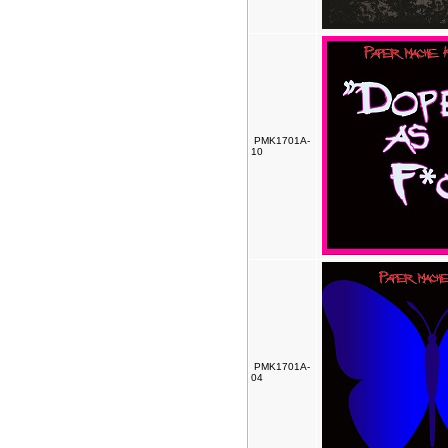
PMK1701A-
10
PMK1701A-
04