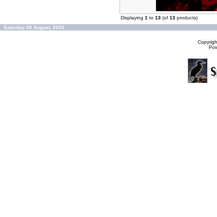
Displaying
1
to
13
(of
13
products)
Saturday 08 August, 2026
Copyrig
Po