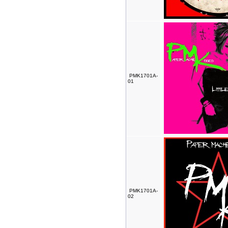
PMK1701A-
01
PMK1701A-
02