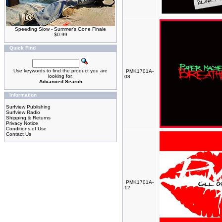
Speeding Slow - Summer's Gone Finale
$0.99
Quick Find
Use keywords to find the product you are
PMK1701A-
looking for.
08
Advanced Search
Information
Surfview Publishing
Surfview Radio
Shipping & Returns
Privacy Notice
Conditions of Use
Contact Us
PMK1701A-
12