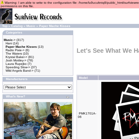
Warning: I am able to write to the configuration file: /home/lu9ucultntq8/public_html/surfviewre
permissions on this file.
Top
»
Catalog
»
Music
»
Paper Mache Kisses
Categories
Music
->
(317)
Hani
(14)
Paper Mache Kisses
(13)
Let's See What We H
Radio Pixie->
(6)
The Waters
(10)
Krystal Baker->
(81)
Josh Mottley->
(78)
Laura Rupejko
(7)
Speeding Slow->
(37)
Wild Angels Band->
(71)
Model
Manufacturers
What's New?
PMK1701A-
06