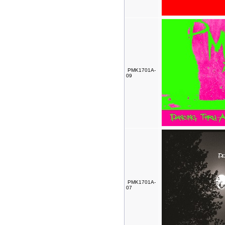
PMK1701A-
09
PMK1701A-
07