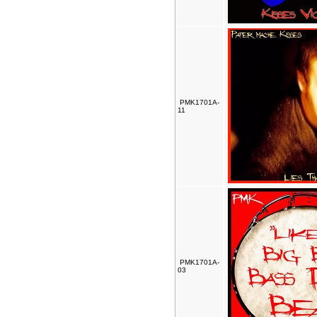
PMK1701A-
11
PMK1701A-
03