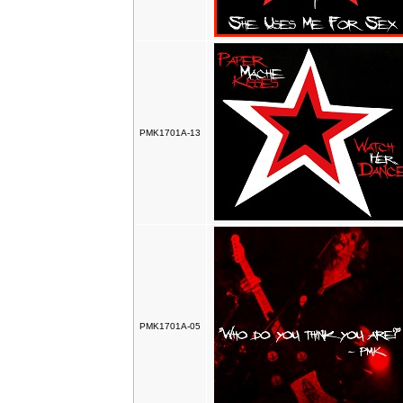
PMK1701A-13
PMK1701A-05