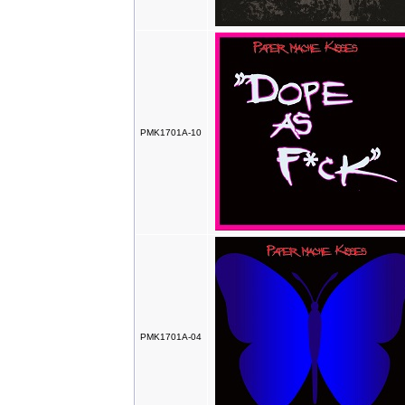
PMK1701A-10
PMK1701A-04