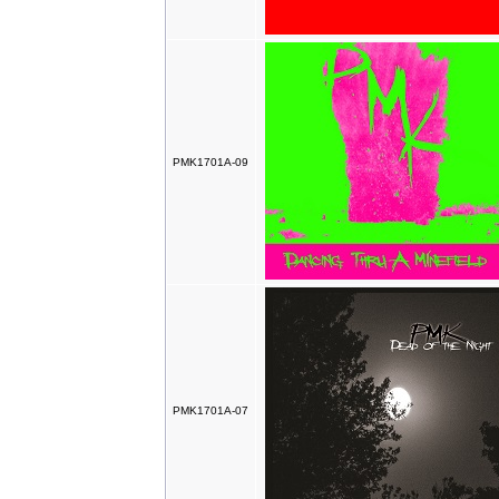
PMK1701A-09
PMK1701A-07