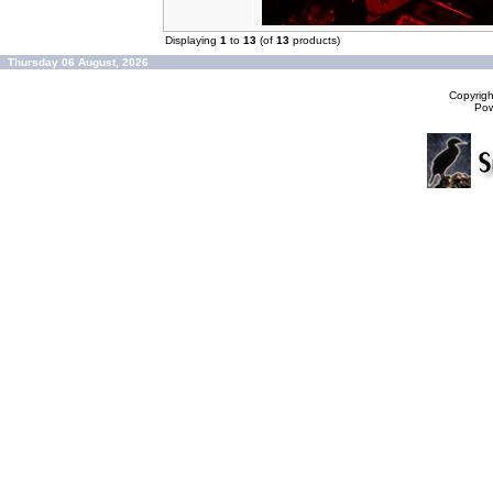
Displaying
1
to
13
(of
13
products)
Thursday 06 August, 2026
Copyrig
Po