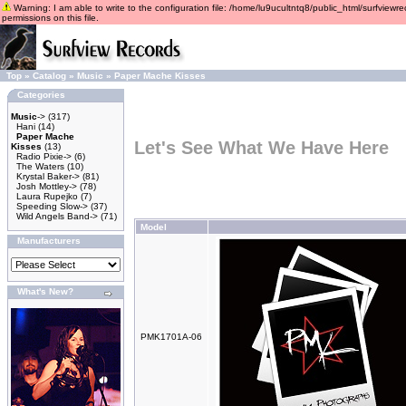
Warning: I am able to write to the configuration file: /home/lu9ucultntq8/public_html/surfviewre
permissions on this file.
Top
»
Catalog
»
Music
»
Paper Mache Kisses
Categories
Music
->
(317)
Hani
(14)
Paper Mache
Let's See What We Have Here
Kisses
(13)
Radio Pixie->
(6)
The Waters
(10)
Krystal Baker->
(81)
Josh Mottley->
(78)
Laura Rupejko
(7)
Speeding Slow->
(37)
Wild Angels Band->
(71)
Model
Manufacturers
What's New?
PMK1701A-06