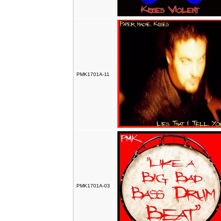
PMK1701A-11
PMK1701A-03