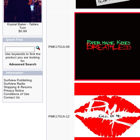
Krystal Baker - Tables
Turn
$0.99
Quick Find
PMK1701A-08
Use keywords to find the
product you are looking
for.
Advanced Search
Information
Surfview Publishing
Surfview Radio
Shipping & Returns
Privacy Notice
Conditions of Use
Contact Us
PMK1701A-12