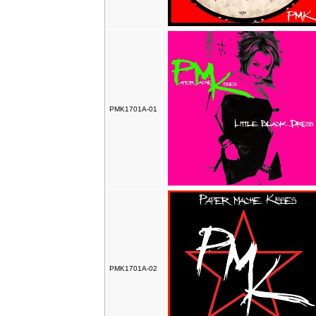
PMK1701A-01
PMK1701A-02