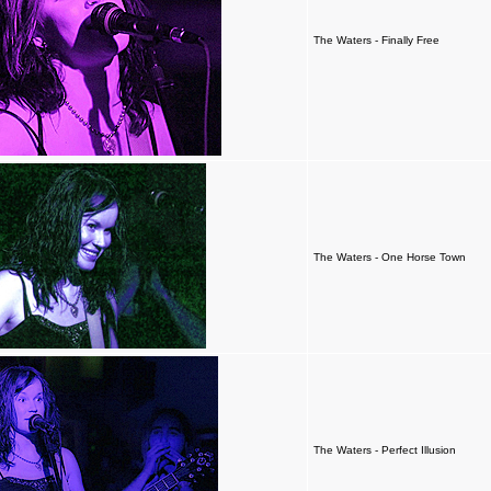
The Waters - Finally Free
The Waters - One Horse Town
The Waters - Perfect Illusion