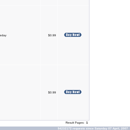
meday
$0.99
$0.99
Result Pages:
1
94232172 requests since Saturday 07 April, 2007