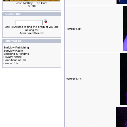
Josh Mottley - The Cure
$0.99
Quick Find
Use keywords to find the product you are
TW4321-05
looking for.
Advanced Search
Information
Surfview Publishing
Surfview Radio
Shipping & Returns
Privacy Notice
Conditions of Use
Contact Us
TW4321-10