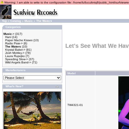
Warning: I am able to write to the configuration file: /home/lu9ucultntq8/public_html/surfviewrec
Top
»
Catalog
»
Music
»
The Waters
Categories
Music
->
(317)
Hani
(14)
Paper Mache Kisses
(13)
Radio Pixie->
(6)
Let's See What We Hav
The Waters
(10)
Krystal Baker->
(81)
Josh Mottley->
(78)
Laura Rupejko
(7)
Speeding Slow->
(37)
Wild Angels Band->
(71)
Manufacturers
Model
What's New?
TW4321-01