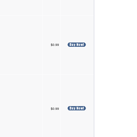
$0.99
$0.99