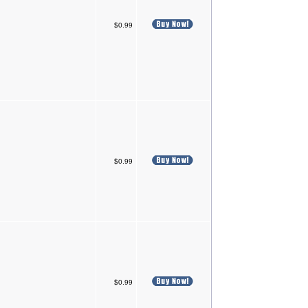
$0.99
$0.99
$0.99