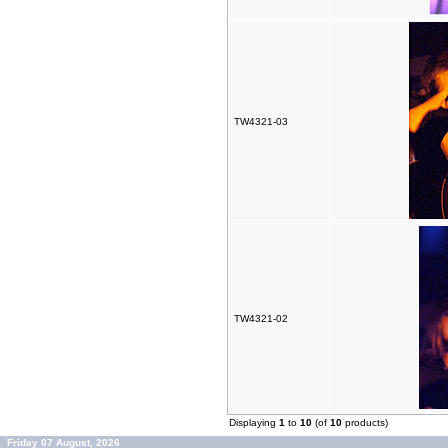
TW4321-03
TW4321-02
Displaying
1
to
10
(of
10
products)
Friday 07 August, 2026