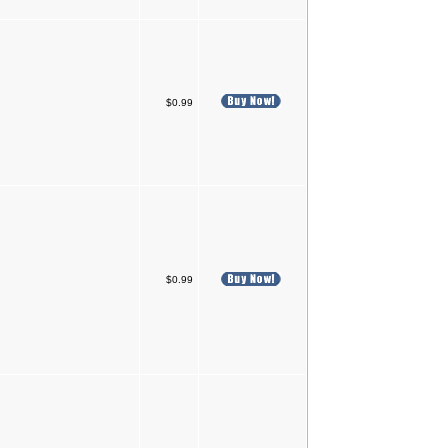
$0.99
$0.99