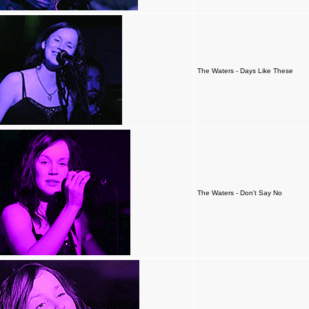
The Waters - Days Like These
The Waters - Don't Say No