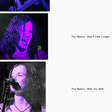
The Waters - Stay A Little Longer
The Waters - Wish You Well