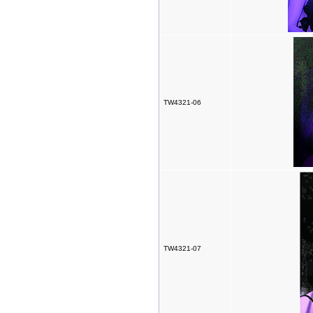
TW4321-06
TW4321-07