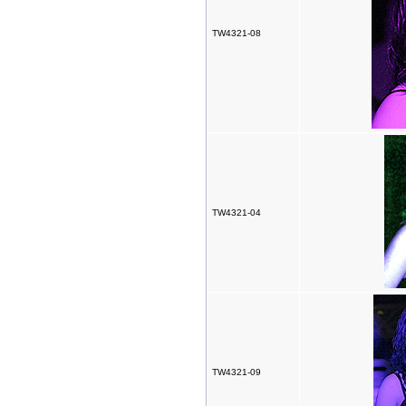
TW4321-08
TW4321-04
TW4321-09