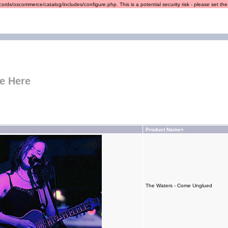
ords/oscommerce/catalog/includes/configure.php. This is a potential security risk - please set the r
e Here
Product Name+
The Waters - Come Unglued