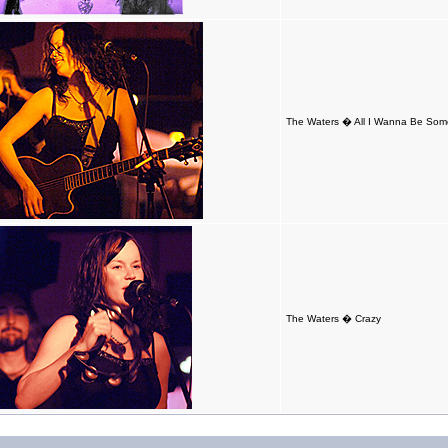
The Waters � All I Wanna Be So
The Waters � Crazy