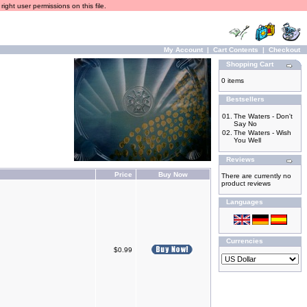
ight user permissions on this file.
My Account
|
Cart Contents
|
Checkout
Shopping Cart
0 items
Bestsellers
01.
The Waters - Don't
Say No
02.
The Waters - Wish
You Well
Reviews
Price
Buy Now
There are currently no
product reviews
Languages
Currencies
$0.99