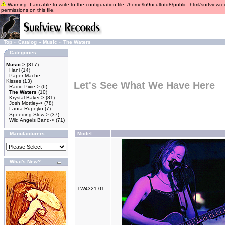
Warning: I am able to write to the configuration file: /home/lu9ucultntq8/public_html/surfviewre
permissions on this file.
Top
»
Catalog
»
Music
»
The Waters
Categories
Music
->
(317)
Hani
(14)
Paper Mache
Kisses
(13)
Let's See What We Have Here
Radio Pixie->
(6)
The Waters
(10)
Krystal Baker->
(81)
Josh Mottley->
(78)
Laura Rupejko
(7)
Speeding Slow->
(37)
Wild Angels Band->
(71)
Manufacturers
Model
What's New?
TW4321-01