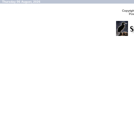
Thursday 06 August, 2026
Copyrig
Po