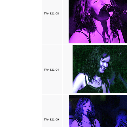
TW4321-08
TW4321-04
TW4321-09