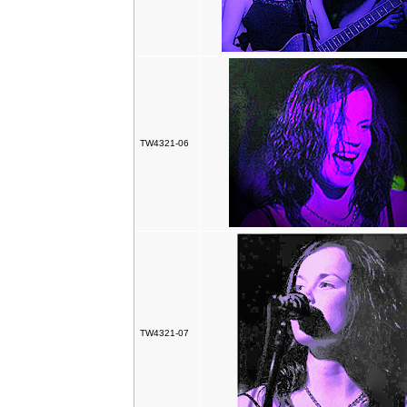
TW4321-06
TW4321-07