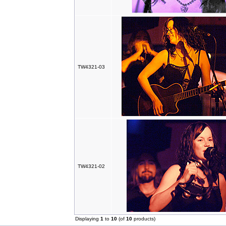
TW4321-03
TW4321-02
Displaying
1
to
10
(of
10
products)