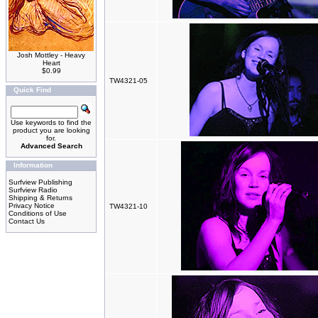
Josh Mottley - Heavy
Heart
$0.99
TW4321-05
Quick Find
Use keywords to find the
product you are looking
for.
Advanced Search
Information
Surfview Publishing
Surfview Radio
Shipping & Returns
Privacy Notice
TW4321-10
Conditions of Use
Contact Us