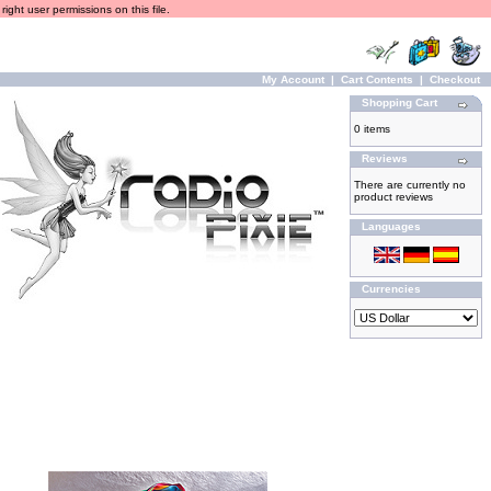
ight user permissions on this file.
My Account
|
Cart Contents
|
Checkout
Shopping Cart
0 items
Reviews
There are currently no
product reviews
Languages
Currencies