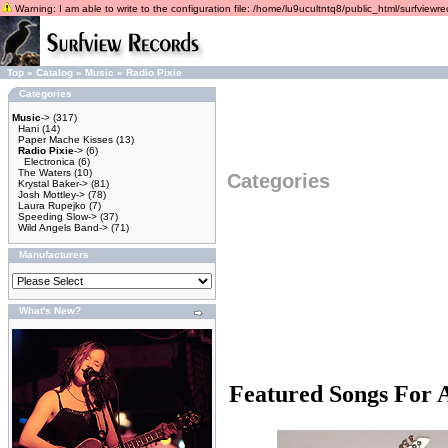
Warning: I am able to write to the configuration file: /home/lu9ucultntq8/public_html/surfviewrec
Top
»
Catalog
»
Music
»
Radio Pixie
Categories
Music
->
(317)
Hani
(14)
Paper Mache Kisses
(13)
Radio Pixie
->
(6)
Electronica
(6)
The Waters
(10)
Categories
Krystal Baker->
(81)
Josh Mottley->
(78)
Laura Rupejko
(7)
Speeding Slow->
(37)
Wild Angels Band->
(71)
Manufacturers
What's New?
Featured Songs For 