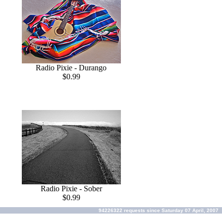
Radio Pixie - Durango
$0.99
Radio Pixie - Sober
$0.99
94226322 requests since Saturday 07 April, 2007