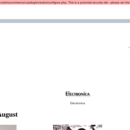
ords/oscommerce/catalog/includes/configure.php. This is a potential security risk - please set the r
Electronica
August