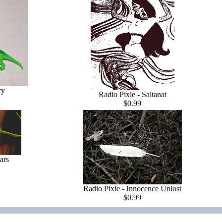
ry
Radio Pixie - Saltanat
$0.99
ars
Radio Pixie - Innocence Unlost
$0.99