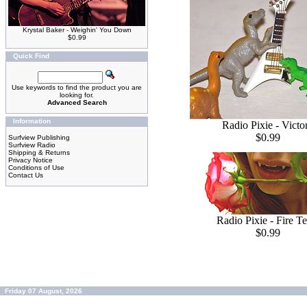
Krystal Baker - Weighin' You Down
$0.99
Quick Find
Use keywords to find the product you are
looking for.
Advanced Search
Information
Radio Pixie - Victo
$0.99
Surfview Publishing
Surfview Radio
Shipping & Returns
Privacy Notice
Conditions of Use
Contact Us
Radio Pixie - Fire Te
$0.99
Friday 07 August, 2026