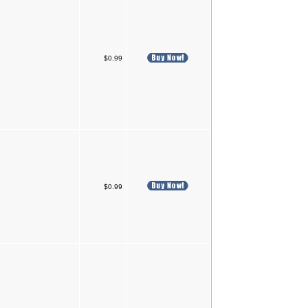
$0.99
$0.99