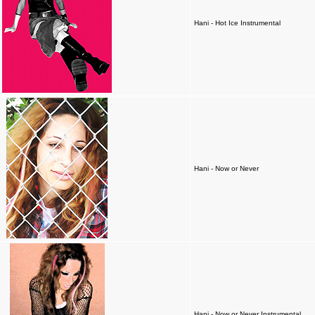
Hani - Hot Ice Instrumental
Hani - Now or Never
Hani - Now or Never Instrumental