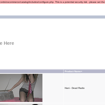
ords/oscommerce/catalog/includes/configure.php. This is a potential security risk - please set the r
e Here
Product Name+
Hani - Dead Radio