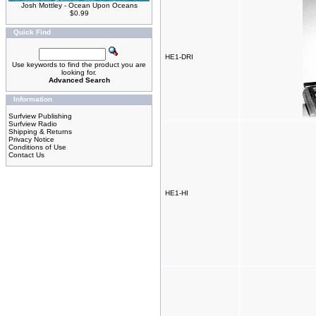
Josh Mottley - Ocean Upon Oceans
$0.99
Quick Find
HE1-DRI
Use keywords to find the product you are
looking for.
Advanced Search
Information
Surfview Publishing
Surfview Radio
Shipping & Returns
Privacy Notice
Conditions of Use
Contact Us
HE1-HI