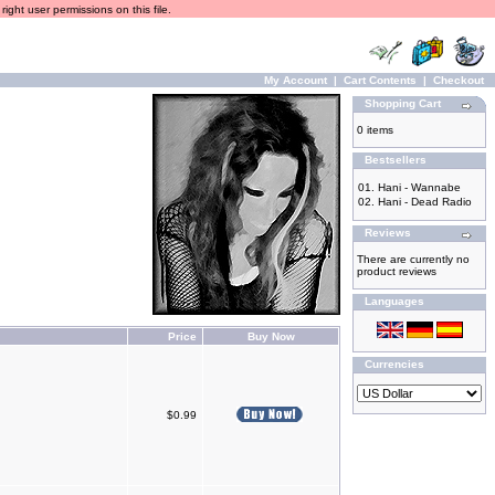
ight user permissions on this file.
My Account
|
Cart Contents
|
Checkout
Shopping Cart
0 items
Bestsellers
01.
Hani - Wannabe
02.
Hani - Dead Radio
Reviews
There are currently no
product reviews
Languages
Price
Buy Now
Currencies
$0.99