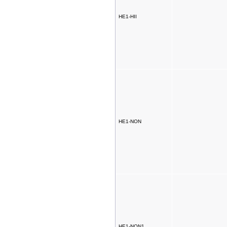
HE1-HII
HE1-NON
HE1-NON1