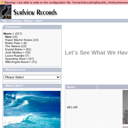
Warning: I am able to write to the configuration file: /home/lu9ucultntq8/public_html/surfviewrec
Top
»
Catalog
»
Music
»
Hani
Categories
Music
->
(317)
Hani
(14)
Paper Mache Kisses
(13)
Radio Pixie->
(6)
The Waters
(10)
Krystal Baker->
(81)
Let's See What We Hav
Josh Mottley->
(78)
Laura Rupejko
(7)
Speeding Slow->
(37)
Wild Angels Band->
(71)
Manufacturers
What's New?
Model
HE1-DR