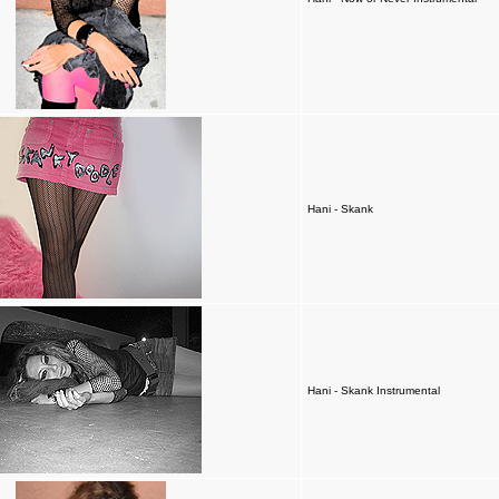
Hani - Skank
Hani - Skank Instrumental