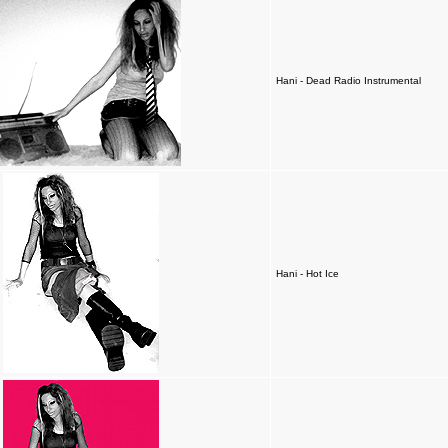
Hani - Dead Radio Instrumental
Hani - Hot Ice