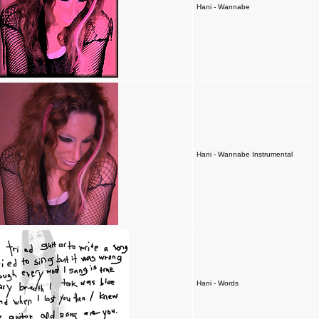
Hani - Wannabe
Hani - Wannabe Instrumental
Hani - Words