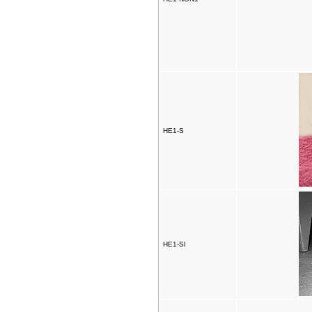
HE1-S
HE1-SI