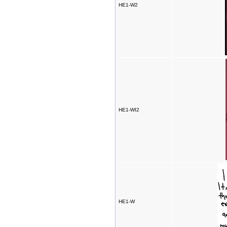
HE1-W2
HE1-WI2
HE1-W