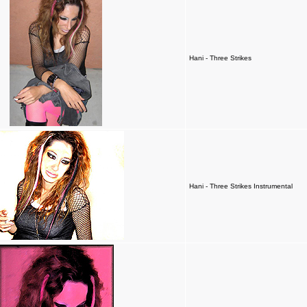
Hani - Three Strikes
Hani - Three Strikes Instrumental