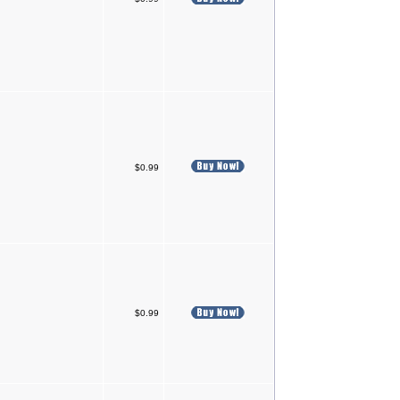
$0.99
$0.99