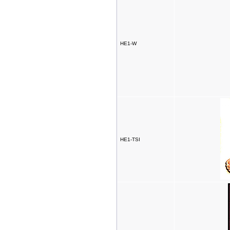
HE1-W
HE1-TSI