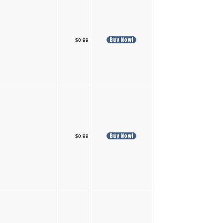
$0.99
$0.99