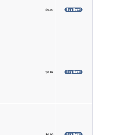
$0.99
$0.99
$0.99