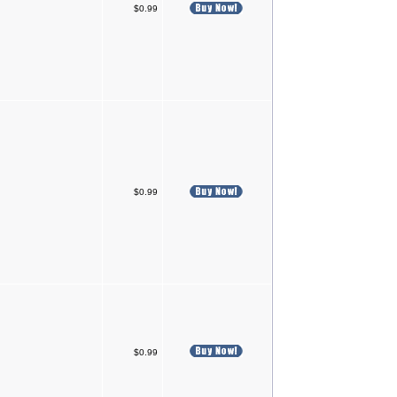
$0.99
$0.99
$0.99