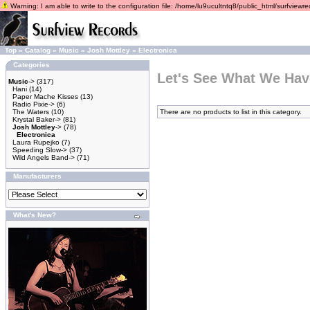
Warning: I am able to write to the configuration file: /home/lu9ucultntq8/public_html/surfviewrec
Top
»
Catalog
»
Music
»
Josh Mottley
»
Electronica
Categories
Let's See What We Hav
Music
->
(317)
Hani
(14)
Paper Mache Kisses
(13)
Radio Pixie->
(6)
The Waters
(10)
There are no products to list in this category.
Krystal Baker->
(81)
Josh Mottley
->
(78)
Electronica
Laura Rupejko
(7)
Speeding Slow->
(37)
Wild Angels Band->
(71)
Manufacturers
What's New?