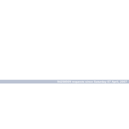
94258509 requests since Saturday 07 April, 2007