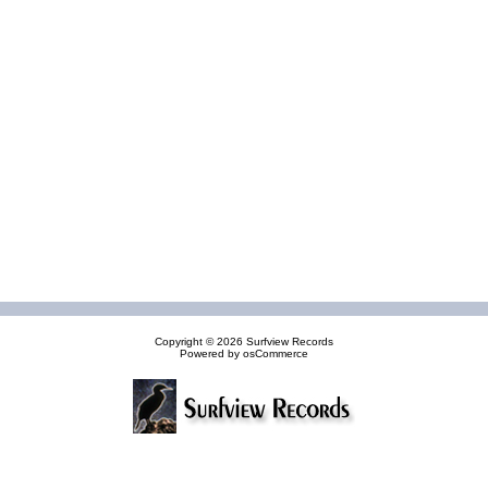
Copyright © 2026
Surfview Records
Powered by
osCommerce