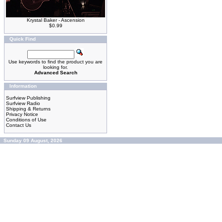
Krystal Baker - Ascension
$0.99
Quick Find
Use keywords to find the product you are
looking for.
Advanced Search
Information
Surfview Publishing
Surfview Radio
Shipping & Returns
Privacy Notice
Conditions of Use
Contact Us
Sunday 09 August, 2026