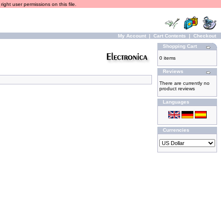
ight user permissions on this file.
My Account
|
Cart Contents
|
Checkout
Shopping Cart
0 items
Reviews
There are currently no
product reviews
Languages
Currencies