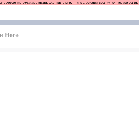
ords/oscommerce/catalog/includes/configure.php. This is a potential security risk - please set the r
e Here