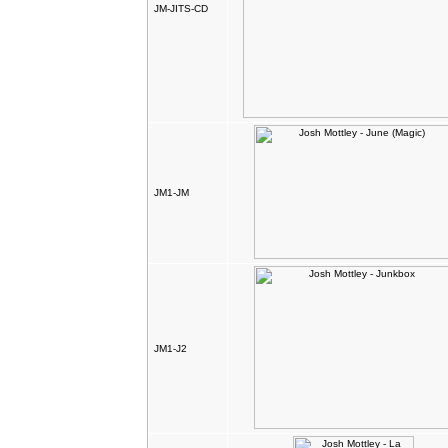
JM-JITS-CD
JM1-JM
JM1-J2