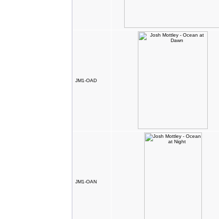
JM1-OAD
JM1-OAN