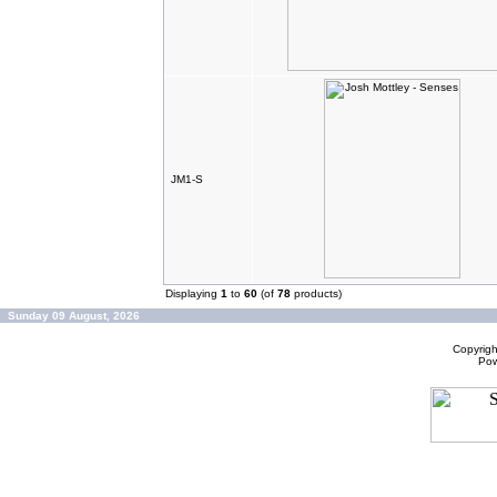
JM1-S
Displaying
1
to
60
(of
78
products)
Sunday 09 August, 2026
Copyrig
Po