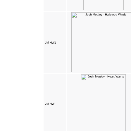
JM-HW1
JM-HW