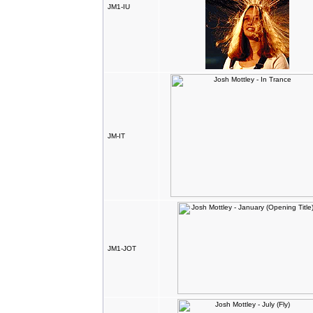
JM1-IU
JM-IT
JM1-JOT