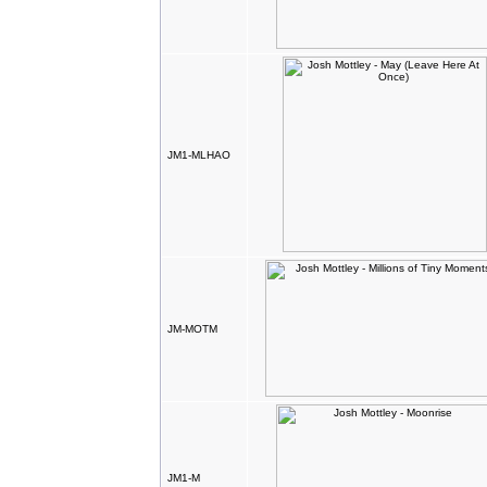
JM1-MLHAO
JM-MOTM
JM1-M