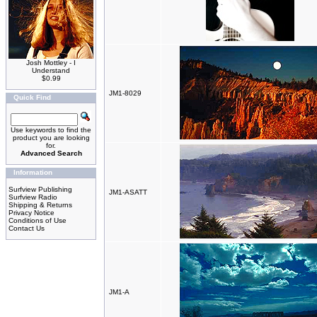
Josh Mottley - I
Understand
$0.99
JM1-8029
Quick Find
Use keywords to find the
product you are looking
for.
Advanced Search
Information
Surfview Publishing
JM1-ASATT
Surfview Radio
Shipping & Returns
Privacy Notice
Conditions of Use
Contact Us
JM1-A