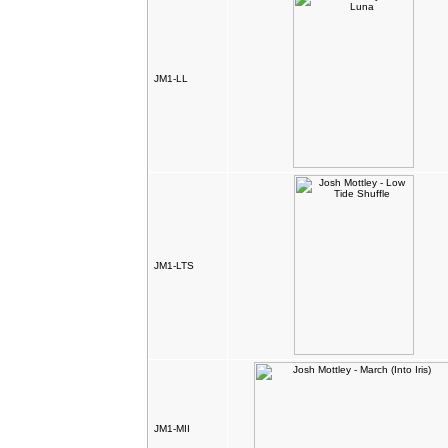
JM1-LL
JM1-LTS
JM1-MII