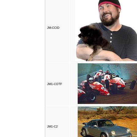
JM-CCID
JM1-COTF
JM1-C2