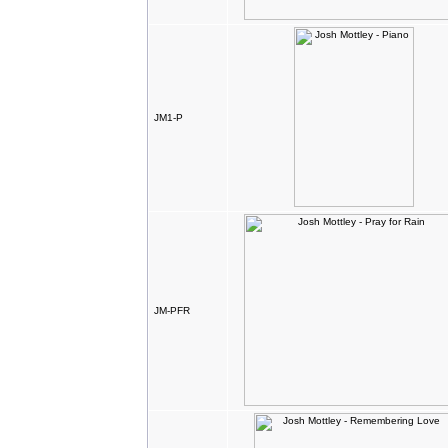
JM1-P
JM-PFR