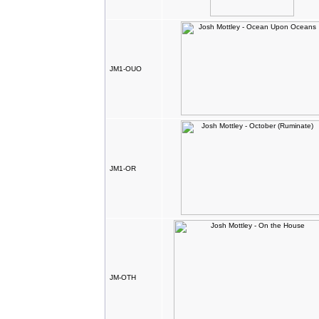
JM1-OUO
JM1-OR
JM-OTH