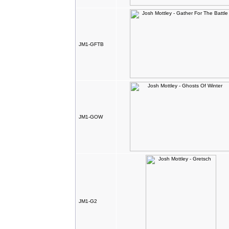
JM1-GFTB
JM1-GOW
JM1-G2