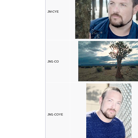
JM-CYE
JM1-CO
JM1-COYE