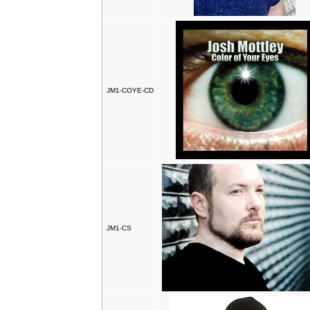
JM1-COYE-CD
JM1-CS