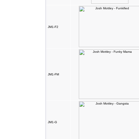
JM1-F2
JM1-FM
JM1-G