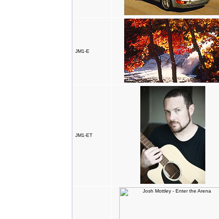
JM1-E
JM1-ET