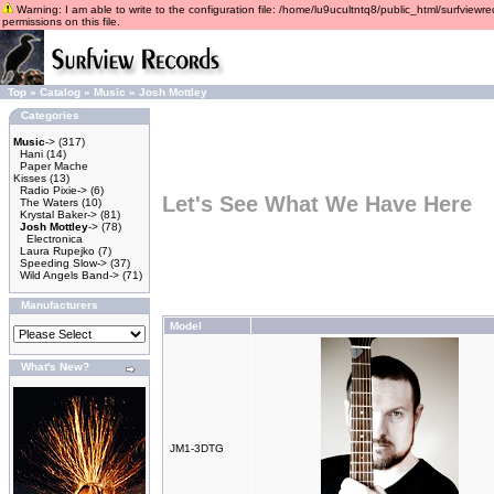
Warning: I am able to write to the configuration file: /home/lu9ucultntq8/public_html/surfviewre
permissions on this file.
Top
»
Catalog
»
Music
»
Josh Mottley
Categories
Music
->
(317)
Hani
(14)
Paper Mache
Kisses
(13)
Radio Pixie->
(6)
Let's See What We Have Here
The Waters
(10)
Krystal Baker->
(81)
Josh Mottley
->
(78)
Electronica
Laura Rupejko
(7)
Speeding Slow->
(37)
Wild Angels Band->
(71)
Manufacturers
Model
What's New?
JM1-3DTG