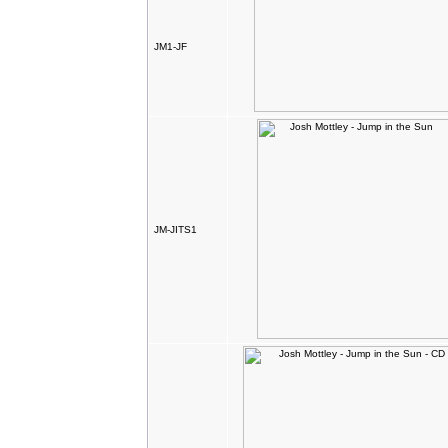
JM1-JF
JM-JITS1