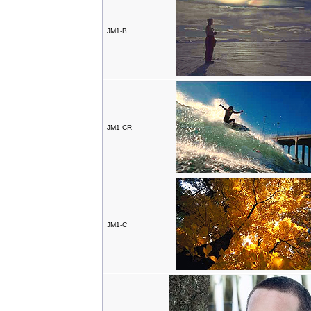
JM1-B
JM1-CR
JM1-C