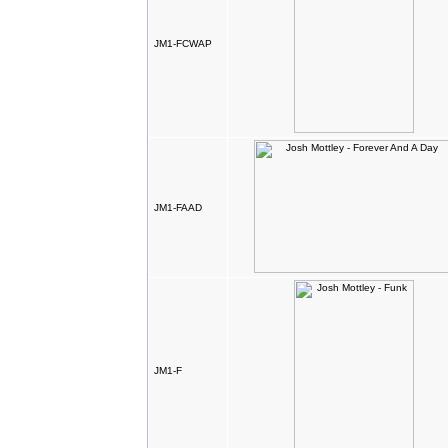
JM1-FCWAP
JM1-FAAD
JM1-F