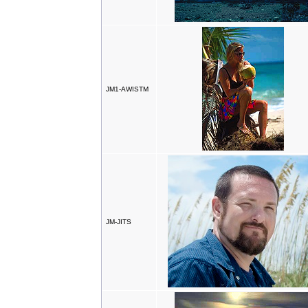
JM1-AWISTM
JM-JITS