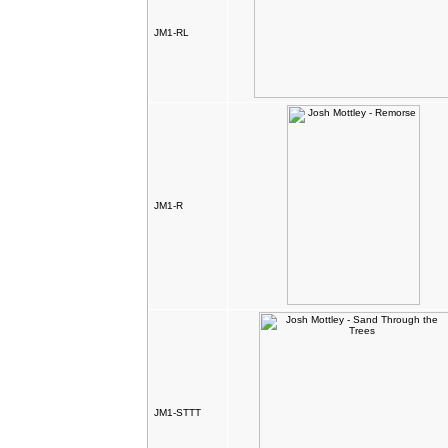
JM1-RL
JM1-R
JM1-STTT