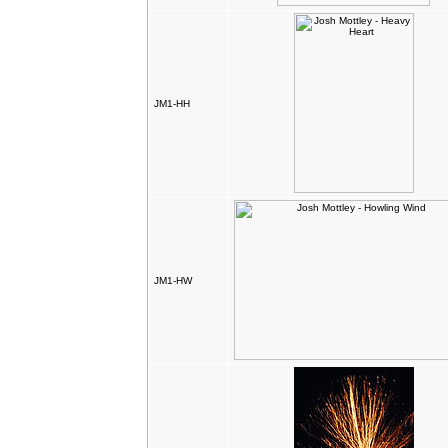
JM1-HH
JM1-HW