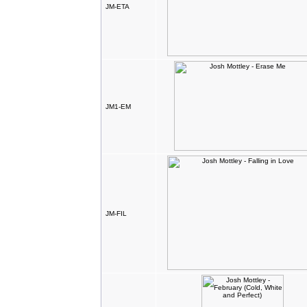
JM-ETA
JM1-EM
JM-FIL