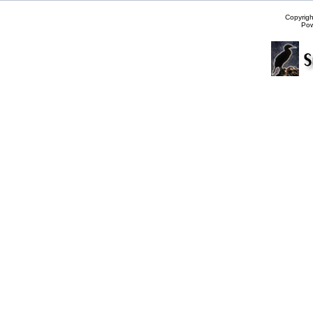
Copyrig
Po