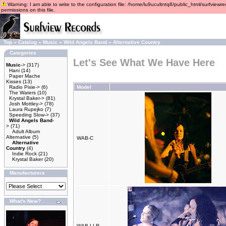
Warning: I am able to write to the configuration file: /home/lu9ucultntq8/public_html/surfviewre
permissions on this file.
Top
»
Catalog
»
Music
»
Wild Angels Band
»
Alternative Country
Categories
Let's See What We Have Here
Music
->
(317)
Hani
(14)
Paper Mache
Kisses
(13)
Radio Pixie->
(6)
Model
The Waters
(10)
Krystal Baker->
(81)
Josh Mottley->
(78)
Laura Rupejko
(7)
Speeding Slow->
(37)
Wild Angels Band
-
>
(71)
Adult Album
Alternative
(5)
WAB-C
Alternative
Country
(4)
Indie Rock
(21)
Krystal Baker
(20)
Manufacturers
What's New?
WAB-LLR