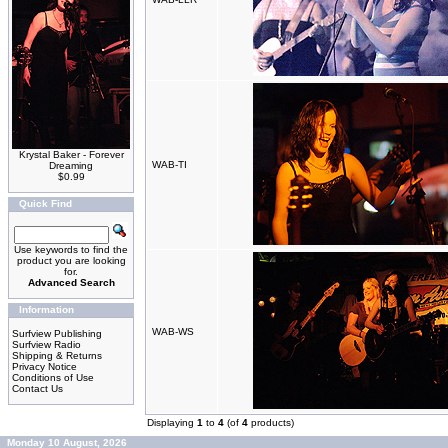
Krystal Baker - Forever
WAB-TI
Dreaming
$0.99
Quick Find
Use keywords to find the
product you are looking
for.
Advanced Search
Information
WAB-WS
Surfview Publishing
Surfview Radio
Shipping & Returns
Privacy Notice
Conditions of Use
Contact Us
Displaying
1
to
4
(of
4
products)
Monday 10 August, 2026