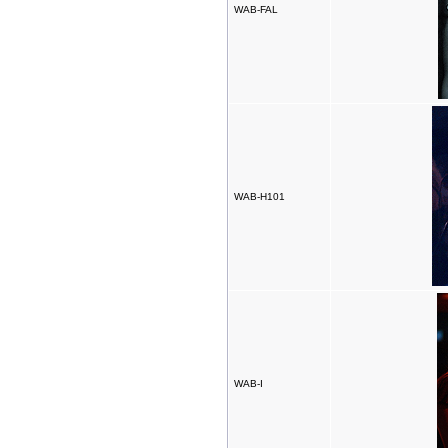
WAB-FAL
WAB-H101
WAB-I