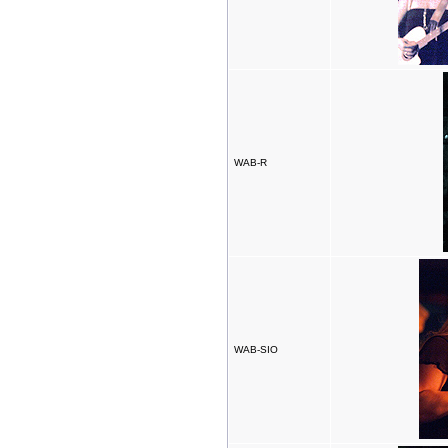
WAB-R
WAB-SIO