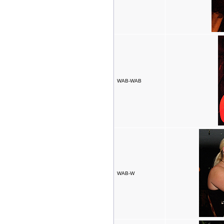
WAB-WAB
WAB-W