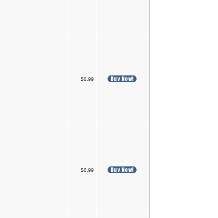
$0.99
$0.99