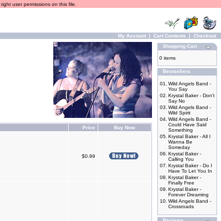
ight user permissions on this file.
My Account
|
Cart Contents
|
Checkout
Shopping Cart
0 items
Bestsellers
01.
Wild Angels Band -
You Say
02.
Krystal Baker - Don't
Say No
03.
Wild Angels Band -
Wild Spirit
04.
Wild Angels Band -
Could Have Said
Price
Buy Now
Something
05.
Krystal Baker - All I
Wanna Be
Someday
06.
Krystal Baker -
$0.99
Calling You
07.
Krystal Baker - Do I
Have To Let You In
08.
Krystal Baker -
Finally Free
09.
Krystal Baker -
Forever Dreaming
10.
Wild Angels Band -
Crossroads
Reviews