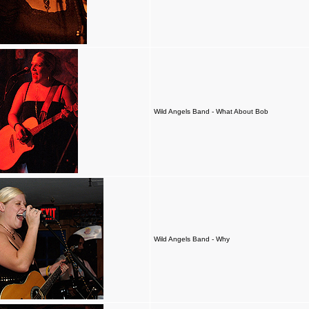
Wild Angels Band - What About Bob
Wild Angels Band - Why