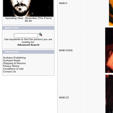
WAB-C
Speeding Slow - November (The Poem)
$0.99
Quick Find
Use keywords to find the product you are
looking for.
Advanced Search
WAB-CHSS
Information
Surfview Publishing
Surfview Radio
Shipping & Returns
Privacy Notice
Conditions of Use
Contact Us
WAB-C2