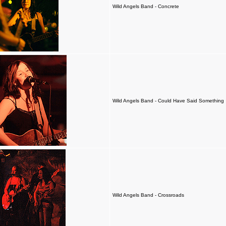
Wild Angels Band - Concrete
Wild Angels Band - Could Have Said Something
Wild Angels Band - Crossroads