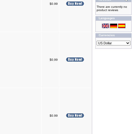
$0.99
There are currently no
product reviews
Languages
Currencies
$0.99
$0.99