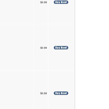
$0.99
$0.99
$0.99