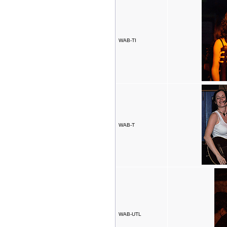
WAB-TI
WAB-T
WAB-UTL