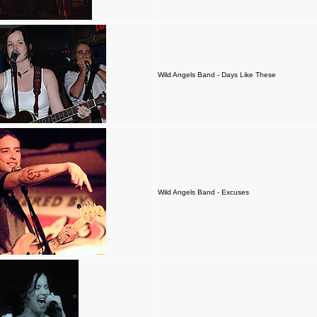
Wild Angels Band - Days Like These
Wild Angels Band - Excuses