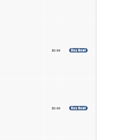
$0.99
$0.99