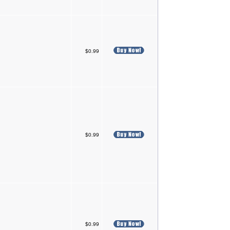
$0.99
$0.99
$0.99