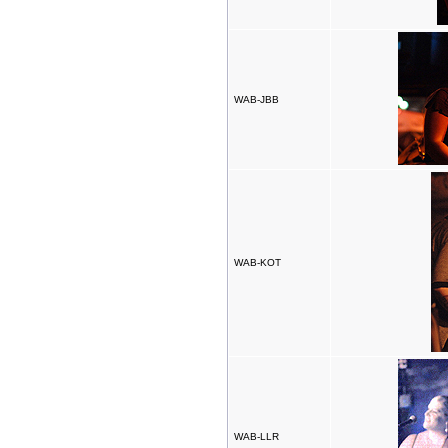
WAB-JBB
WAB-KOT
WAB-LLR