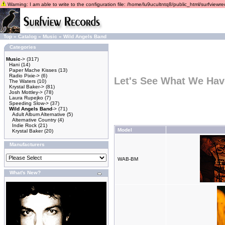
Warning: I am able to write to the configuration file: /home/lu9ucultntq8/public_html/surfviewrec
Top
»
Catalog
»
Music
»
Wild Angels Band
Categories
Music
->
(317)
Hani
(14)
Paper Mache Kisses
(13)
Radio Pixie->
(6)
Let's See What We Hav
The Waters
(10)
Krystal Baker->
(81)
Josh Mottley->
(78)
Laura Rupejko
(7)
Speeding Slow->
(37)
Wild Angels Band
->
(71)
Adult Album Alternative
(5)
Alternative Country
(4)
Indie Rock
(21)
Model
Krystal Baker
(20)
Manufacturers
WAB-BM
What's New?