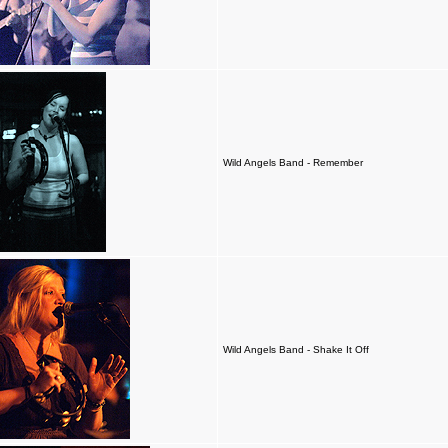
Wild Angels Band - Remember
Wild Angels Band - Shake It Off