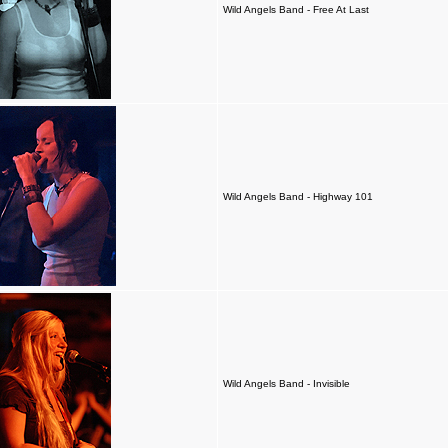
Wild Angels Band - Free At Last
Wild Angels Band - Highway 101
Wild Angels Band - Invisible