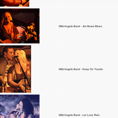
Wild Angels Band - Jim Beam Blues
Wild Angels Band - Keep On Truckin
Wild Angels Band - Let Love Rein