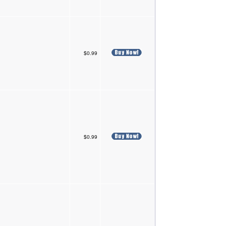
$0.99
$0.99