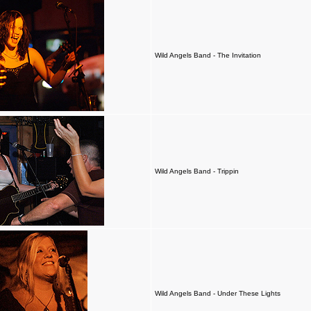
Wild Angels Band - The Invitation
Wild Angels Band - Trippin
Wild Angels Band - Under These Lights