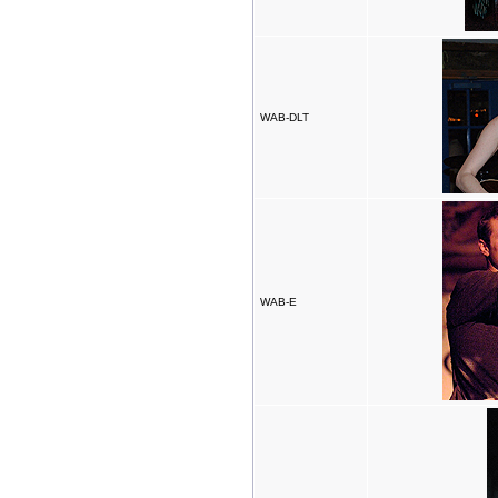
WAB-DLT
WAB-E