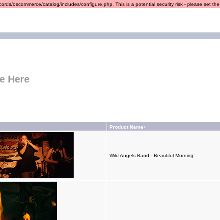
ords/oscommerce/catalog/includes/configure.php. This is a potential security risk - please set the r
e Here
Product Name+
Wild Angels Band - Beautiful Morning