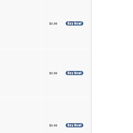
$0.99
$0.99
$0.99