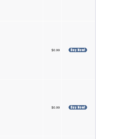
$0.99
$0.99