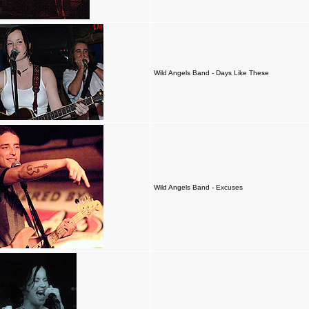
Wild Angels Band - Days Like These
Wild Angels Band - Excuses