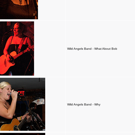
Wild Angels Band - What About Bob
Wild Angels Band - Why