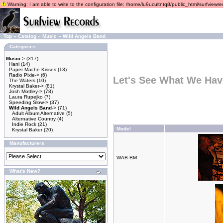
Warning: I am able to write to the configuration file: /home/lu9ucultntq8/public_html/surfviewrec
Top
»
Catalog
»
Music
»
Wild Angels Band
Categories
Music
->
(317)
Hani
(14)
Paper Mache Kisses
(13)
Radio Pixie->
(6)
Let's See What We Hav
The Waters
(10)
Krystal Baker->
(81)
Josh Mottley->
(78)
Laura Rupejko
(7)
Speeding Slow->
(37)
Wild Angels Band
->
(71)
Adult Album Alternative
(5)
Alternative Country
(4)
Indie Rock
(21)
Model
Krystal Baker
(20)
Manufacturers
WAB-BM
What's New?