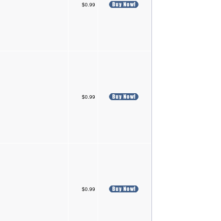
$0.99
$0.99
$0.99