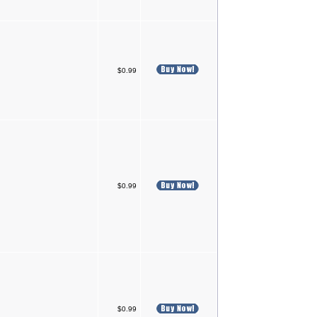
$0.99
$0.99
$0.99