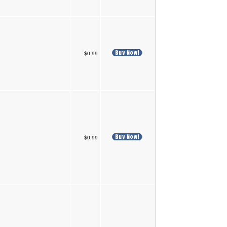
$0.99
$0.99