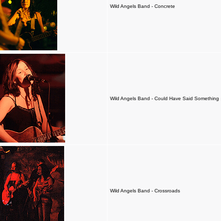
Wild Angels Band - Concrete
Wild Angels Band - Could Have Said Something
Wild Angels Band - Crossroads