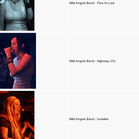
Wild Angels Band - Free At Last
Wild Angels Band - Highway 101
Wild Angels Band - Invisible