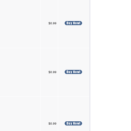
$0.99
$0.99
$0.99