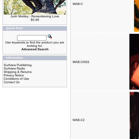
WAB-C
Josh Mottley - Remembering Love
$0.99
Quick Find
Use keywords to find the product you are
looking for.
Advanced Search
Information
WAB-CHSS
Surfview Publishing
Surfview Radio
Shipping & Returns
Privacy Notice
Conditions of Use
Contact Us
WAB-C2