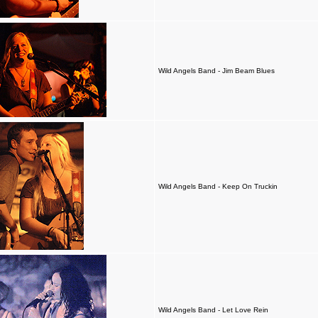
Wild Angels Band - Jim Beam Blues
Wild Angels Band - Keep On Truckin
Wild Angels Band - Let Love Rein