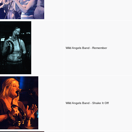
Wild Angels Band - Remember
Wild Angels Band - Shake It Off