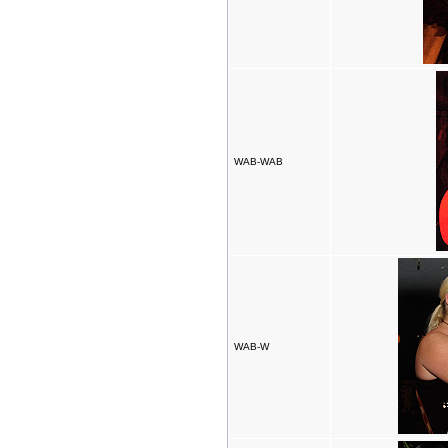
WAB-WAB
WAB-W