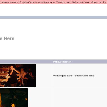
ords/oscommerce/catalog/includes/configure.php. This is a potential security risk - please set the r
e Here
Product Name+
Wild Angels Band - Beautiful Morning