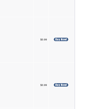
$0.99
$0.99