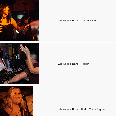
Wild Angels Band - The Invitation
Wild Angels Band - Trippin
Wild Angels Band - Under These Lights