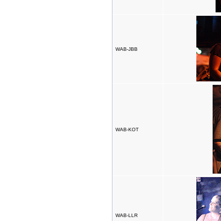
WAB-JBB
WAB-KOT
WAB-LLR