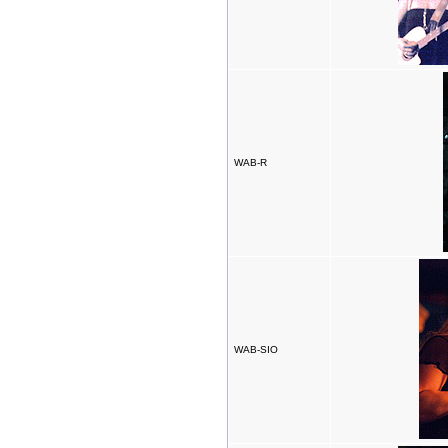
WAB-R
WAB-SIO