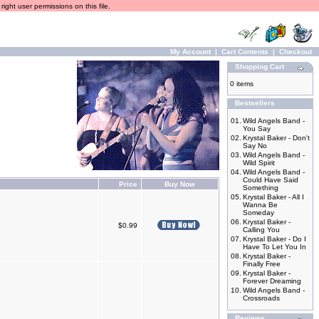
ight user permissions on this file.
My Account
|
Cart Contents
|
Checkout
Shopping Cart
0 items
Bestsellers
01.
Wild Angels Band -
You Say
02.
Krystal Baker - Don't
Say No
03.
Wild Angels Band -
Wild Spirit
04.
Wild Angels Band -
Could Have Said
Price
Buy Now
Something
05.
Krystal Baker - All I
Wanna Be
Someday
06.
Krystal Baker -
$0.99
Calling You
07.
Krystal Baker - Do I
Have To Let You In
08.
Krystal Baker -
Finally Free
09.
Krystal Baker -
Forever Dreaming
10.
Wild Angels Band -
Crossroads
Reviews