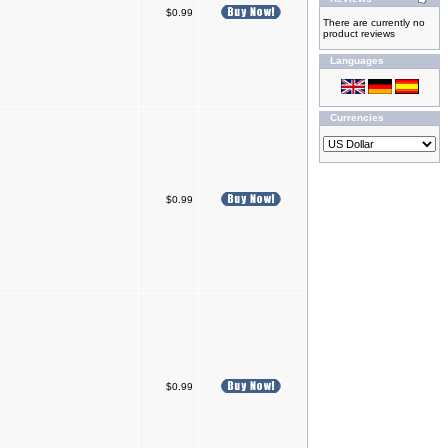
$0.99
There are currently no
product reviews
Languages
Currencies
$0.99
$0.99