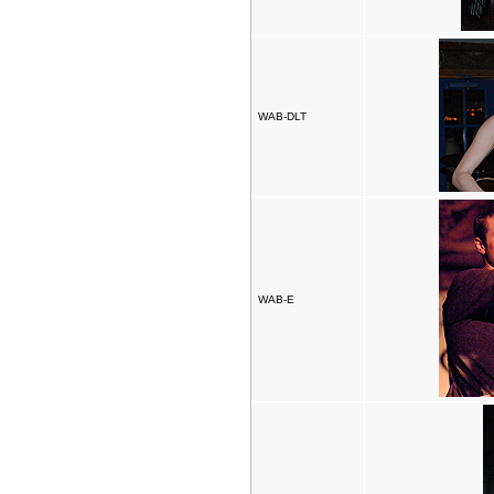
WAB-DLT
WAB-E