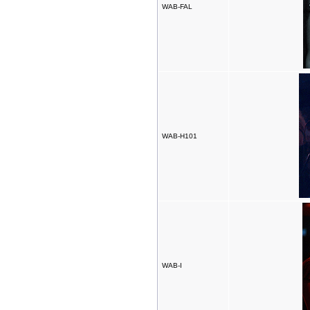
WAB-FAL
WAB-H101
WAB-I