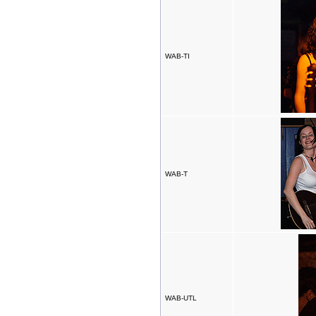
WAB-TI
WAB-T
WAB-UTL