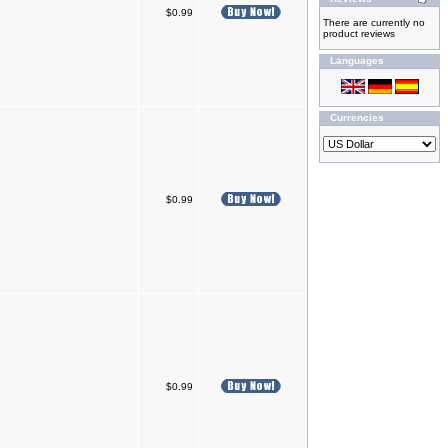
$0.99
There are currently no
product reviews
Languages
Currencies
$0.99
$0.99