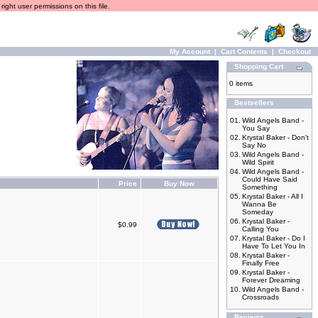
ight user permissions on this file.
My Account
|
Cart Contents
|
Checkout
Shopping Cart
0 items
Bestsellers
01.
Wild Angels Band -
You Say
02.
Krystal Baker - Don't
Say No
03.
Wild Angels Band -
Wild Spirit
04.
Wild Angels Band -
Could Have Said
Price
Buy Now
Something
05.
Krystal Baker - All I
Wanna Be
Someday
06.
Krystal Baker -
$0.99
Calling You
07.
Krystal Baker - Do I
Have To Let You In
08.
Krystal Baker -
Finally Free
09.
Krystal Baker -
Forever Dreaming
10.
Wild Angels Band -
Crossroads
Reviews