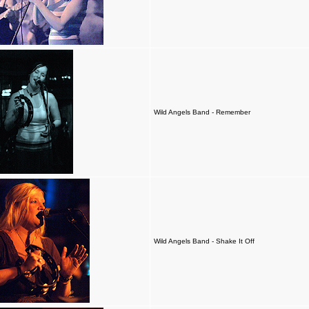
Wild Angels Band - Remember
Wild Angels Band - Shake It Off