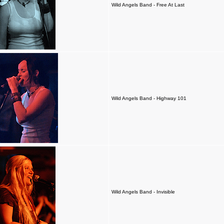
Wild Angels Band - Free At Last
Wild Angels Band - Highway 101
Wild Angels Band - Invisible