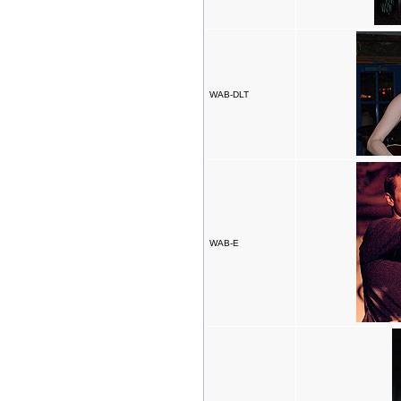
WAB-DLT
WAB-E