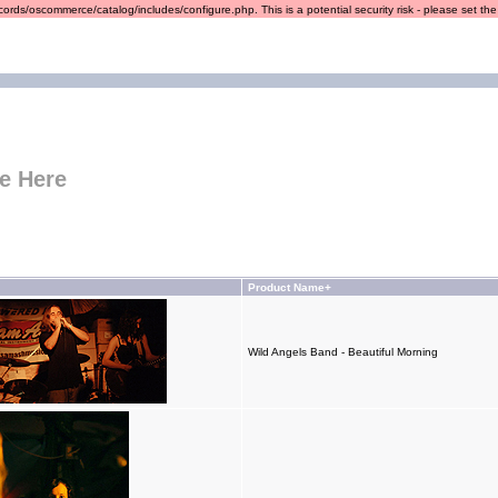
ords/oscommerce/catalog/includes/configure.php. This is a potential security risk - please set the r
e Here
Product Name+
Wild Angels Band - Beautiful Morning