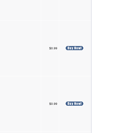
$0.99
$0.99