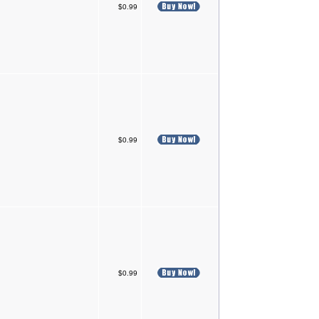
$0.99
$0.99
$0.99