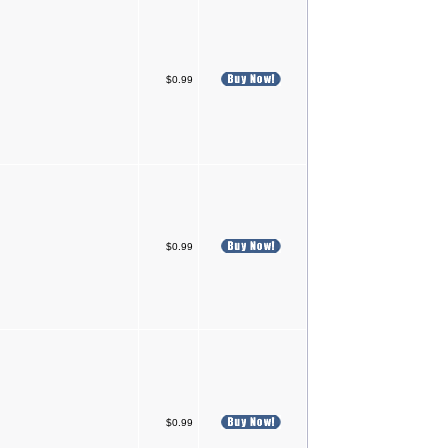
$0.99
$0.99
$0.99