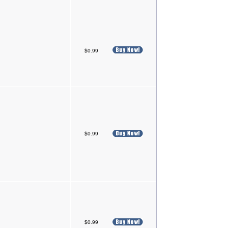
$0.99
$0.99
$0.99