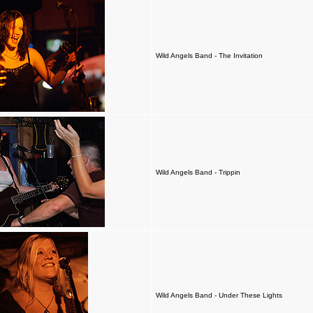
Wild Angels Band - The Invitation
Wild Angels Band - Trippin
Wild Angels Band - Under These Lights