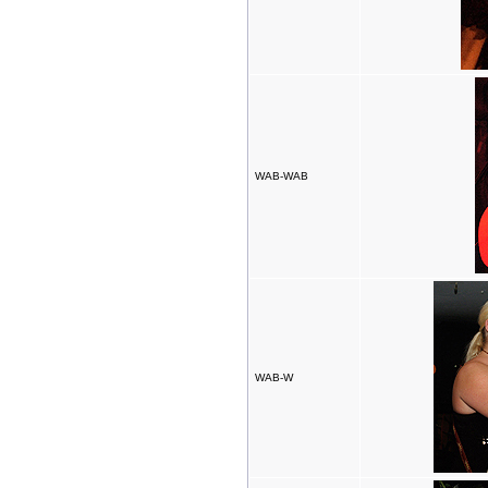
WAB-WAB
WAB-W