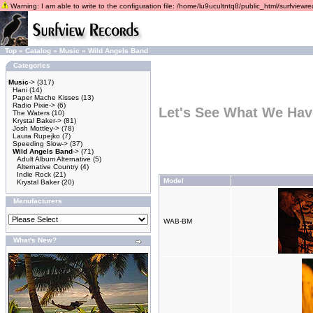
Warning: I am able to write to the configuration file: /home/lu9ucultntq8/public_html/surfviewrec
Top
»
Catalog
»
Music
»
Wild Angels Band
Categories
Music
->
(317)
Hani
(14)
Paper Mache Kisses
(13)
Radio Pixie->
(6)
Let's See What We Hav
The Waters
(10)
Krystal Baker->
(81)
Josh Mottley->
(78)
Laura Rupejko
(7)
Speeding Slow->
(37)
Wild Angels Band
->
(71)
Adult Album Alternative
(5)
Alternative Country
(4)
Indie Rock
(21)
Model
Krystal Baker
(20)
Manufacturers
WAB-BM
What's New?