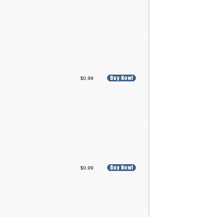
$0.99
$0.99