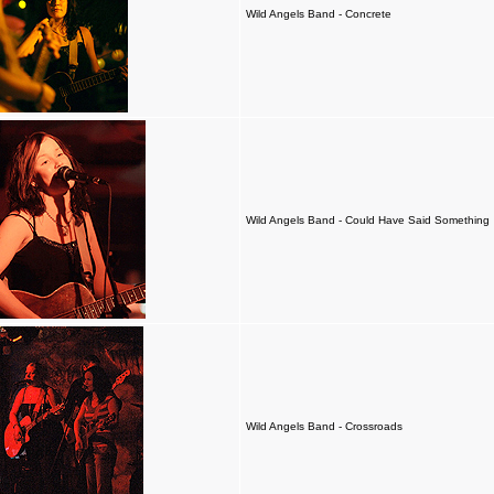
Wild Angels Band - Concrete
Wild Angels Band - Could Have Said Something
Wild Angels Band - Crossroads