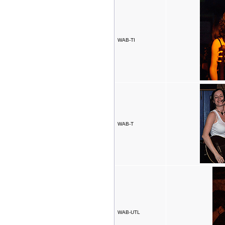
WAB-TI
WAB-T
WAB-UTL