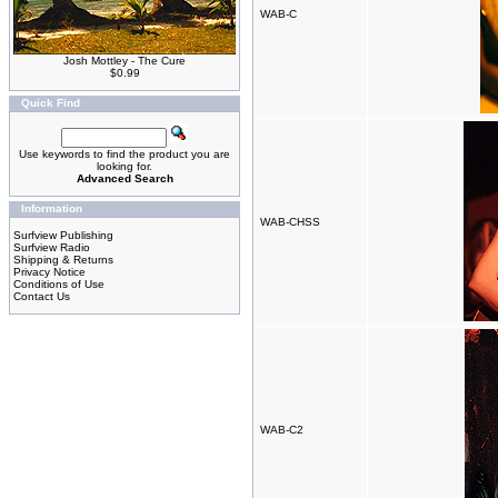
WAB-C
Josh Mottley - The Cure
$0.99
Quick Find
Use keywords to find the product you are
looking for.
Advanced Search
Information
WAB-CHSS
Surfview Publishing
Surfview Radio
Shipping & Returns
Privacy Notice
Conditions of Use
Contact Us
WAB-C2