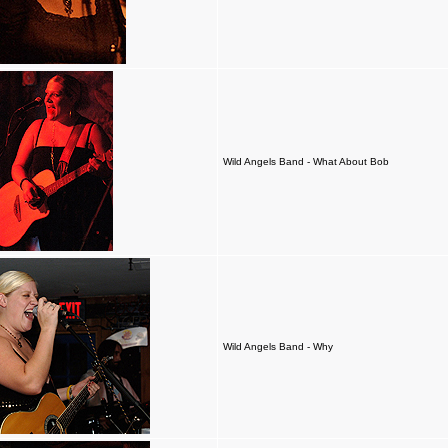
Wild Angels Band - What About Bob
Wild Angels Band - Why