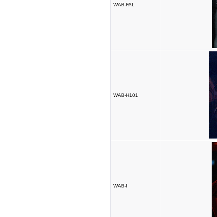
WAB-FAL
WAB-H101
WAB-I