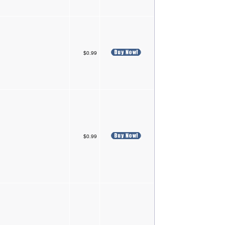
$0.99
$0.99