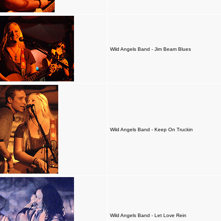
Wild Angels Band - Jim Beam Blues
Wild Angels Band - Keep On Truckin
Wild Angels Band - Let Love Rein