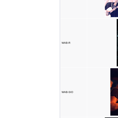
WAB-R
WAB-SIO