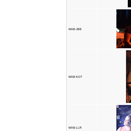
WAB-JBB
WAB-KOT
WAB-LLR