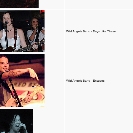
Wild Angels Band - Days Like These
Wild Angels Band - Excuses