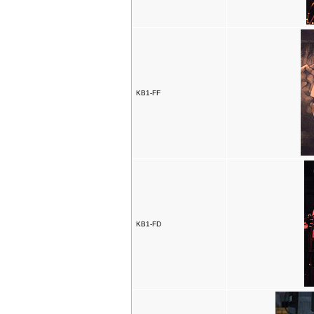
KB1-FF
KB1-FD