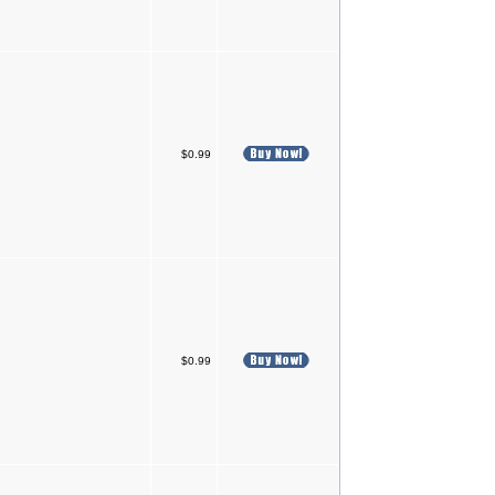
$0.99
$0.99