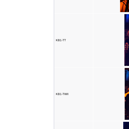
KB1-TT
KB1-TWII