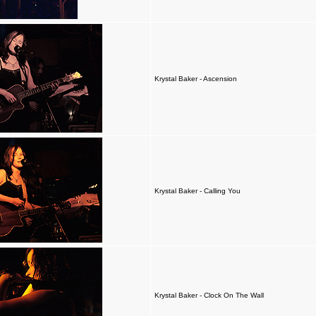
Krystal Baker - Ascension
Krystal Baker - Calling You
Krystal Baker - Clock On The Wall