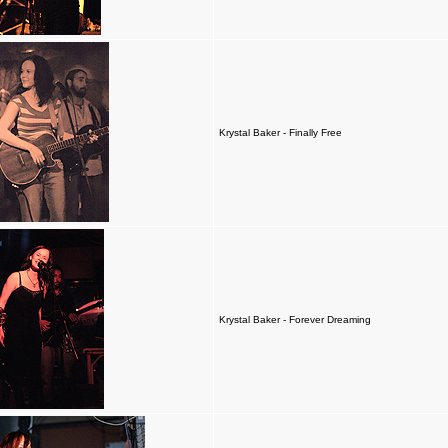
Krystal Baker - Finally Free
Krystal Baker - Forever Dreaming