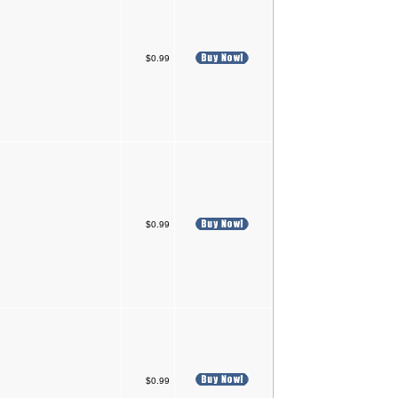
$0.99
$0.99
$0.99