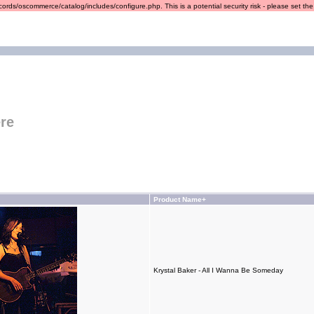
ords/oscommerce/catalog/includes/configure.php. This is a potential security risk - please set the r
re
Product Name+
Krystal Baker - All I Wanna Be Someday