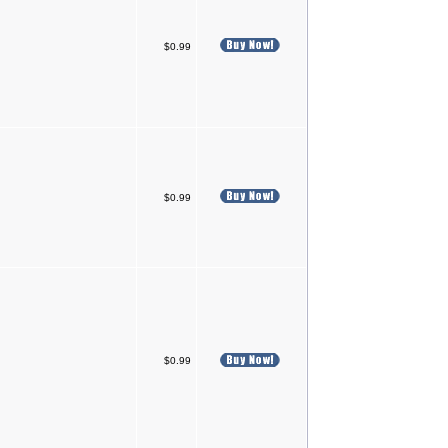
$0.99
$0.99
$0.99