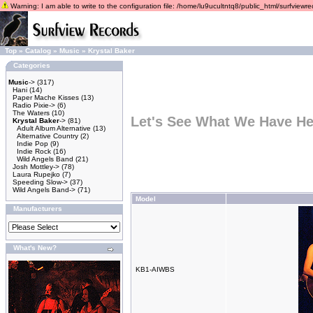
Warning: I am able to write to the configuration file: /home/lu9ucultntq8/public_html/surfviewrec
Top
»
Catalog
»
Music
»
Krystal Baker
Categories
Music
->
(317)
Hani
(14)
Paper Mache Kisses
(13)
Radio Pixie->
(6)
The Waters
(10)
Let's See What We Have He
Krystal Baker
->
(81)
Adult Album Alternative
(13)
Alternative Country
(2)
Indie Pop
(9)
Indie Rock
(16)
Wild Angels Band
(21)
Josh Mottley->
(78)
Laura Rupejko
(7)
Speeding Slow->
(37)
Wild Angels Band->
(71)
Model
Manufacturers
What's New?
KB1-AIWBS