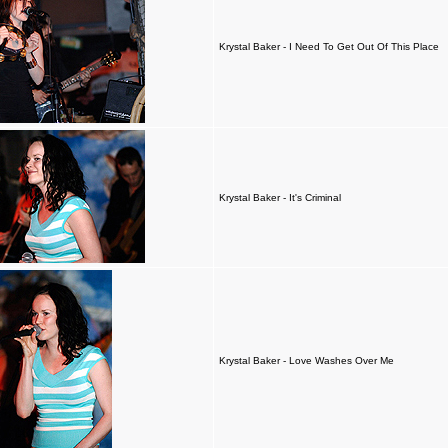
Krystal Baker - I Need To Get Out Of This Place
Krystal Baker - It's Criminal
Krystal Baker - Love Washes Over Me