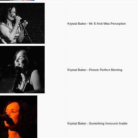
Krystal Baker - Mr. E And Miss Perception
Krystal Baker - Picture Perfect Morning
Krystal Baker - Something Innocent Inside