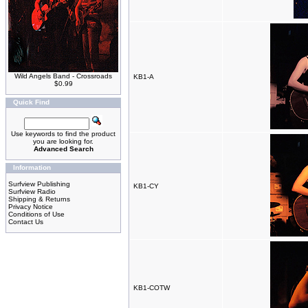
Wild Angels Band - Crossroads
KB1-A
$0.99
Quick Find
Use keywords to find the product
you are looking for.
Advanced Search
Information
Surfview Publishing
KB1-CY
Surfview Radio
Shipping & Returns
Privacy Notice
Conditions of Use
Contact Us
KB1-COTW