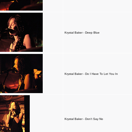
Krystal Baker - Deep Blue
Krystal Baker - Do I Have To Let You In
Krystal Baker - Don't Say No