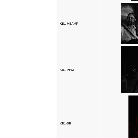
KB1-MEAMP
KB1-PPM
KB1-SII