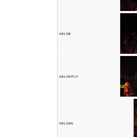
KB1-DB
KB1-DIHTLYI
KB1-DSN