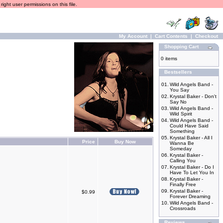
ight user permissions on this file.
My Account
|
Cart Contents
|
Checkout
Shopping Cart
0 items
Bestsellers
01.
Wild Angels Band -
You Say
02.
Krystal Baker - Don't
Say No
03.
Wild Angels Band -
Wild Spirit
04.
Wild Angels Band -
Could Have Said
Something
05.
Krystal Baker - All I
Price
Buy Now
Wanna Be
Someday
06.
Krystal Baker -
Calling You
07.
Krystal Baker - Do I
Have To Let You In
08.
Krystal Baker -
Finally Free
09.
Krystal Baker -
$0.99
Forever Dreaming
10.
Wild Angels Band -
Crossroads
Reviews