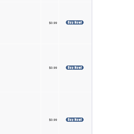
$0.99
$0.99
$0.99