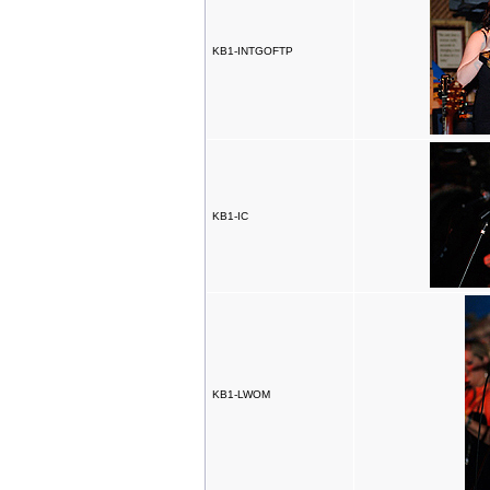
KB1-INTGOFTP
KB1-IC
KB1-LWOM