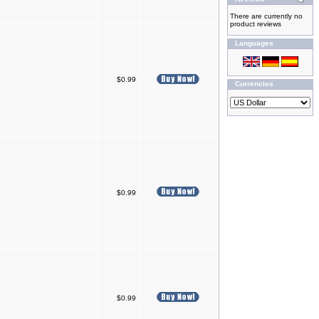
There are currently no
product reviews
Languages
$0.99
Currencies
$0.99
$0.99