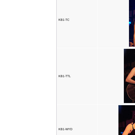
KB1-TC
KB1-TTL
KB1-WYD