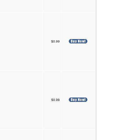
$0.99
$0.99