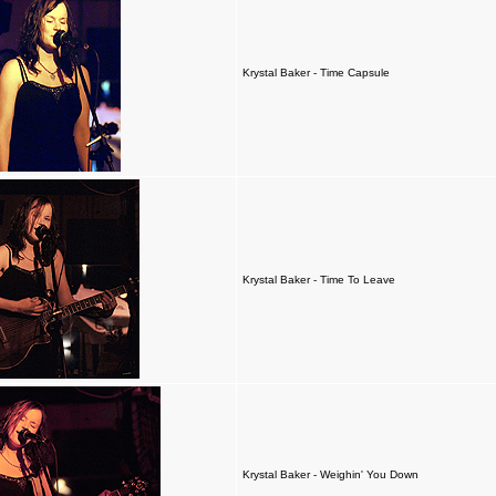
Krystal Baker - Time Capsule
Krystal Baker - Time To Leave
Krystal Baker - Weighin' You Down