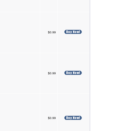
$0.99
$0.99
$0.99