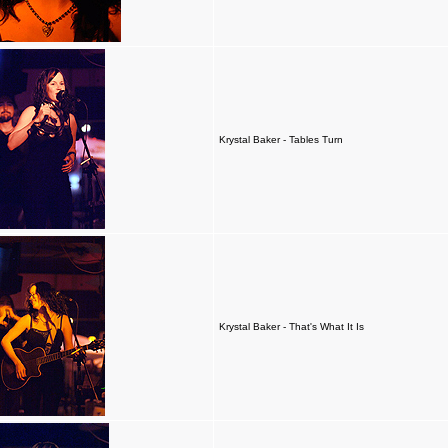
Krystal Baker - Tables Turn
Krystal Baker - That's What It Is