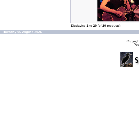
Displaying
1
to
20
(of
20
products)
Thursday 06 August, 2026
Copyrig
Po