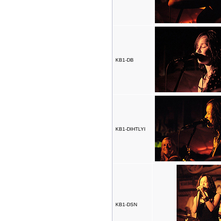
KB1-DB
KB1-DIHTLYI
KB1-DSN