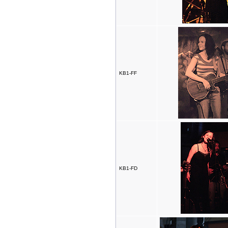
KB1-FF
KB1-FD