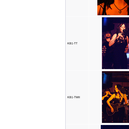
KB1-TT
KB1-TWII