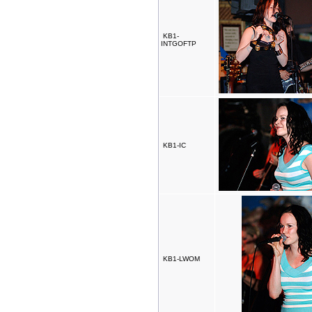
KB1-
INTGOFTP
KB1-IC
KB1-LWOM