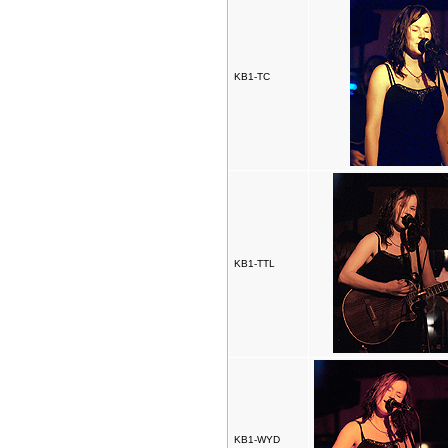
KB1-TC
KB1-TTL
KB1-WYD