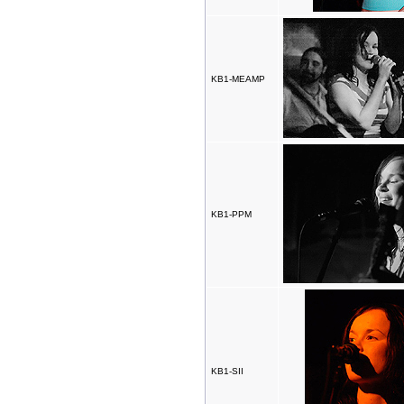
KB1-MEAMP
KB1-PPM
KB1-SII