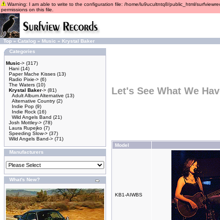
Warning: I am able to write to the configuration file: /home/lu9ucultntq8/public_html/surfviewre
permissions on this file.
Top
»
Catalog
»
Music
»
Krystal Baker
Categories
Music
->
(317)
Hani
(14)
Paper Mache Kisses
(13)
Radio Pixie->
(6)
The Waters
(10)
Let's See What We Hav
Krystal Baker
->
(81)
Adult Album Alternative
(13)
Alternative Country
(2)
Indie Pop
(9)
Indie Rock
(16)
Wild Angels Band
(21)
Josh Mottley->
(78)
Laura Rupejko
(7)
Speeding Slow->
(37)
Wild Angels Band->
(71)
Model
Manufacturers
What's New?
KB1-AIWBS