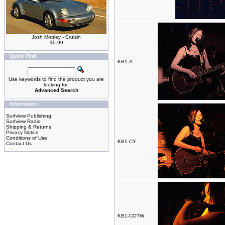
Josh Mottley - Cruisin
$0.99
Quick Find
KB1-A
Use keywords to find the product you are
looking for.
Advanced Search
Information
Surfview Publishing
Surfview Radio
Shipping & Returns
Privacy Notice
Conditions of Use
KB1-CY
Contact Us
KB1-COTW