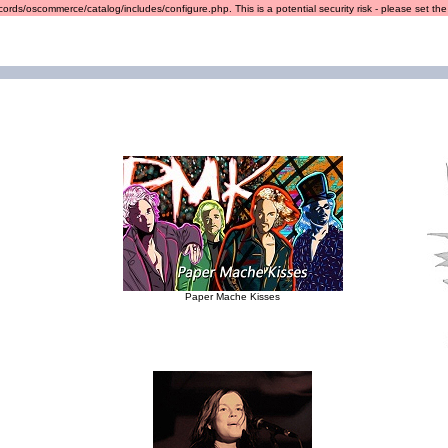
ords/oscommerce/catalog/includes/configure.php. This is a potential security risk - please set the r
Paper Mache Kisses