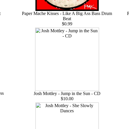
t
Paper Mache Kisses - Like A Big Ass Bass Drum
P
Beat
$0.99
ss
Josh Mottley - Jump in the Sun - CD
$10.00