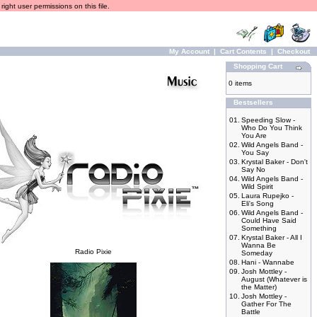
ight user permissions on this file.
My Account
|
Cart Contents
|
Checkout
Shopping Cart
0 items
Bestsellers
01.
Speeding Slow -
Who Do You Think
You Are
02.
Wild Angels Band -
You Say
03.
Krystal Baker - Don't
Say No
04.
Wild Angels Band -
Wild Spirit
05.
Laura Rupejko -
Eli's Song
06.
Wild Angels Band -
Could Have Said
Something
07.
Krystal Baker - All I
Wanna Be
Radio Pixie
Someday
08.
Hani - Wannabe
09.
Josh Mottley -
August (Whatever is
the Matter)
10.
Josh Mottley -
Gather For The
Battle