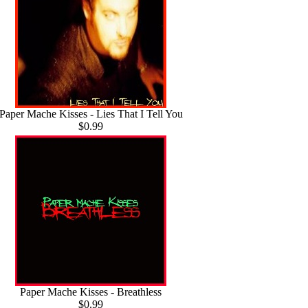
Paper Mache Kisses - Lies That I Tell You
$0.99
Paper Mache Kisses - Breathless
$0.99