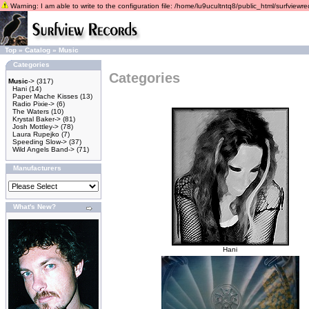
Warning: I am able to write to the configuration file: /home/lu9ucultntq8/public_html/surfviewrec
Top
»
Catalog
»
Music
Categories
Categories
Music
->
(317)
Hani
(14)
Paper Mache Kisses
(13)
Radio Pixie->
(6)
The Waters
(10)
Krystal Baker->
(81)
Josh Mottley->
(78)
Laura Rupejko
(7)
Speeding Slow->
(37)
Wild Angels Band->
(71)
Manufacturers
What's New?
Hani