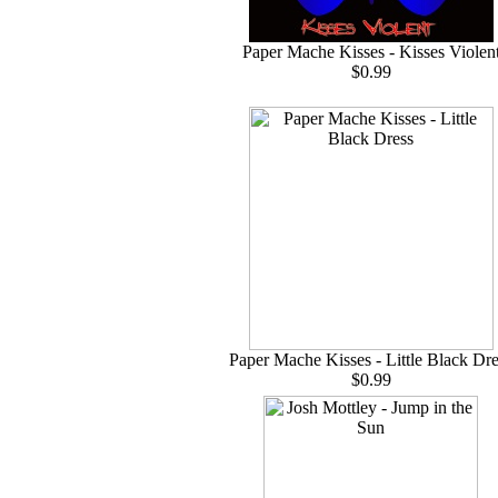
Paper Mache Kisses - Kisses Violen
$0.99
Paper Mache Kisses - Little Black Dre
$0.99