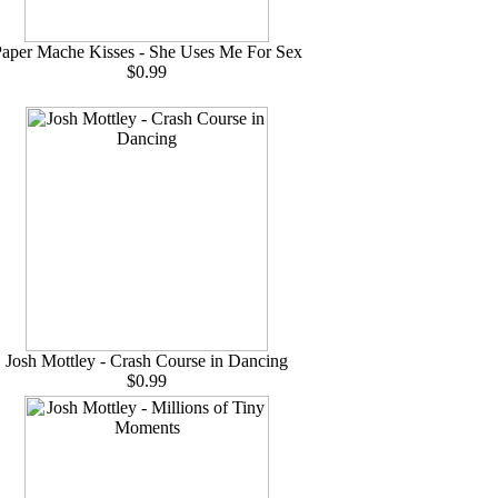
aper Mache Kisses - She Uses Me For Sex
$0.99
Josh Mottley - Crash Course in Dancing
$0.99