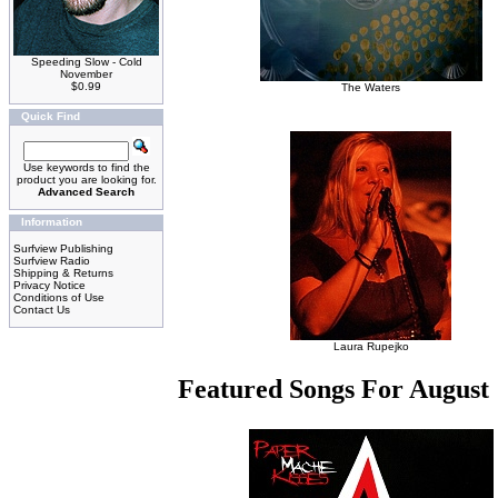
Speeding Slow - Cold
November
$0.99
The Waters
Quick Find
Use keywords to find the
product you are looking for.
Advanced Search
Information
Surfview Publishing
Surfview Radio
Shipping & Returns
Privacy Notice
Conditions of Use
Contact Us
Laura Rupejko
Featured Songs For August