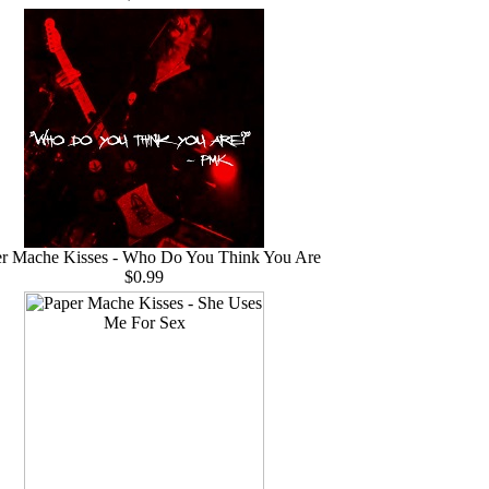
r Mache Kisses - Who Do You Think You Are
$0.99