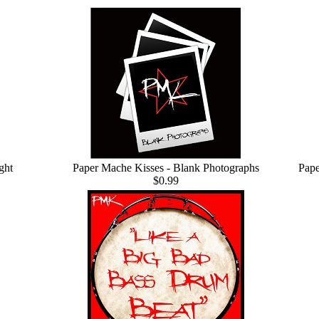
ght
Paper Mache Kisses - Blank Photographs
Pape
$0.99