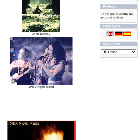
Reviews
There are currently no
product reviews
Languages
Josh Mottley
Currencies
Wild Angels Band