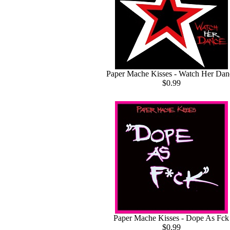
Paper Mache Kisses - Watch Her Dan
$0.99
Paper Mache Kisses - Dope As Fck
$0.99