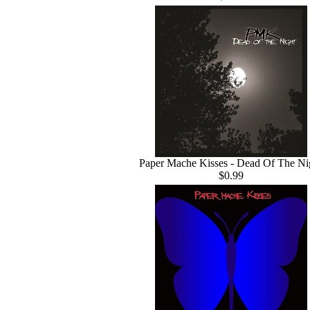
Paper Mache Kisses - Dead Of The Ni
$0.99