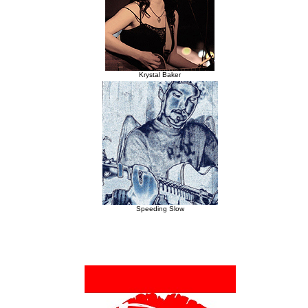
Krystal Baker
Speeding Slow