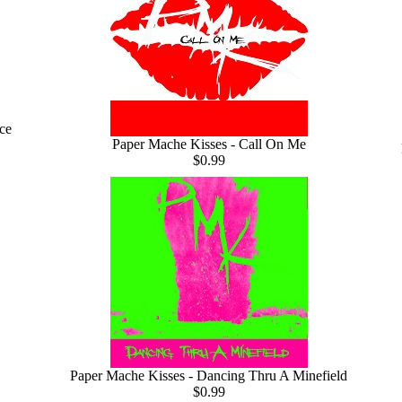
ce
Paper Mache Kisses - Call On Me
$0.99
Paper Mache Kisses - Dancing Thru A Minefield
$0.99