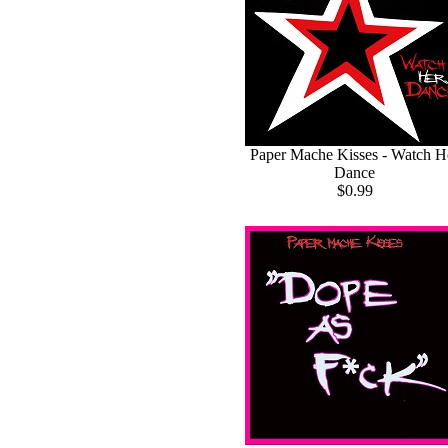
Paper Mache Kisses - Watch H
Dance
$0.99