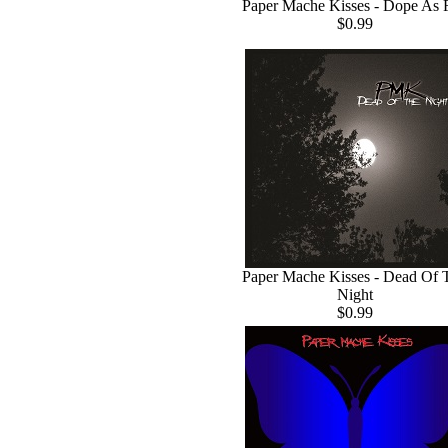
Paper Mache Kisses - Dope As 
$0.99
Paper Mache Kisses - Dead Of 
Night
$0.99