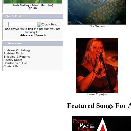
Josh Mottley - March (Into Iris)
$0.99
Quick Find
The Waters
Use keywords to find the product you are
looking for.
Advanced Search
Information
Surfview Publishing
Surfview Radio
Shipping & Returns
Privacy Notice
Conditions of Use
Contact Us
Laura Rupejko
Featured Songs For 