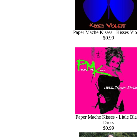
Paper Mache Kisses - Kisses Vio
$0.99
Paper Mache Kisses - Little Bl
Dress
$0.99