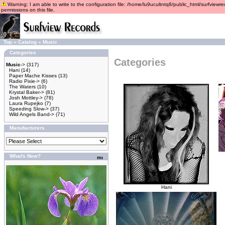
Warning: I am able to write to the configuration file: /home/lu9ucultntq8/public_html/surfviewre
permissions on this file.
Top
»
Catalog
»
Music
Categories
Categories
Music
->
(317)
Hani
(14)
Paper Mache Kisses
(13)
Radio Pixie->
(6)
The Waters
(10)
Krystal Baker->
(81)
Josh Mottley->
(78)
Laura Rupejko
(7)
Speeding Slow->
(37)
Wild Angels Band->
(71)
Manufacturers
What's New?
Hani