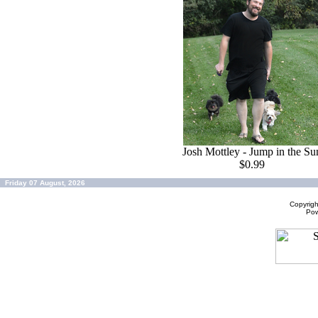
Josh Mottley - Jump in the Su
$0.99
Friday 07 August, 2026
Copyrig
Po