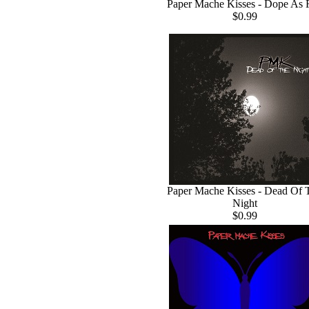
Paper Mache Kisses - Dope As 
$0.99
Paper Mache Kisses - Dead Of 
Night
$0.99