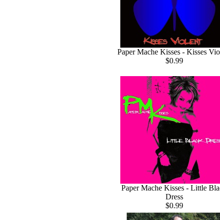
Paper Mache Kisses - Kisses Vio
$0.99
Paper Mache Kisses - Little Bl
Dress
$0.99