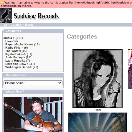
Warning: I am able to write to the configuration file: /home/lu9ucultntq8/public_html/surfviewre
permissions on this file.
Top
»
Catalog
»
Music
Categories
Categories
Music
->
(317)
Hani
(14)
Paper Mache Kisses
(13)
Radio Pixie->
(6)
The Waters
(10)
Krystal Baker->
(81)
Josh Mottley->
(78)
Laura Rupejko
(7)
Speeding Slow->
(37)
Wild Angels Band->
(71)
Manufacturers
What's New?
Hani