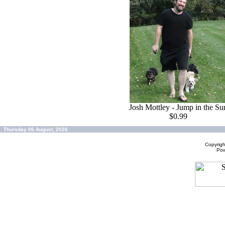
Josh Mottley - Jump in the Su
$0.99
Thursday 06 August, 2026
Copyrig
Po