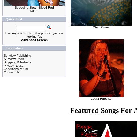
Speeding Slow - Blood Red
$0.99
Quick Find
The Waters
Use keywords to find the product you are
looking for.
Advanced Search
Information
Surfview Publishing
Surfview Radio
Shipping & Returns
Privacy Notice
Conditions of Use
Contact Us
Laura Rupejko
Featured Songs For 