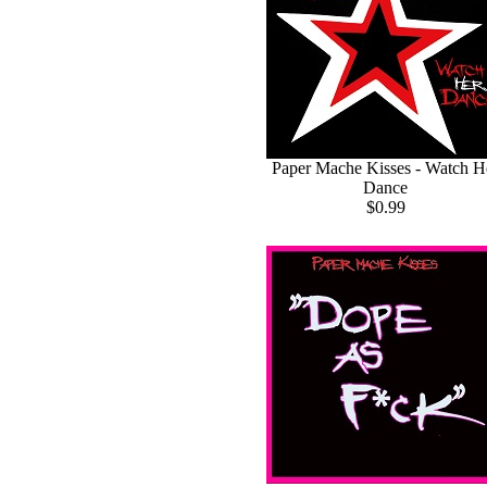
Paper Mache Kisses - Watch H
Dance
$0.99