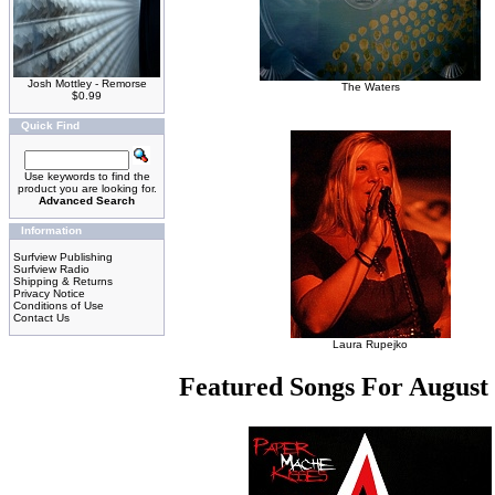
Josh Mottley - Remorse
The Waters
$0.99
Quick Find
Use keywords to find the
product you are looking for.
Advanced Search
Information
Surfview Publishing
Surfview Radio
Shipping & Returns
Privacy Notice
Conditions of Use
Contact Us
Laura Rupejko
Featured Songs For August