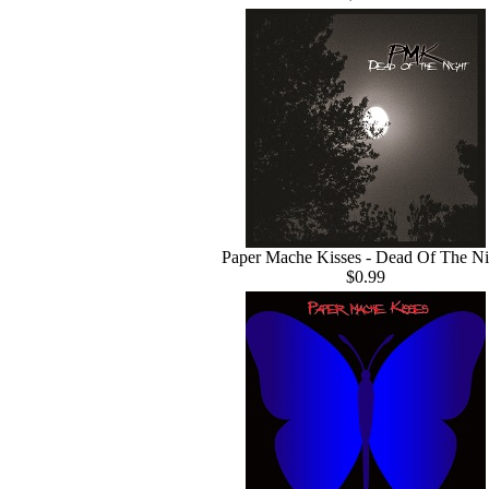
Paper Mache Kisses - Dead Of The Ni
$0.99