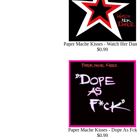
Paper Mache Kisses - Watch Her Dan
$0.99
Paper Mache Kisses - Dope As Fck
$0.99