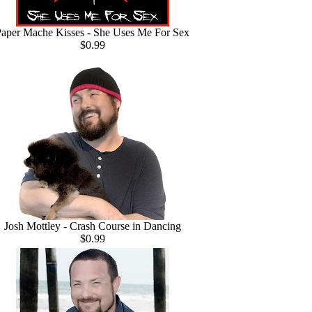
aper Mache Kisses - She Uses Me For Sex
$0.99
Josh Mottley - Crash Course in Dancing
$0.99