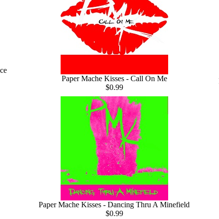
ce
Paper Mache Kisses - Call On Me
$0.99
Paper Mache Kisses - Dancing Thru A Minefield
$0.99