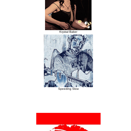
Krystal Baker
Speeding Slow