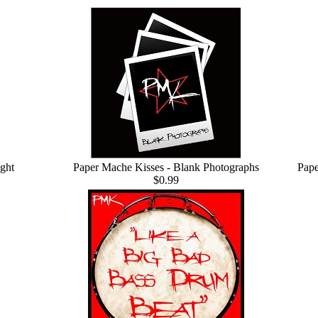
ght
Paper Mache Kisses - Blank Photographs
Pape
$0.99