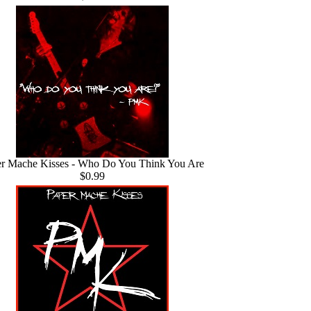
r Mache Kisses - Who Do You Think You Are
$0.99