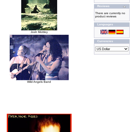
Reviews
There are currently no
product reviews
Languages
Josh Mottley
Currencies
Wild Angels Band