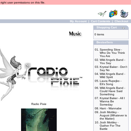
ight user permissions on this file.
My Account
|
Cart Contents
|
Checkout
Shopping Cart
0 items
Bestsellers
01.
Speeding Slow -
Who Do You Think
You Are
02.
Wild Angels Band -
You Say
03.
Krystal Baker - Don't
Say No
04.
Wild Angels Band -
Wild Spirit
05.
Laura Rupejko -
Eli's Song
06.
Wild Angels Band -
Could Have Said
Something
07.
Krystal Baker - All I
Wanna Be
Radio Pixie
Someday
08.
Hani - Wannabe
09.
Josh Mottley -
August (Whatever is
the Matter)
10.
Josh Mottley -
Gather For The
Battle