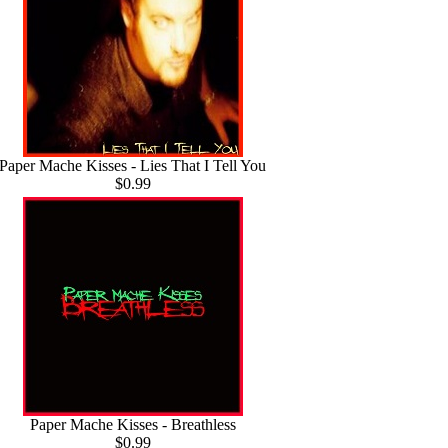
Paper Mache Kisses - Lies That I Tell You
$0.99
Paper Mache Kisses - Breathless
$0.99