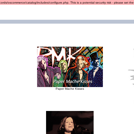
ords/oscommerce/catalog/includes/configure.php. This is a potential security risk - please set the r
Paper Mache Kisses