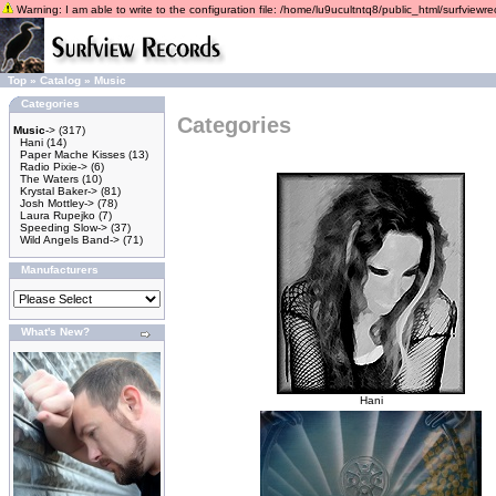
Warning: I am able to write to the configuration file: /home/lu9ucultntq8/public_html/surfviewrec
Top
»
Catalog
»
Music
Categories
Categories
Music
->
(317)
Hani
(14)
Paper Mache Kisses
(13)
Radio Pixie->
(6)
The Waters
(10)
Krystal Baker->
(81)
Josh Mottley->
(78)
Laura Rupejko
(7)
Speeding Slow->
(37)
Wild Angels Band->
(71)
Manufacturers
What's New?
Hani