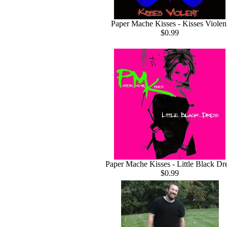
Paper Mache Kisses - Kisses Violen
$0.99
Paper Mache Kisses - Little Black Dr
$0.99