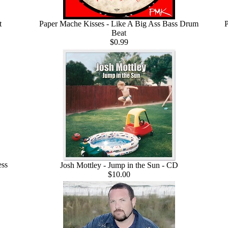
t
Paper Mache Kisses - Like A Big Ass Bass Drum
P
Beat
$0.99
ess
Josh Mottley - Jump in the Sun - CD
$10.00