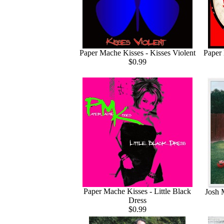
Paper Mache Kisses - Kisses Violent
Paper 
$0.99
Paper Mache Kisses - Little Black
Josh 
Dress
$0.99