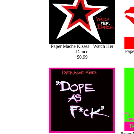
Paper Mache Kisses - Watch Her
Pape
Dance
$0.99
Paper 