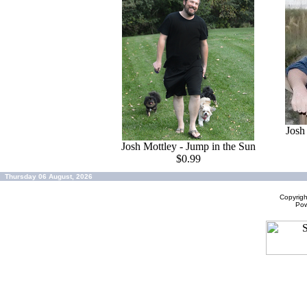
Josh
Josh Mottley - Jump in the Sun
$0.99
Thursday 06 August, 2026
Copyrig
Po