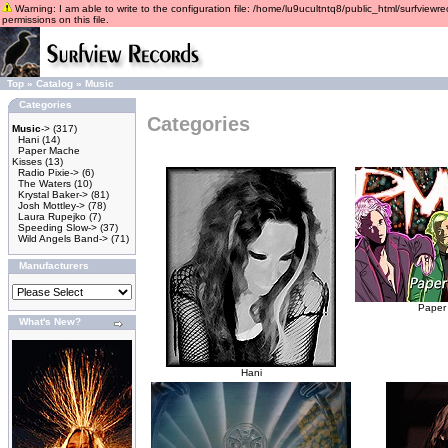
Warning: I am able to write to the configuration file: /home/lu9ucultntq8/public_html/surfviewre
permissions on this file.
Top
»
Catalog
»
Music
Categories
Categories
Music
->
(317)
Hani
(14)
Paper Mache
Kisses
(13)
Radio Pixie->
(6)
The Waters
(10)
Krystal Baker->
(81)
Josh Mottley->
(78)
Laura Rupejko
(7)
Speeding Slow->
(37)
Wild Angels Band->
(71)
Manufacturers
Paper
What's New?
Hani