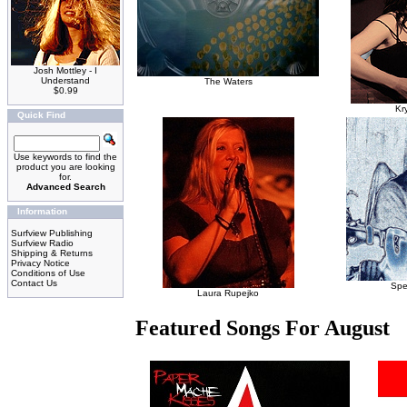
Josh Mottley - I
Understand
The Waters
$0.99
Kr
Quick Find
Use keywords to find the
product you are looking
for.
Advanced Search
Information
Surfview Publishing
Surfview Radio
Shipping & Returns
Privacy Notice
Conditions of Use
Contact Us
Spe
Laura Rupejko
Featured Songs For August