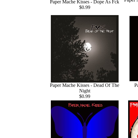
Paper Mache Kisses - Dope As Fck
$0.99
Paper Mache Kisses - Dead Of The
P
Night
$0.99