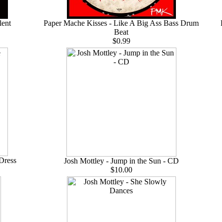
lent
Paper Mache Kisses - Like A Big Ass Bass Drum
Beat
$0.99
 Dress
Josh Mottley - Jump in the Sun - CD
$10.00