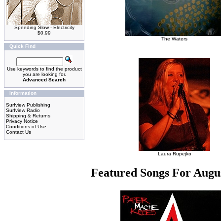
Speeding Slow - Electricity
$0.99
The Waters
Quick Find
Use keywords to find the product
you are looking for.
Advanced Search
Information
Surfview Publishing
Surfview Radio
Shipping & Returns
Privacy Notice
Conditions of Use
Contact Us
Laura Rupejko
Featured Songs For Augu