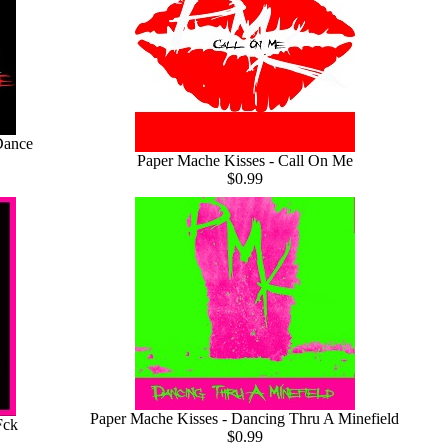
Dance
Paper Mache Kisses - Call On Me
$0.99
Paper Mache Kisses - Dancing Thru A Minefield
Fck
$0.99