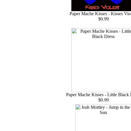
Paper Mache Kisses - Kisses Vio
$0.99
Paper Mache Kisses - Little Black
$0.99