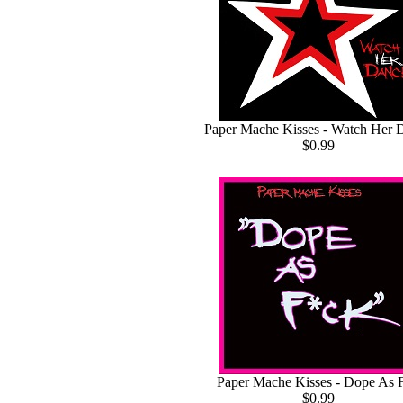
Paper Mache Kisses - Watch Her 
$0.99
Paper Mache Kisses - Dope As 
$0.99