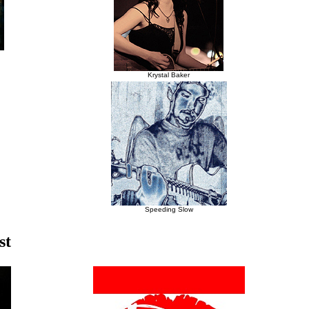
Krystal Baker
Speeding Slow
st