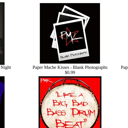
 Night
Paper Mache Kisses - Blank Photographs
Pap
$0.99