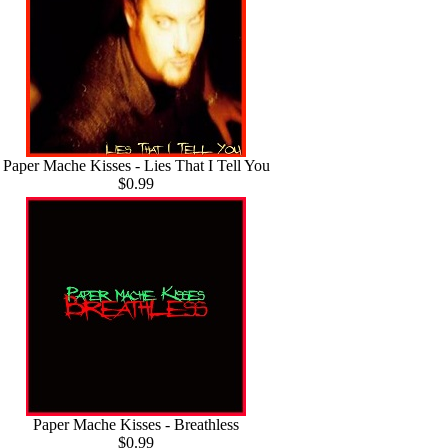
Paper Mache Kisses - Lies That I Tell You
$0.99
Paper Mache Kisses - Breathless
$0.99