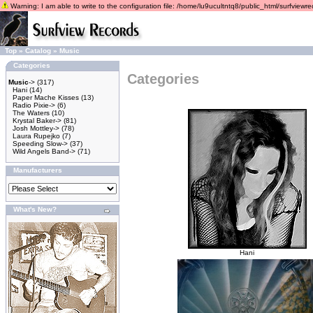
Warning: I am able to write to the configuration file: /home/lu9ucultntq8/public_html/surfviewrec
Top
»
Catalog
»
Music
Categories
Categories
Music
->
(317)
Hani
(14)
Paper Mache Kisses
(13)
Radio Pixie->
(6)
The Waters
(10)
Krystal Baker->
(81)
Josh Mottley->
(78)
Laura Rupejko
(7)
Speeding Slow->
(37)
Wild Angels Band->
(71)
Manufacturers
What's New?
Hani