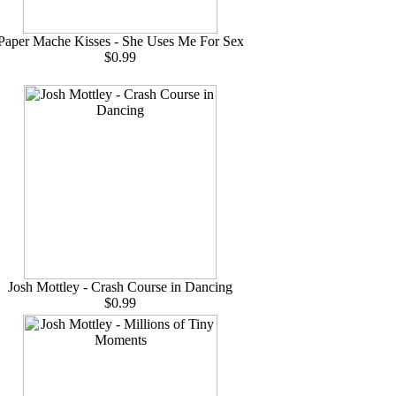
Paper Mache Kisses - She Uses Me For Sex
$0.99
Josh Mottley - Crash Course in Dancing
$0.99