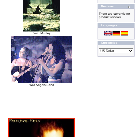
Reviews
There are currently no
product reviews
Languages
Josh Mottley
Currencies
Wild Angels Band