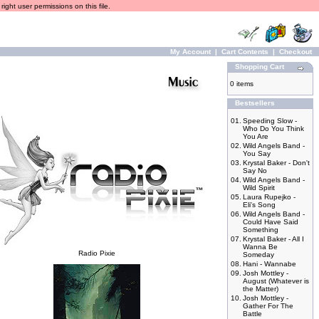
ight user permissions on this file.
My Account
|
Cart Contents
|
Checkout
Shopping Cart
0 items
Bestsellers
01.
Speeding Slow -
Who Do You Think
You Are
02.
Wild Angels Band -
You Say
03.
Krystal Baker - Don't
Say No
04.
Wild Angels Band -
Wild Spirit
05.
Laura Rupejko -
Eli's Song
06.
Wild Angels Band -
Could Have Said
Something
07.
Krystal Baker - All I
Wanna Be
Radio Pixie
Someday
08.
Hani - Wannabe
09.
Josh Mottley -
August (Whatever is
the Matter)
10.
Josh Mottley -
Gather For The
Battle