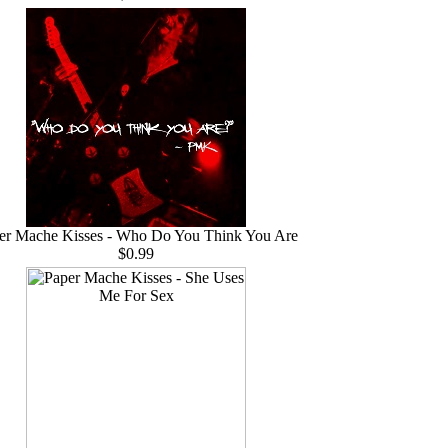
er Mache Kisses - Who Do You Think You Are
$0.99