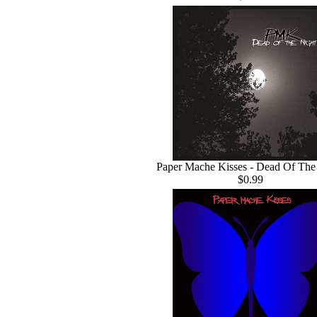
Paper Mache Kisses - Dead Of The
$0.99