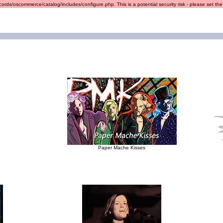
ords/oscommerce/catalog/includes/configure.php. This is a potential security risk - please set the r
Paper Mache Kisses