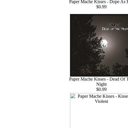
Paper Mache Kisses - Dope As 
$0.99
Paper Mache Kisses - Dead Of 
Night
$0.99