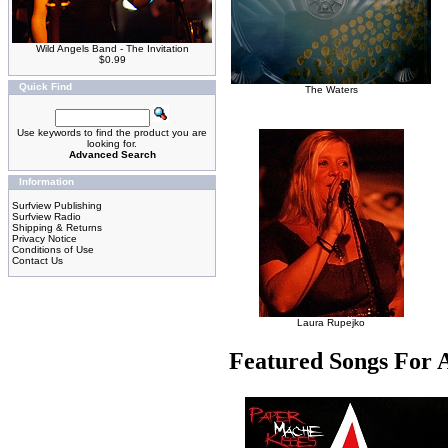
Wild Angels Band - The Invitation
$0.99
Quick Find
The Waters
Use keywords to find the product you are
looking for.
Advanced Search
Information
Surfview Publishing
Surfview Radio
Shipping & Returns
Privacy Notice
Conditions of Use
Contact Us
Laura Rupejko
Featured Songs For 