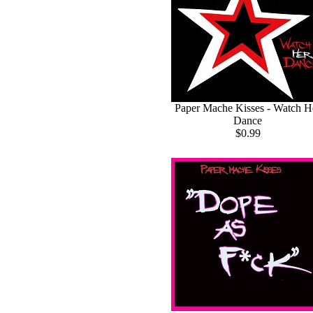
Paper Mache Kisses - Watch H
Dance
$0.99