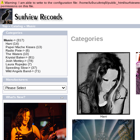
Warning: I am able to write to the configuration file: /home/lu9ucultntq8/public_html/surfviewre
permissions on this file.
Top
»
Catalog
»
Music
Categories
Categories
Music
->
(317)
Hani
(14)
Paper Mache Kisses
(13)
Radio Pixie->
(6)
The Waters
(10)
Krystal Baker->
(81)
Josh Mottley->
(78)
Laura Rupejko
(7)
Speeding Slow->
(37)
Wild Angels Band->
(71)
Manufacturers
What's New?
Hani