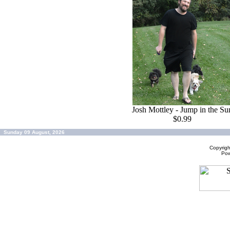
Josh Mottley - Jump in the Su
$0.99
Sunday 09 August, 2026
Copyrig
Po