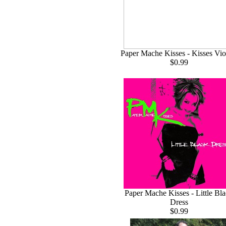
Paper Mache Kisses - Kisses Vio
$0.99
Paper Mache Kisses - Little Bl
Dress
$0.99