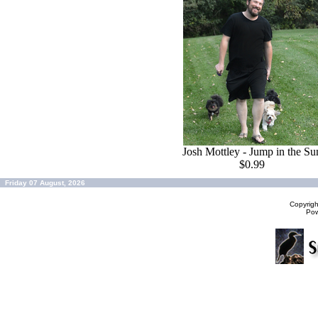
Josh Mottley - Jump in the Su
$0.99
Friday 07 August, 2026
Copyrig
Po