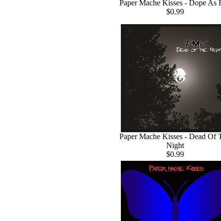
Paper Mache Kisses - Dope As 
$0.99
Paper Mache Kisses - Dead Of 
Night
$0.99