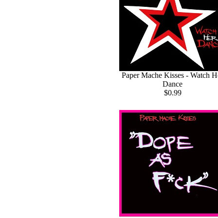
Paper Mache Kisses - Watch H
Dance
$0.99