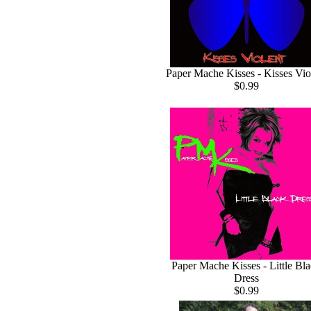
Paper Mache Kisses - Kisses Vio
$0.99
Paper Mache Kisses - Little Bl
Dress
$0.99