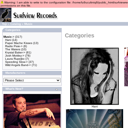
Warning: I am able to write to the configuration file: /home/lu9ucultntq8/public_html/surfviewre
permissions on this file.
Top
»
Catalog
»
Music
Categories
Categories
Music
->
(317)
Hani
(14)
Paper Mache Kisses
(13)
Radio Pixie->
(6)
The Waters
(10)
Krystal Baker->
(81)
Josh Mottley->
(78)
Laura Rupejko
(7)
Speeding Slow->
(37)
Wild Angels Band->
(71)
Manufacturers
What's New?
Hani