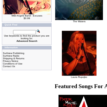
Wild Angels Band - Excuses
$0.99
The Waters
Quick Find
Use keywords to find the product you are
looking for.
Advanced Search
Information
Surfview Publishing
Surfview Radio
Shipping & Returns
Privacy Notice
Conditions of Use
Contact Us
Laura Rupejko
Featured Songs For 